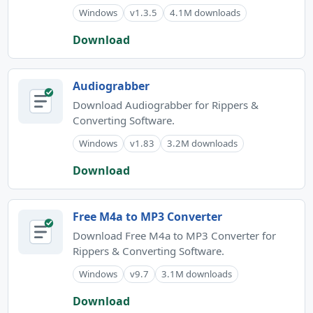
Windows
v1.3.5
4.1M downloads
Download
Audiograbber
Download Audiograbber for Rippers &
Converting Software.
Windows
v1.83
3.2M downloads
Download
Free M4a to MP3 Converter
Download Free M4a to MP3 Converter for
Rippers & Converting Software.
Windows
v9.7
3.1M downloads
Download