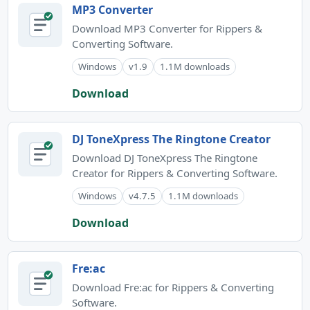
MP3 Converter
Download MP3 Converter for Rippers &
Converting Software.
Windows
v1.9
1.1M downloads
Download
DJ ToneXpress The Ringtone Creator
Download DJ ToneXpress The Ringtone
Creator for Rippers & Converting Software.
Windows
v4.7.5
1.1M downloads
Download
Fre:ac
Download Fre:ac for Rippers & Converting
Software.