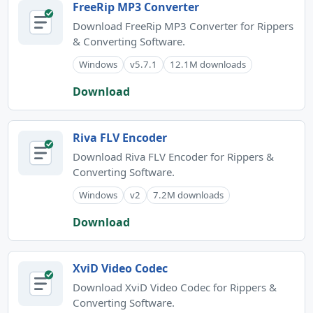
FreeRip MP3 Converter
Download FreeRip MP3 Converter for Rippers
& Converting Software.
Windows
v5.7.1
12.1M downloads
Download
Riva FLV Encoder
Download Riva FLV Encoder for Rippers &
Converting Software.
Windows
v2
7.2M downloads
Download
XviD Video Codec
Download XviD Video Codec for Rippers &
Converting Software.