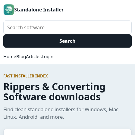
Standalone Installer
Search software
Search
Home
Blog
Articles
Login
FAST INSTALLER INDEX
Rippers & Converting
Software downloads
Find clean standalone installers for Windows, Mac,
Linux, Android, and more.