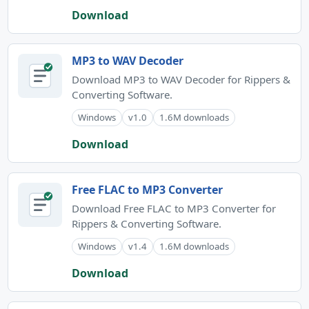
Download
MP3 to WAV Decoder
Download MP3 to WAV Decoder for Rippers &
Converting Software.
Windows
v1.0
1.6M downloads
Download
Free FLAC to MP3 Converter
Download Free FLAC to MP3 Converter for
Rippers & Converting Software.
Windows
v1.4
1.6M downloads
Download