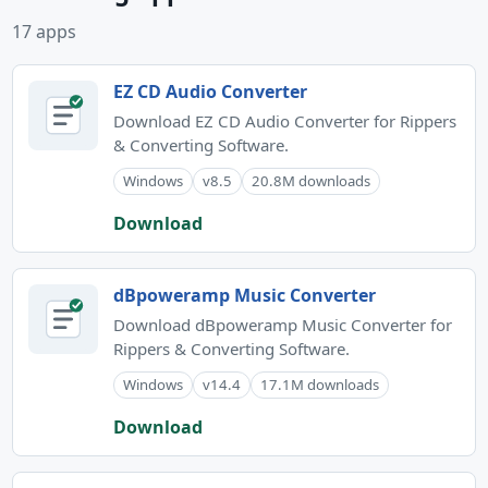
17 apps
EZ CD Audio Converter
Download EZ CD Audio Converter for Rippers
& Converting Software.
Windows
v8.5
20.8M downloads
Download
dBpoweramp Music Converter
Download dBpoweramp Music Converter for
Rippers & Converting Software.
Windows
v14.4
17.1M downloads
Download