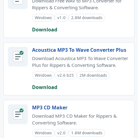
Download Free WAV to MP3 Converter for
Rippers & Converting Software.
Windows
v1.0
2.8M downloads
Download
Acoustica MP3 To Wave Converter Plus
Download Acoustica MP3 To Wave Converter
Plus for Rippers & Converting Software.
Windows
v2.6 b25
2M downloads
Download
MP3 CD Maker
Download MP3 CD Maker for Rippers &
Converting Software.
Windows
v2.0
1.8M downloads