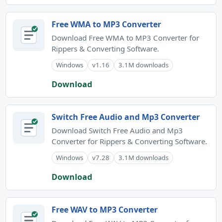
Free WMA to MP3 Converter
Download Free WMA to MP3 Converter for
Rippers & Converting Software.
Windows
v1.16
3.1M downloads
Download
Switch Free Audio and Mp3 Converter
Download Switch Free Audio and Mp3
Converter for Rippers & Converting Software.
Windows
v7.28
3.1M downloads
Download
Free WAV to MP3 Converter