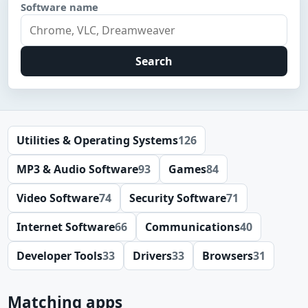
Software name
Search
Utilities & Operating Systems
126
MP3 & Audio Software
93
Games
84
Video Software
74
Security Software
71
Internet Software
66
Communications
40
Developer Tools
33
Drivers
33
Browsers
31
Matching apps