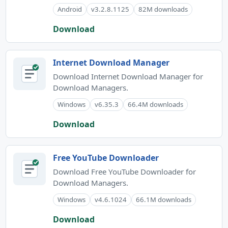
Android
v3.2.8.1125
82M downloads
Download
Internet Download Manager
Download Internet Download Manager for
Download Managers.
Windows
v6.35.3
66.4M downloads
Download
Free YouTube Downloader
Download Free YouTube Downloader for
Download Managers.
Windows
v4.6.1024
66.1M downloads
Download