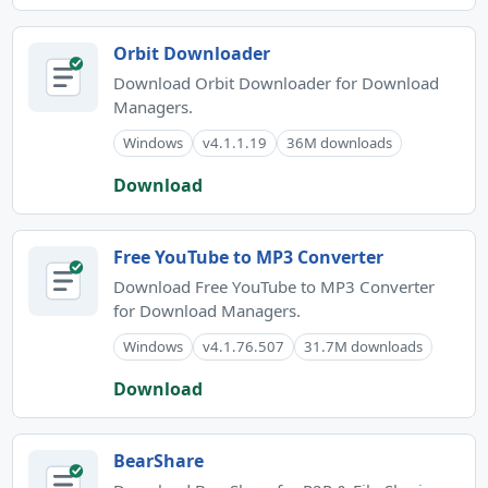
Orbit Downloader
Download Orbit Downloader for Download
Managers.
Windows
v4.1.1.19
36M downloads
Download
Free YouTube to MP3 Converter
Download Free YouTube to MP3 Converter
for Download Managers.
Windows
v4.1.76.507
31.7M downloads
Download
BearShare