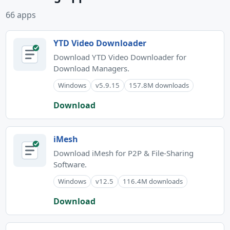
66 apps
YTD Video Downloader
Download YTD Video Downloader for
Download Managers.
Windows
v5.9.15
157.8M downloads
Download
iMesh
Download iMesh for P2P & File-Sharing
Software.
Windows
v12.5
116.4M downloads
Download