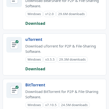
Download BearShare for P2P & File-Sharing
Software.
Windows
v12.0
29.6M downloads
Download
uTorrent
Download uTorrent for P2P & File-Sharing
Software.
Windows
v3.5.5
29.3M downloads
Download
BitTorrent
Download BitTorrent for P2P & File-Sharing
Software.
Windows
v7.10.5
24.5M downloads