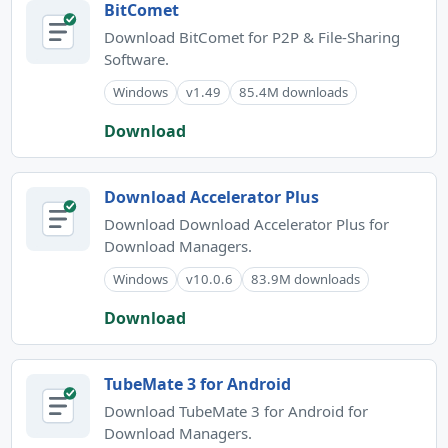
BitComet
Download BitComet for P2P & File-Sharing
Software.
Windows
v1.49
85.4M downloads
Download
Download Accelerator Plus
Download Download Accelerator Plus for
Download Managers.
Windows
v10.0.6
83.9M downloads
Download
TubeMate 3 for Android
Download TubeMate 3 for Android for
Download Managers.