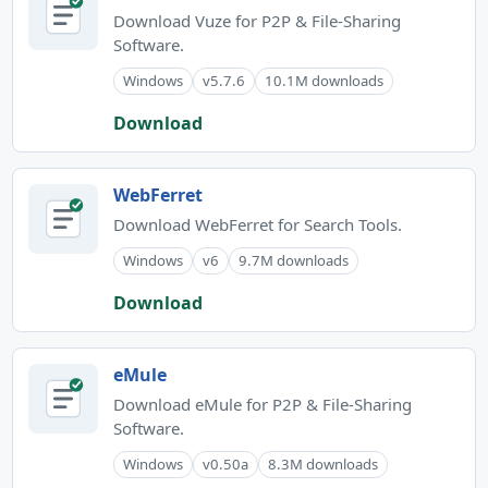
Download Vuze for P2P & File-Sharing
Software.
Windows
v5.7.6
10.1M downloads
Download
WebFerret
Download WebFerret for Search Tools.
Windows
v6
9.7M downloads
Download
eMule
Download eMule for P2P & File-Sharing
Software.
Windows
v0.50a
8.3M downloads