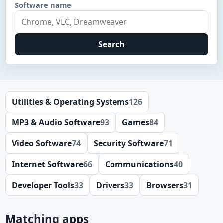
Software name
Search
Utilities & Operating Systems
126
MP3 & Audio Software
93
Games
84
Video Software
74
Security Software
71
Internet Software
66
Communications
40
Developer Tools
33
Drivers
33
Browsers
31
Matching apps