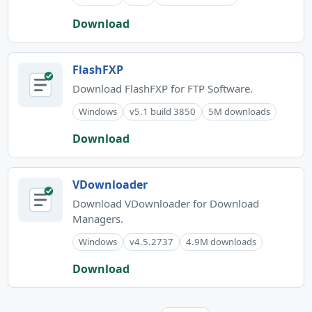
Download
FlashFXP
Download FlashFXP for FTP Software.
Windows
v5.1 build 3850
5M downloads
Download
VDownloader
Download VDownloader for Download
Managers.
Windows
v4.5.2737
4.9M downloads
Download