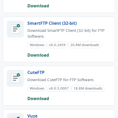
Download
SmartFTP Client (32-bit)
Download SmartFTP Client (32-bit) for FTP
Software.
Windows
v9.0.2459
20.8M downloads
Download
CuteFTP
Download CuteFTP for FTP Software.
Windows
v9.0.5.0007
18.8M downloads
Download
Vuze