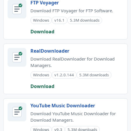
FTP Voyager
Download FTP Voyager for FTP Software.
Windows
v16.1
5.3M downloads
Download
RealDownloader
Download RealDownloader for Download
Managers.
Windows
v1.2.0.144
5.3M downloads
Download
YouTube Music Downloader
Download YouTube Music Downloader for
Download Managers.
Windows
v9.3
5.3M downloads