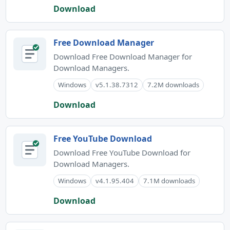
Download
Free Download Manager
Download Free Download Manager for
Download Managers.
Windows
v5.1.38.7312
7.2M downloads
Download
Free YouTube Download
Download Free YouTube Download for
Download Managers.
Windows
v4.1.95.404
7.1M downloads
Download