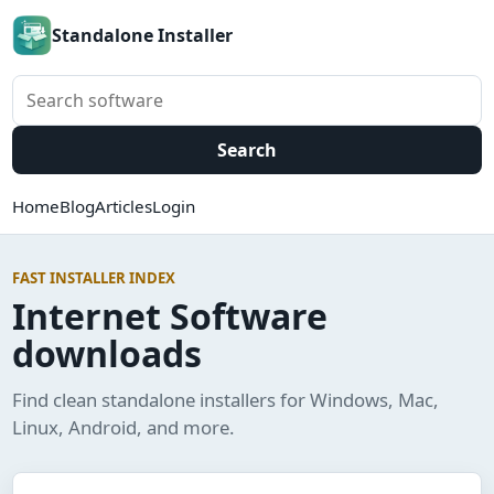
Standalone Installer
Search software
Search
Home
Blog
Articles
Login
FAST INSTALLER INDEX
Internet Software
downloads
Find clean standalone installers for Windows, Mac,
Linux, Android, and more.