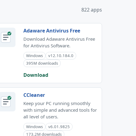
822 apps
Adaware Antivirus Free
Download Adaware Antivirus Free
for Antivirus Software.
Windows
v12.10.184.0
395M downloads
Download
CCleaner
Keep your PC running smoothly
with simple and advanced tools for
all level of users.
Windows
v6.01.9825
173.2M downloads