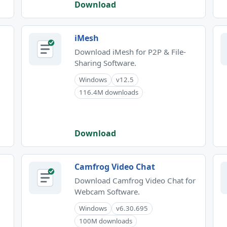
Download
iMesh
Download iMesh for P2P & File-
Sharing Software.
Windows
v12.5
116.4M downloads
Download
Camfrog Video Chat
Download Camfrog Video Chat for
Webcam Software.
Windows
v6.30.695
100M downloads