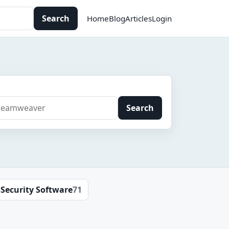
Search
Home
Blog
Articles
Login
Search
Security Software
71