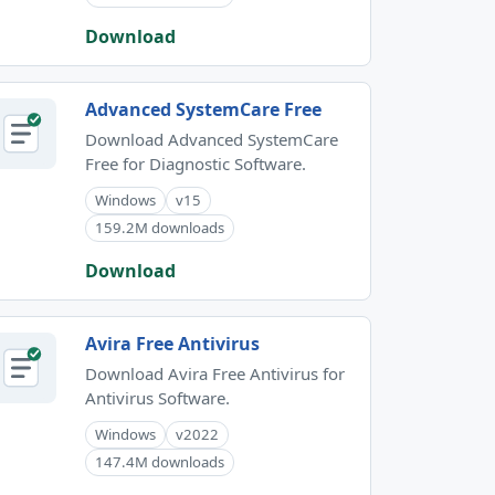
Download
Advanced SystemCare Free
Download Advanced SystemCare
Free for Diagnostic Software.
Windows
v15
159.2M downloads
Download
Avira Free Antivirus
Download Avira Free Antivirus for
Antivirus Software.
Windows
v2022
147.4M downloads