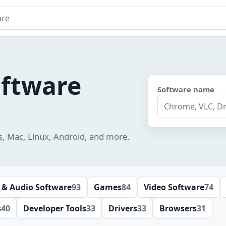
e
oftware
Software name
s, Mac, Linux, Android, and more.
 & Audio Software
93
Games
84
Video Software
74
s
40
Developer Tools
33
Drivers
33
Browsers
31