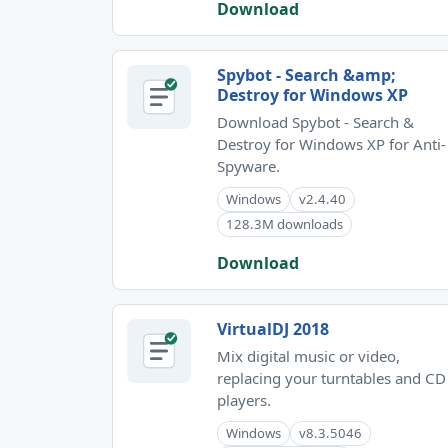
Download
Spybot - Search &amp;
Destroy for Windows XP
Download Spybot - Search &
Destroy for Windows XP for Anti-
Spyware.
Windows
v2.4.40
128.3M downloads
Download
VirtualDJ 2018
Mix digital music or video,
replacing your turntables and CD
players.
Windows
v8.3.5046