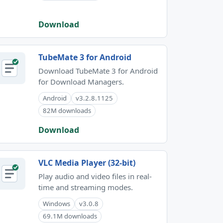
Download
TubeMate 3 for Android
Download TubeMate 3 for Android
for Download Managers.
Android
v3.2.8.1125
82M downloads
Download
VLC Media Player (32-bit)
Play audio and video files in real-
time and streaming modes.
Windows
v3.0.8
69.1M downloads