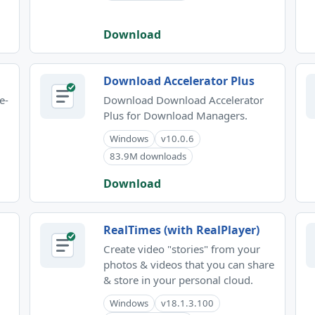
Download
Download Accelerator Plus
e-
Download Download Accelerator
Plus for Download Managers.
Windows
v10.0.6
83.9M downloads
Download
RealTimes (with RealPlayer)
Create video "stories" from your
photos & videos that you can share
& store in your personal cloud.
Windows
v18.1.3.100