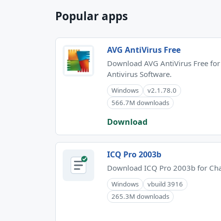
Popular apps
AVG AntiVirus Free
Download AVG AntiVirus Free for
Antivirus Software.
Windows
v2.1.78.0
566.7M downloads
Download
ICQ Pro 2003b
Download ICQ Pro 2003b for Cha
Windows
vbuild 3916
265.3M downloads