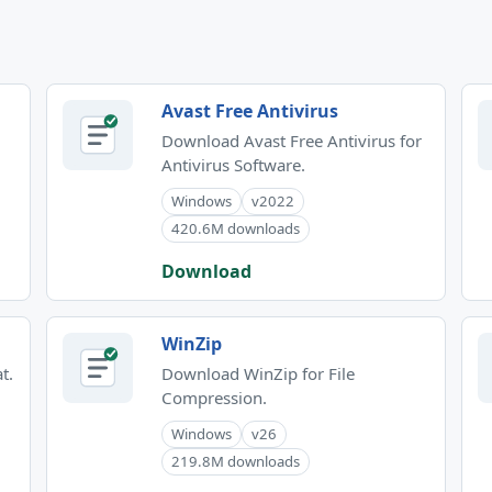
Avast Free Antivirus
Download Avast Free Antivirus for
Antivirus Software.
Windows
v2022
420.6M downloads
Download
WinZip
t.
Download WinZip for File
Compression.
Windows
v26
219.8M downloads