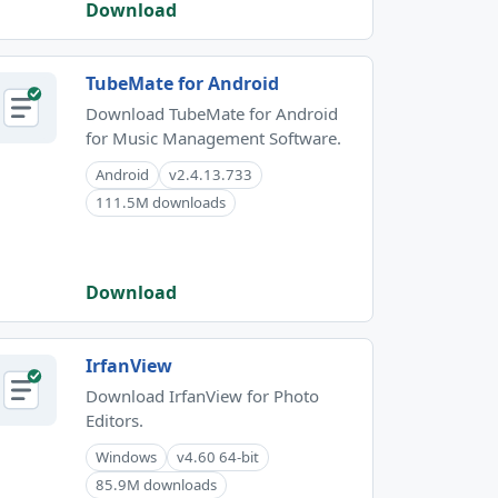
Download
TubeMate for Android
Download TubeMate for Android
for Music Management Software.
Android
v2.4.13.733
111.5M downloads
Download
IrfanView
Download IrfanView for Photo
Editors.
Windows
v4.60 64-bit
85.9M downloads