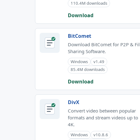
110.4M downloads
Download
BitComet
Download BitComet for P2P & Fil
Sharing Software.
Windows
v1.49
85.4M downloads
Download
DivX
Convert video between popular
formats and stream videos up to
4K.
Windows
v10.8.6