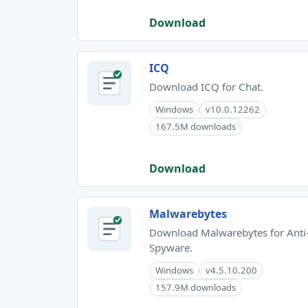
Download
ICQ
Download ICQ for Chat.
Windows
v10.0.12262
167.5M downloads
Download
Malwarebytes
Download Malwarebytes for Anti
Spyware.
Windows
v4.5.10.200
157.9M downloads