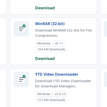
Download
WinRAR (32-bit)
Download WinRAR (32-bit) for File
Compression.
Windows
v6.11
164.6M downloads
Download
YTD Video Downloader
-
Download YTD Video Downloader
for Download Managers.
Windows
v5.9.15
157.8M downloads