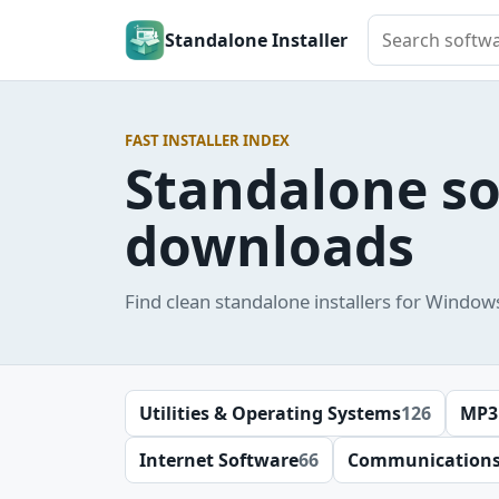
Search softwar
Standalone Installer
FAST INSTALLER INDEX
Standalone s
downloads
Find clean standalone installers for Window
Utilities & Operating Systems
126
MP3
Internet Software
66
Communication