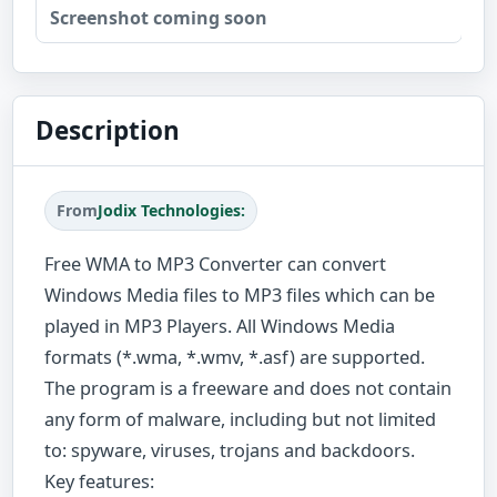
Screenshot coming soon
Description
From
Jodix Technologies:
Free WMA to MP3 Converter can convert
Windows Media files to MP3 files which can be
played in MP3 Players. All Windows Media
formats (*.wma, *.wmv, *.asf) are supported.
The program is a freeware and does not contain
any form of malware, including but not limited
to: spyware, viruses, trojans and backdoors.
Key features: