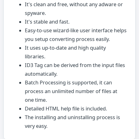
It's clean and free, without any adware or
spyware.
It's stable and fast.
Easy-to-use wizard-like user interface helps
you setup converting process easily.
It uses up-to-date and high quality
libraries.
ID3 Tag can be derived from the input files
automatically.
Batch Processing is supported, it can
process an unlimited number of files at
one time.
Detailed HTML help file is included.
The installing and uninstalling process is
very easy.