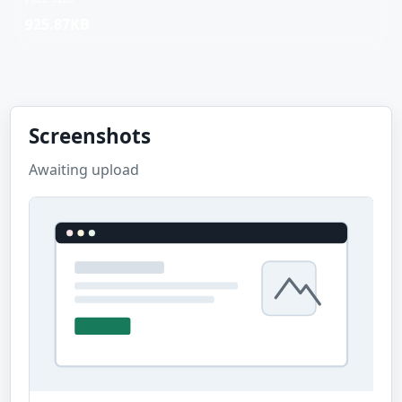
925.87KB
Screenshots
Awaiting upload