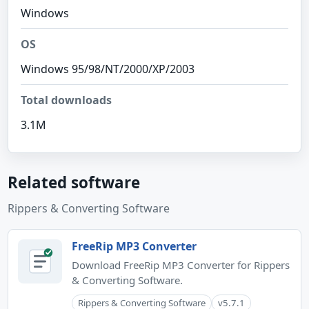
Windows
OS
Windows 95/98/NT/2000/XP/2003
Total downloads
3.1M
Related software
Rippers & Converting Software
FreeRip MP3 Converter
Download FreeRip MP3 Converter for Rippers
& Converting Software.
Rippers & Converting Software
v5.7.1