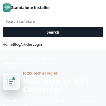
Standalone Installer
Search software
Search
Home
Blog
Articles
Login
Home
MP3 & Audio Software
Rippers & Converting Software
Jodix Technologies
Free WMA to MP3
Converter
Download Free WMA to MP3 Converter for Rippers &