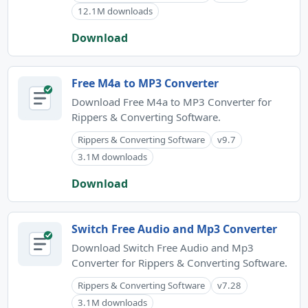
12.1M downloads
Download
Free M4a to MP3 Converter
Download Free M4a to MP3 Converter for
Rippers & Converting Software.
Rippers & Converting Software
v9.7
3.1M downloads
Download
Switch Free Audio and Mp3 Converter
Download Switch Free Audio and Mp3
Converter for Rippers & Converting Software.
Rippers & Converting Software
v7.28
3.1M downloads