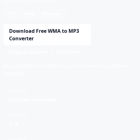
Converting Software.
1.16
Free
Windows
Download Free WMA to MP3
Converter
Suggest update
Publisher
Download the installer any time from Standalone
Installer.
DELIVERY
Installer download
VERSION
1.16
FILE SIZE