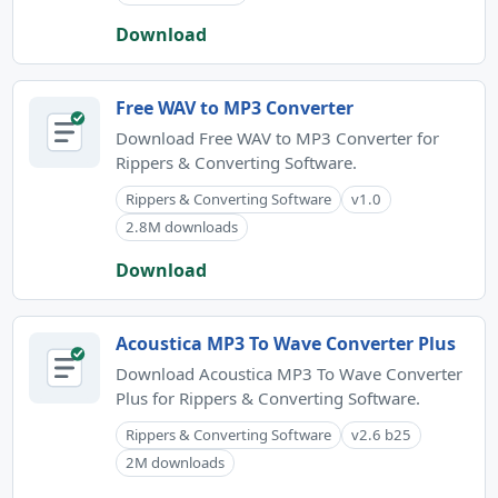
Download
Free WAV to MP3 Converter
Download Free WAV to MP3 Converter for
Rippers & Converting Software.
Rippers & Converting Software
v1.0
2.8M downloads
Download
Acoustica MP3 To Wave Converter Plus
Download Acoustica MP3 To Wave Converter
Plus for Rippers & Converting Software.
Rippers & Converting Software
v2.6 b25
2M downloads