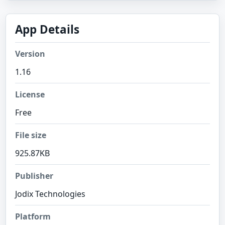
App Details
Version
1.16
License
Free
File size
925.87KB
Publisher
Jodix Technologies
Platform