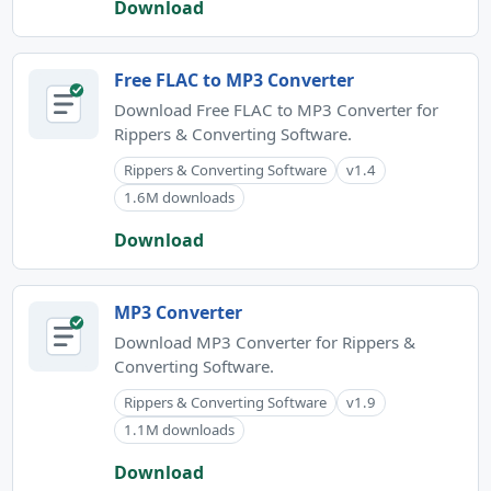
Download
Free FLAC to MP3 Converter
Download Free FLAC to MP3 Converter for
Rippers & Converting Software.
Rippers & Converting Software
v1.4
1.6M downloads
Download
MP3 Converter
Download MP3 Converter for Rippers &
Converting Software.
Rippers & Converting Software
v1.9
1.1M downloads
Download