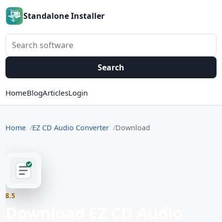
Standalone Installer
Search software
Search
Home
Blog
Articles
Login
Home
EZ CD Audio Converter
Download
8.5
Download EZ CD Audio