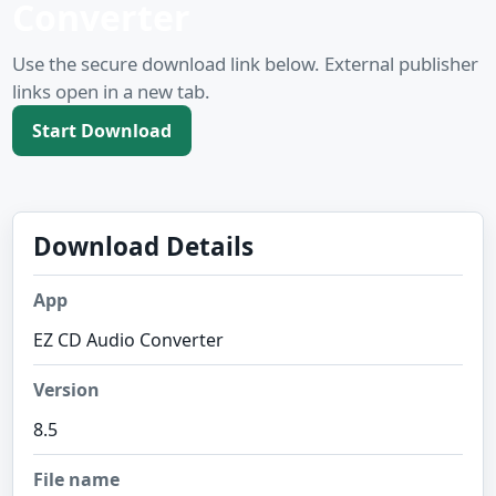
Converter
Use the secure download link below. External publisher
links open in a new tab.
Start Download
Download Details
App
EZ CD Audio Converter
Version
8.5
File name