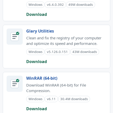
Windows
v6.4.0.392
49M downloads
Download
Glary Utilities
Clean and fix the registry of your computer
and optimize its speed and performance.
Windows
v5.126.0.151
43M downloads
Download
WinRAR (64-bit)
Download WinRAR (64-bit) for File
Compression.
Windows
v6.11
30.4M downloads
Download