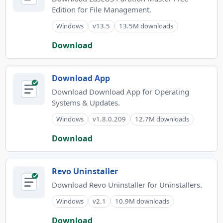
Edition for File Management.
Windows
v13.5
13.5M downloads
Download
Download App
Download Download App for Operating
Systems & Updates.
Windows
v1.8.0.209
12.7M downloads
Download
Revo Uninstaller
Download Revo Uninstaller for Uninstallers.
Windows
v2.1
10.9M downloads
Download