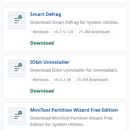
Smart Defrag
Download Smart Defrag for System Utilities.
Windows
v6.2.5.128
25.4M downloads
Download
IObit Uninstaller
Download IObit Uninstaller for Uninstallers.
Windows
v9.0.2.38
23.3M downloads
Download
MiniTool Partition Wizard Free Edition
Download MiniTool Partition Wizard Free
Edition for System Utilities.