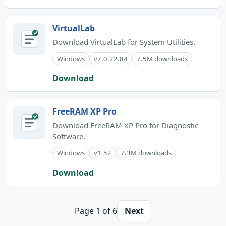
VirtualLab
Download VirtualLab for System Utilities.
Windows
v7.0.22.84
7.5M downloads
Download
FreeRAM XP Pro
Download FreeRAM XP Pro for Diagnostic
Software.
Windows
v1.52
7.3M downloads
Download
Page 1 of 6
Next