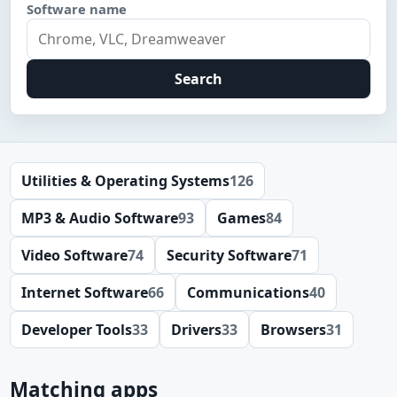
Software name
Search
Utilities & Operating Systems
126
MP3 & Audio Software
93
Games
84
Video Software
74
Security Software
71
Internet Software
66
Communications
40
Developer Tools
33
Drivers
33
Browsers
31
Matching apps