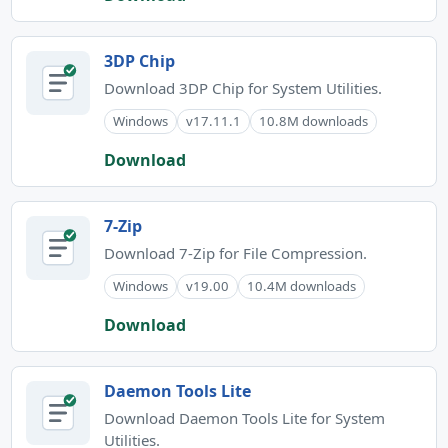
3DP Chip
Download 3DP Chip for System Utilities.
Windows
v17.11.1
10.8M downloads
Download
7-Zip
Download 7-Zip for File Compression.
Windows
v19.00
10.4M downloads
Download
Daemon Tools Lite
Download Daemon Tools Lite for System
Utilities.