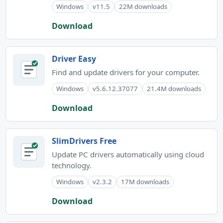
Windows
v11.5
22M downloads
Download
Driver Easy
Find and update drivers for your computer.
Windows
v5.6.12.37077
21.4M downloads
Download
SlimDrivers Free
Update PC drivers automatically using cloud
technology.
Windows
v2.3.2
17M downloads
Download