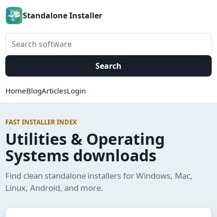
Standalone Installer
Search software
Search
Home
Blog
Articles
Login
FAST INSTALLER INDEX
Utilities & Operating
Systems downloads
Find clean standalone installers for Windows, Mac,
Linux, Android, and more.