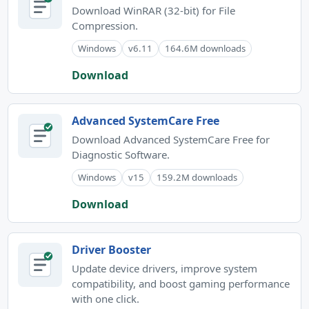
Download WinRAR (32-bit) for File
Compression.
Windows
v6.11
164.6M downloads
Download
Advanced SystemCare Free
Download Advanced SystemCare Free for
Diagnostic Software.
Windows
v15
159.2M downloads
Download
Driver Booster
Update device drivers, improve system
compatibility, and boost gaming performance
with one click.