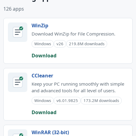
126 apps
WinZip
Download WinZip for File Compression.
Windows
v26
219.8M downloads
Download
CCleaner
Keep your PC running smoothly with simple
and advanced tools for all level of users.
Windows
v6.01.9825
173.2M downloads
Download
WinRAR (32-bit)