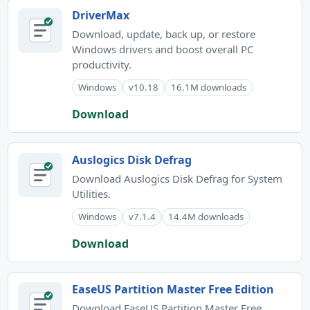
DriverMax
Download, update, back up, or restore
Windows drivers and boost overall PC
productivity.
Windows
v10.18
16.1M downloads
Download
Auslogics Disk Defrag
Download Auslogics Disk Defrag for System
Utilities.
Windows
v7.1.4
14.4M downloads
Download
EaseUS Partition Master Free Edition
Download EaseUS Partition Master Free