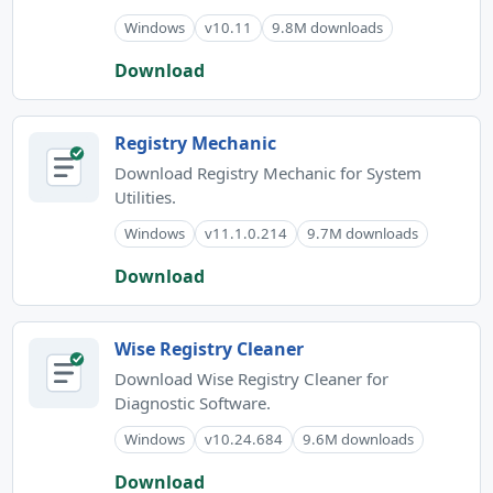
Windows
v10.11
9.8M downloads
Download
Registry Mechanic
Download Registry Mechanic for System
Utilities.
Windows
v11.1.0.214
9.7M downloads
Download
Wise Registry Cleaner
Download Wise Registry Cleaner for
Diagnostic Software.
Windows
v10.24.684
9.6M downloads
Download