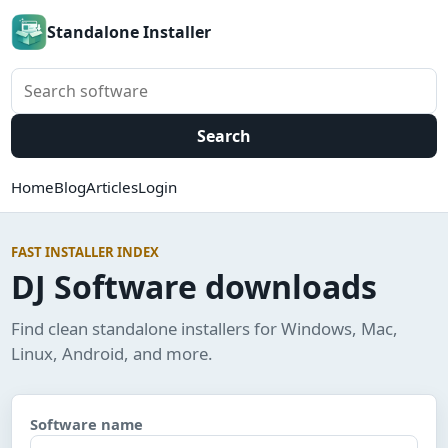
Standalone Installer
Search software
Search
Home
Blog
Articles
Login
FAST INSTALLER INDEX
DJ Software downloads
Find clean standalone installers for Windows, Mac,
Linux, Android, and more.
Software name