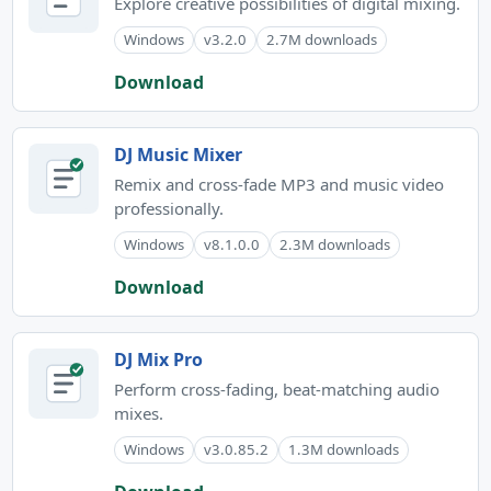
Explore creative possibilities of digital mixing.
Windows
v3.2.0
2.7M downloads
Download
DJ Music Mixer
Remix and cross-fade MP3 and music video
professionally.
Windows
v8.1.0.0
2.3M downloads
Download
DJ Mix Pro
Perform cross-fading, beat-matching audio
mixes.
Windows
v3.0.85.2
1.3M downloads