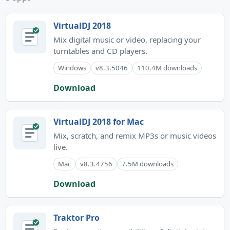
VirtualDJ 2018
Mix digital music or video, replacing your
turntables and CD players.
Windows
v8.3.5046
110.4M downloads
Download
VirtualDJ 2018 for Mac
Mix, scratch, and remix MP3s or music videos
live.
Mac
v8.3.4756
7.5M downloads
Download
Traktor Pro