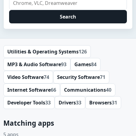
Search
Utilities & Operating Systems
126
MP3 & Audio Software
93
Games
84
Video Software
74
Security Software
71
Internet Software
66
Communications
40
Developer Tools
33
Drivers
33
Browsers
31
Matching apps
5 apps