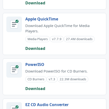
Download
Apple QuickTime
Download Apple QuickTime for Media
Players.
Media Players
v7.7.9
27.4M downloads
Download
PowerISO
Download PowerISO for CD Burners.
CD Burners
v7.3
22.3M downloads
Download
EZ CD Audio Converter