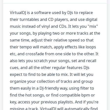
VirtualDJ is a software used by DJs to replace
their turntables and CD players, and use digital
music instead of vinyl and CDs. It lets you "mix"
your songs, by playing two or more tracks at the
same time, adjust their relative speed so that
their tempo will match, apply effects like loops
etc, and crossfade from one side to the other. It
also lets you scratch your songs, set and recall
cues, and all the other regular features DJs
expect to find to be able to mix. It will let you
organize your collection of tracks and group
them easily in a DJ-friendly way, using filter to
find the hot songs, or find compatible bpm or
key, access your previous playlists. And if you're
missing a track, VirtualDJ will automatically find