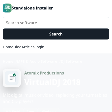
Standalone Installer
Search software
Search
Home
Blog
Articles
Login
Home
MP3 & Audio Software
DJ Software
Atomix Productions
VirtualDJ 2018
Mix digital music or video, replacing your turntables
and CD players.
8.3.5046
Free
Windows