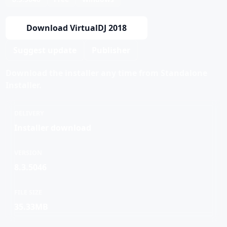
Download VirtualDJ 2018
Suggest update
Publisher
Download the installer any time from Standalone
Installer.
DELIVERY
Installer download
VERSION
8.3.5046
FILE SIZE
35.33MB