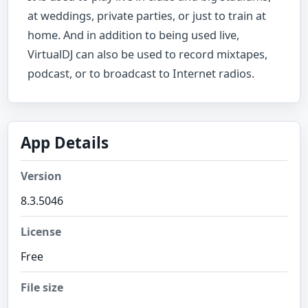
at weddings, private parties, or just to train at
home. And in addition to being used live,
VirtualDJ can also be used to record mixtapes,
podcast, or to broadcast to Internet radios.
App Details
Version
8.3.5046
License
Free
File size