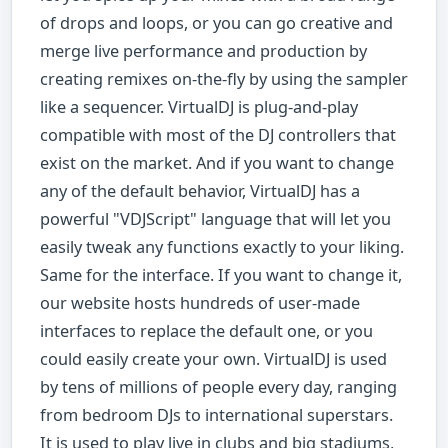
of drops and loops, or you can go creative and
merge live performance and production by
creating remixes on-the-fly by using the sampler
like a sequencer. VirtualDJ is plug-and-play
compatible with most of the DJ controllers that
exist on the market. And if you want to change
any of the default behavior, VirtualDJ has a
powerful "VDJScript" language that will let you
easily tweak any functions exactly to your liking.
Same for the interface. If you want to change it,
our website hosts hundreds of user-made
interfaces to replace the default one, or you
could easily create your own. VirtualDJ is used
by tens of millions of people every day, ranging
from bedroom DJs to international superstars.
It is used to play live in clubs and big stadiums,