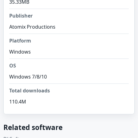
35.33MB
Publisher
Atomix Productions
Platform
Windows
OS
Windows 7/8/10
Total downloads
110.4M
Related software