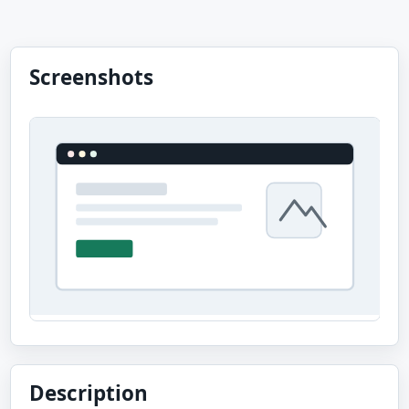
Screenshots
Description