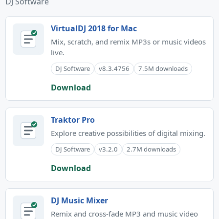
DJ Software
VirtualDJ 2018 for Mac
Mix, scratch, and remix MP3s or music videos
live.
DJ Software
v8.3.4756
7.5M downloads
Download
Traktor Pro
Explore creative possibilities of digital mixing.
DJ Software
v3.2.0
2.7M downloads
Download
DJ Music Mixer
Remix and cross-fade MP3 and music video