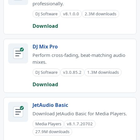
professionally.
DJ Software
v8.1.0.0
2.3M downloads
Download
DJ Mix Pro
Perform cross-fading, beat-matching audio
mixes.
DJ Software
v3.0.85.2
1.3M downloads
Download
JetAudio Basic
Download JetAudio Basic for Media Players.
Media Players
v8.1.7.20702
27.9M downloads