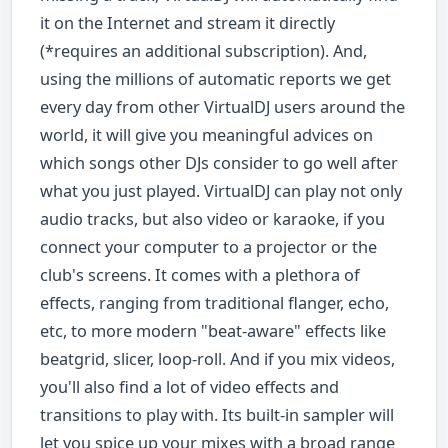
it on the Internet and stream it directly
(*requires an additional subscription). And,
using the millions of automatic reports we get
every day from other VirtualDJ users around the
world, it will give you meaningful advices on
which songs other DJs consider to go well after
what you just played. VirtualDJ can play not only
audio tracks, but also video or karaoke, if you
connect your computer to a projector or the
club's screens. It comes with a plethora of
effects, ranging from traditional flanger, echo,
etc, to more modern "beat-aware" effects like
beatgrid, slicer, loop-roll. And if you mix videos,
you'll also find a lot of video effects and
transitions to play with. Its built-in sampler will
let you spice up your mixes with a broad range