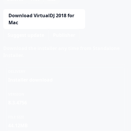
Download VirtualDJ 2018 for
Mac
Suggest update
Publisher
Download the installer any time from Standalone
Installer.
DELIVERY
Installer download
VERSION
8.3.4756
FILE SIZE
44.12MB