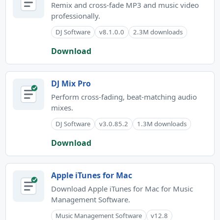
Remix and cross-fade MP3 and music video
professionally.
DJ Software
v8.1.0.0
2.3M downloads
Download
DJ Mix Pro
Perform cross-fading, beat-matching audio
mixes.
DJ Software
v3.0.85.2
1.3M downloads
Download
Apple iTunes for Mac
Download Apple iTunes for Mac for Music
Management Software.
Music Management Software
v12.8