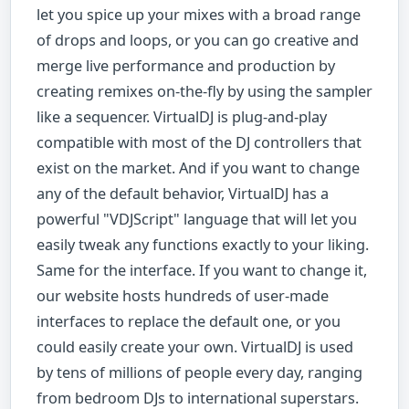
let you spice up your mixes with a broad range
of drops and loops, or you can go creative and
merge live performance and production by
creating remixes on-the-fly by using the sampler
like a sequencer. VirtualDJ is plug-and-play
compatible with most of the DJ controllers that
exist on the market. And if you want to change
any of the default behavior, VirtualDJ has a
powerful "VDJScript" language that will let you
easily tweak any functions exactly to your liking.
Same for the interface. If you want to change it,
our website hosts hundreds of user-made
interfaces to replace the default one, or you
could easily create your own. VirtualDJ is used
by tens of millions of people every day, ranging
from bedroom DJs to international superstars.