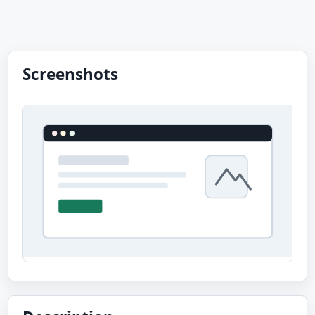
Screenshots