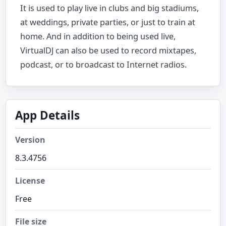
It is used to play live in clubs and big stadiums,
at weddings, private parties, or just to train at
home. And in addition to being used live,
VirtualDJ can also be used to record mixtapes,
podcast, or to broadcast to Internet radios.
App Details
Version
8.3.4756
License
Free
File size