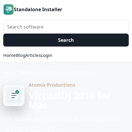
Standalone Installer
Search software
Search
Home
Blog
Articles
Login
Home
MP3 & Audio Software
DJ Software
Atomix Productions
VirtualDJ 2018 for
Mac
Mix, scratch, and remix MP3s or music videos live.
8.3.4756
Free
Mac