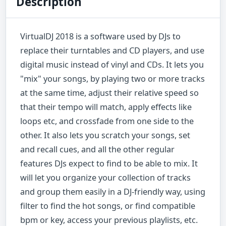
Description
VirtualDJ 2018 is a software used by DJs to
replace their turntables and CD players, and use
digital music instead of vinyl and CDs. It lets you
"mix" your songs, by playing two or more tracks
at the same time, adjust their relative speed so
that their tempo will match, apply effects like
loops etc, and crossfade from one side to the
other. It also lets you scratch your songs, set
and recall cues, and all the other regular
features DJs expect to find to be able to mix. It
will let you organize your collection of tracks
and group them easily in a DJ-friendly way, using
filter to find the hot songs, or find compatible
bpm or key, access your previous playlists, etc.