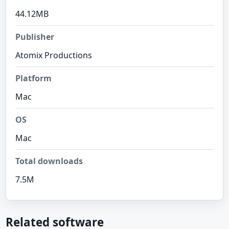
44.12MB
Publisher
Atomix Productions
Platform
Mac
OS
Mac
Total downloads
7.5M
Related software