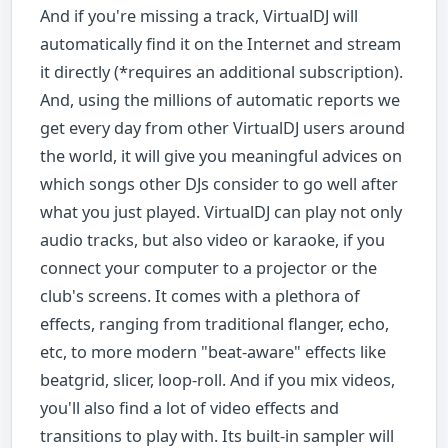
And if you're missing a track, VirtualDJ will
automatically find it on the Internet and stream
it directly (*requires an additional subscription).
And, using the millions of automatic reports we
get every day from other VirtualDJ users around
the world, it will give you meaningful advices on
which songs other DJs consider to go well after
what you just played. VirtualDJ can play not only
audio tracks, but also video or karaoke, if you
connect your computer to a projector or the
club's screens. It comes with a plethora of
effects, ranging from traditional flanger, echo,
etc, to more modern "beat-aware" effects like
beatgrid, slicer, loop-roll. And if you mix videos,
you'll also find a lot of video effects and
transitions to play with. Its built-in sampler will