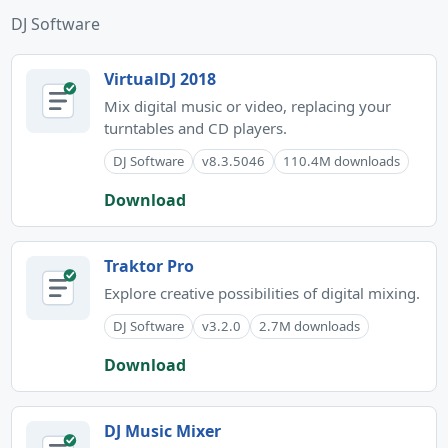
DJ Software
VirtualDJ 2018
Mix digital music or video, replacing your
turntables and CD players.
DJ Software
v8.3.5046
110.4M downloads
Download
Traktor Pro
Explore creative possibilities of digital mixing.
DJ Software
v3.2.0
2.7M downloads
Download
DJ Music Mixer