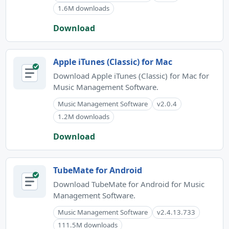
1.6M downloads
Download
Apple iTunes (Classic) for Mac
Download Apple iTunes (Classic) for Mac for
Music Management Software.
Music Management Software
v2.0.4
1.2M downloads
Download
TubeMate for Android
Download TubeMate for Android for Music
Management Software.
Music Management Software
v2.4.13.733
111.5M downloads