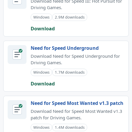
Download Need for Speed III: Hot Pursuit for
Driving Games.
Windows
2.9M downloads
Download
Need for Speed Underground
Download Need for Speed Underground for
Driving Games.
Windows
1.7M downloads
Download
Need for Speed Most Wanted v1.3 patch
Download Need for Speed Most Wanted v1.3
patch for Driving Games.
Windows
1.4M downloads