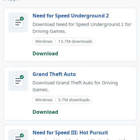
Need for Speed Underground 2
Download Need for Speed Underground 2 for
Driving Games.
Windows
13.7M downloads
Download
Grand Theft Auto
Download Grand Theft Auto for Driving
Games.
Windows
3.7M downloads
Download
Need for Speed III: Hot Pursuit