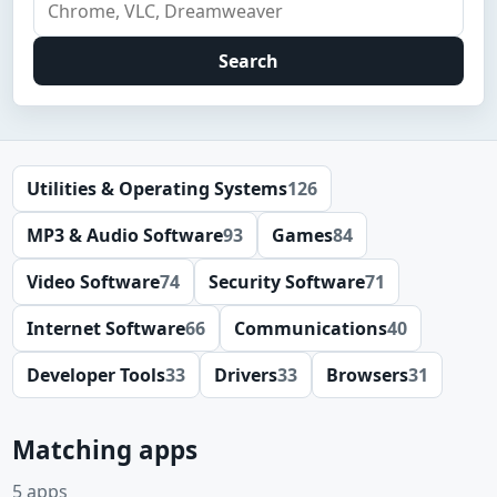
Search
Utilities & Operating Systems
126
MP3 & Audio Software
93
Games
84
Video Software
74
Security Software
71
Internet Software
66
Communications
40
Developer Tools
33
Drivers
33
Browsers
31
Matching apps
5 apps