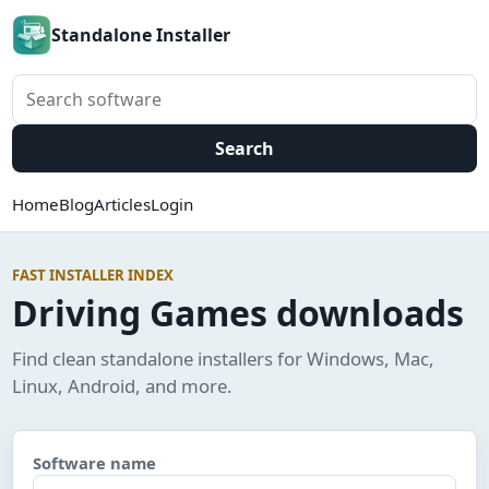
Standalone Installer
Search software
Search
Home
Blog
Articles
Login
FAST INSTALLER INDEX
Driving Games downloads
Find clean standalone installers for Windows, Mac,
Linux, Android, and more.
Software name