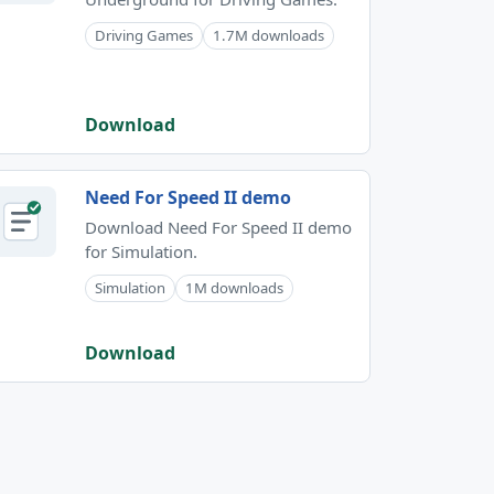
Driving Games
1.7M downloads
Download
Need For Speed II demo
Download Need For Speed II demo
for Simulation.
Simulation
1M downloads
Download