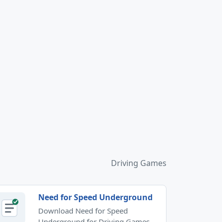
Driving Games
Need for Speed Underground
Download Need for Speed
Underground for Driving Games.