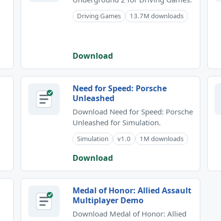
Driving Games
13.7M downloads
Download
Need for Speed: Porsche
Unleashed
Download Need for Speed: Porsche
Unleashed for Simulation.
Simulation
v1.0
1M downloads
Download
Medal of Honor: Allied Assault
Multiplayer Demo
Download Medal of Honor: Allied