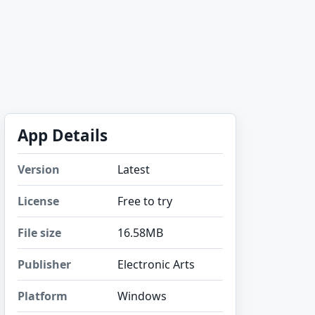
App Details
Version
Latest
License
Free to try
File size
16.58MB
Publisher
Electronic Arts
Platform
Windows