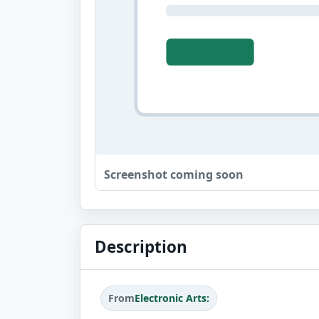
Screenshot coming soon
Description
From
Electronic Arts: