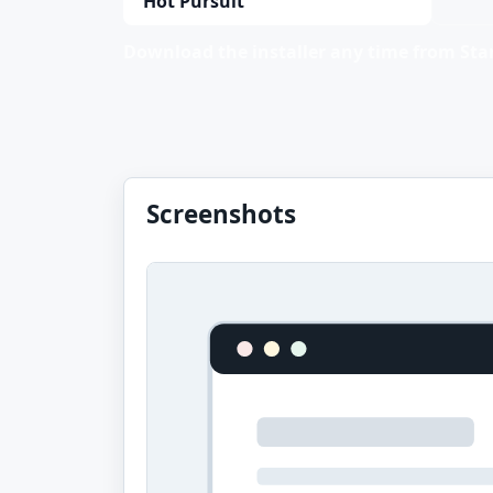
Hot Pursuit
Download the installer any time from Stan
Screenshots