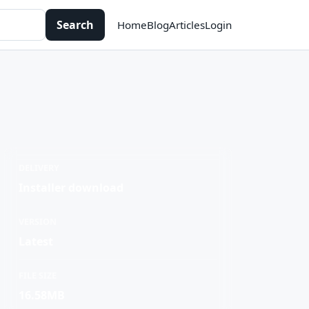
Search
Home
Blog
Articles
Login
DELIVERY
Installer download
VERSION
Latest
FILE SIZE
16.58MB