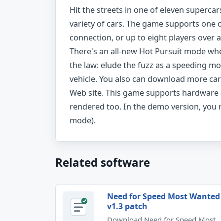
Hit the streets in one of eleven supercar
variety of cars. The game supports one 
connection, or up to eight players over 
There's an all-new Hot Pursuit mode wher
the law: elude the fuzz as a speeding mot
vehicle. You also can download more car
Web site. This game supports hardware a
rendered too. In the demo version, you r
mode).
Related software
Need for Speed Most Wanted
v1.3 patch
Download Need for Speed Most