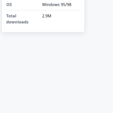
OS
Windows 95/98
Total
2.9M
downloads