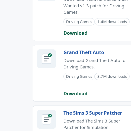
Wanted v1.3 patch for Driving
Games.
Driving Games
1.4M downloads
Download
Grand Theft Auto
Download Grand Theft Auto for
Driving Games.
Driving Games
3.7M downloads
Download
The Sims 3 Super Patcher
Download The Sims 3 Super
Patcher for Simulation.