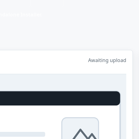
dalone Installer.
Awaiting upload