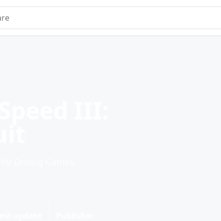
e
Speed III:
uit
 for Driving Games.
est update
Publisher