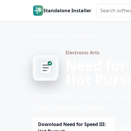
Search softwar
Standalone Installer
Home
Games
Driving Games
Electronic Arts
Need for 
Hot Purs
Download Need for Speed III: Hot Pursuit
Latest
Free to try
Windows
Download Need for Speed III:
Sugg