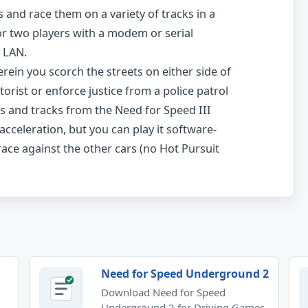
s and race them on a variety of tracks in a
or two players with a modem or serial
a LAN.
ein you scorch the streets on either side of
orist or enforce justice from a police patrol
s and tracks from the Need for Speed III
cceleration, but you can play it software-
ace against the other cars (no Hot Pursuit
Need for Speed Underground 2
Download Need for Speed
Underground 2 for Driving Games.