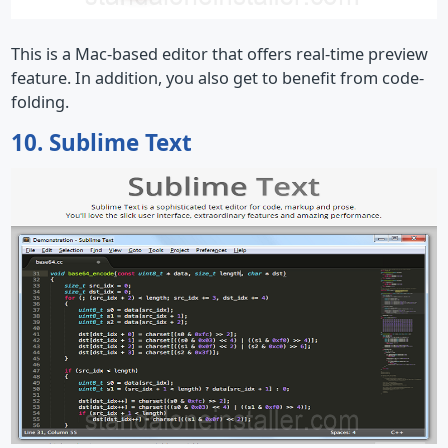
This is a Mac-based editor that offers real-time preview
feature. In addition, you also get to benefit from code-
folding.
10. Sublime Text