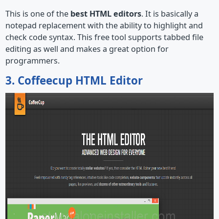
This is one of the
best HTML editors
. It is basically a
notepad replacement with the ability to highlight and
check code syntax. This free tool supports tabbed file
editing as well and makes a great option for
programmers.
3. Coffeecup HTML Editor