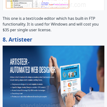
This one is a text/code editor which has built-in FTP
functionality. It is used for Windows and will cost you
$35 per single user license.
8. Artisteer