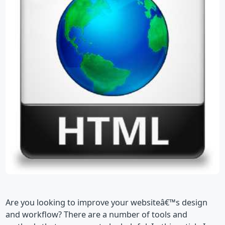
Are you looking to improve your websiteâ€™s design
and workflow? There are a number of tools and