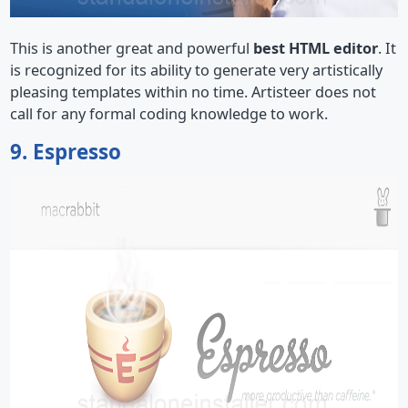
This is another great and powerful
best HTML editor
. It
is recognized for its ability to generate very artistically
pleasing templates within no time. Artisteer does not
call for any formal coding knowledge to work.
9. Espresso