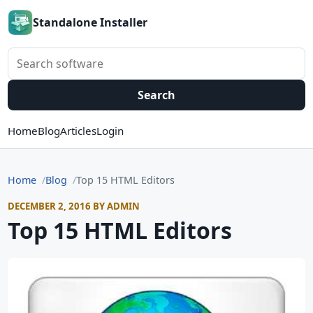
Standalone Installer
Search software
Search
Home
Blog
Articles
Login
Home
Blog
Top 15 HTML Editors
DECEMBER 2, 2016 BY ADMIN
Top 15 HTML Editors