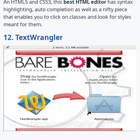
An HTML5 and CSS3, this
best HTML editor
has syntax
highlighting, auto completion as well as a nifty piece
that enables you to click on classes and look for styles
meant for them.
12. TextWrangler