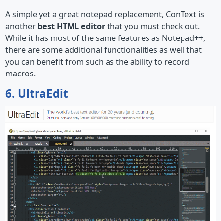
A simple yet a great notepad replacement, ConText is
another
best HTML editor
that you must check out.
While it has most of the same features as Notepad++,
there are some additional functionalities as well that
you can benefit from such as the ability to record
macros.
6. UltraEdit