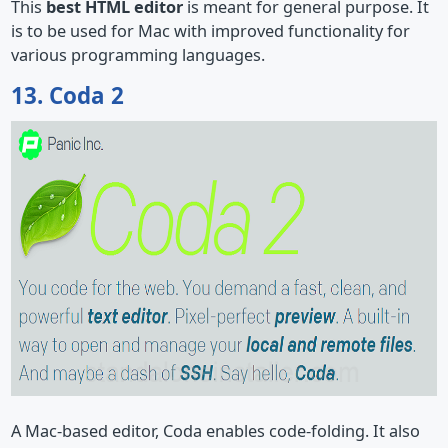
This
best HTML editor
is meant for general purpose. It
is to be used for Mac with improved functionality for
various programming languages.
13. Coda 2
A Mac-based editor, Coda enables code-folding. It also