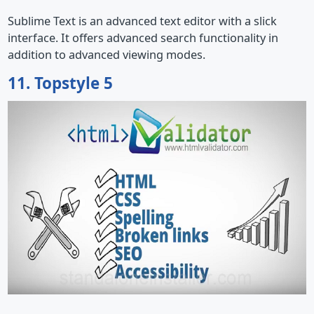
Sublime Text is an advanced text editor with a slick
interface. It offers advanced search functionality in
addition to advanced viewing modes.
11. Topstyle 5