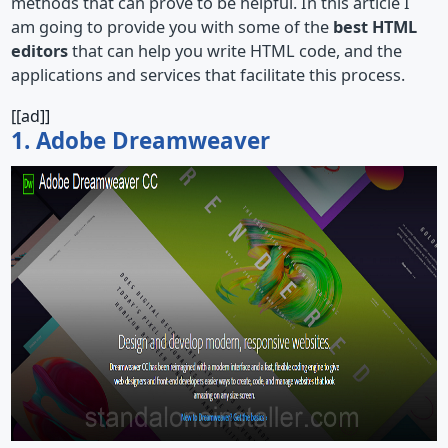
methods that can prove to be helpful. In this article I
am going to provide you with some of the
best HTML
editors
that can help you write HTML code, and the
applications and services that facilitate this process.
[[ad]]
1. Adobe Dreamweaver