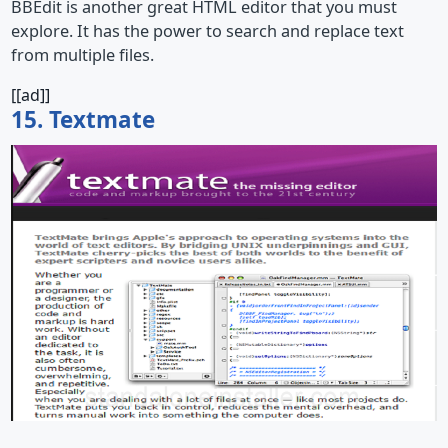
BBEdit is another great HTML editor that you must
explore. It has the power to search and replace text
from multiple files.
[[ad]]
15. Textmate