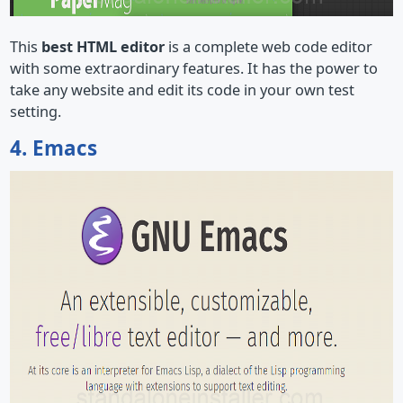
This
best HTML editor
is a complete web code editor
with some extraordinary features. It has the power to
take any website and edit its code in your own test
setting.
4. Emacs