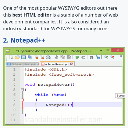
One of the most popular WYSIWYG editors out there,
this
best HTML editor
is a staple of a number of web
development companies. It is also considered an
industry-standard for WYSIWYGS for many firms.
2. Notepad++