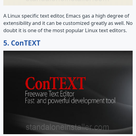
A Linux specific text editor, Emacs gas a high degree of
extensibility and it can be customized greatly as well. No
doubt it is one of the most popular Linux text editors.
5. ConTEXT