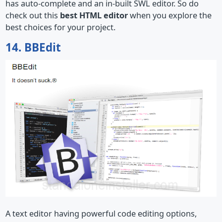
has auto-complete and an in-built SWL editor. So do
check out this
best HTML editor
when you explore the
best choices for your project.
14. BBEdit
A text editor having powerful code editing options,