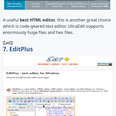
A useful
best HTML editor
, this is another great choice
which is code-geared text editor. UltraEdit supports
enormously huge files and hex files.
[[ad]]
7. EditPlus