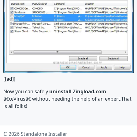
[[ad]]
Now you can safely
uninstall Zingload.com
â€œVirusâ€ without needing the help of an expert.That
is all folks!
© 2026 Standalone Installer