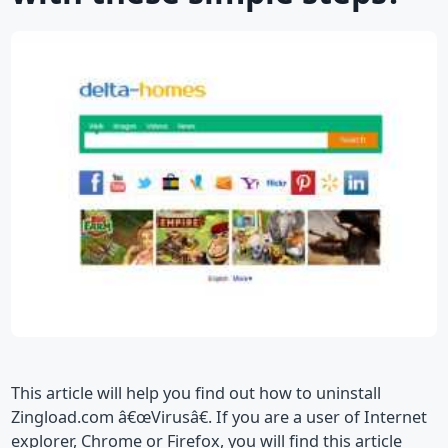
This article will help you find out how to uninstall
Zingload.com â€œVirusâ€. If you are a user of Internet
explorer, Chrome or Firefox, you will find this article