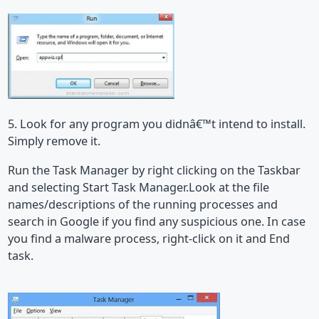
5. Look for any program you didnâ€™t intend to install.
Simply remove it.
Run the Task Manager by right clicking on the Taskbar
and selecting Start Task Manager.Look at the file
names/descriptions of the running processes and
search in Google if you find any suspicious one. In case
you find a malware process, right-click on it and End
task.