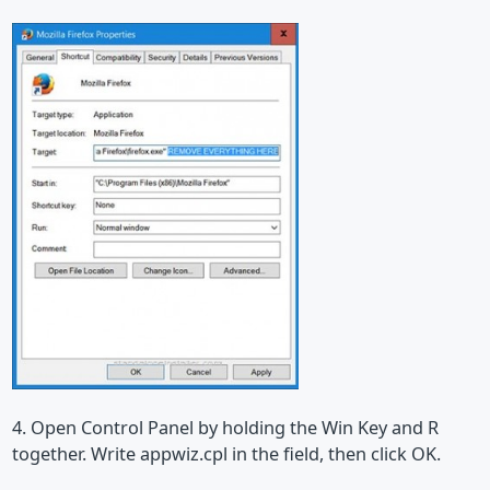
4. Open Control Panel by holding the Win Key and R
together. Write appwiz.cpl in the field, then click OK.