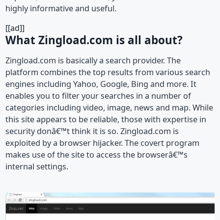
highly informative and useful.
[[ad]]
What Zingload.com is all about?
Zingload.com is basically a search provider. The
platform combines the top results from various search
engines including Yahoo, Google, Bing and more. It
enables you to filter your searches in a number of
categories including video, image, news and map. While
this site appears to be reliable, those with expertise in
security donâ€™t think it is so. Zingload.com is
exploited by a browser hijacker. The covert program
makes use of the site to access the browserâ€™s
internal settings.