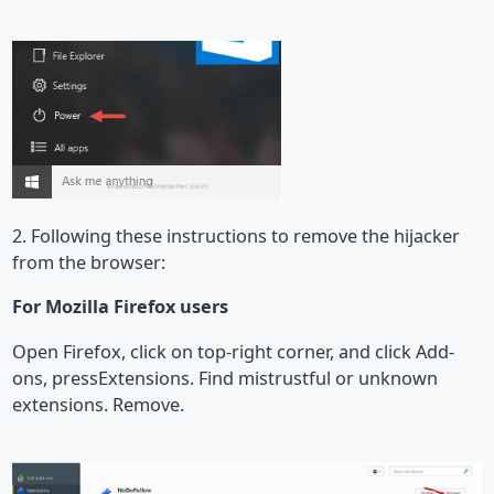
2. Following these instructions to remove the hijacker
from the browser:
For Mozilla Firefox users
Open Firefox, click on top-right corner, and click Add-
ons, pressExtensions. Find mistrustful or unknown
extensions. Remove.