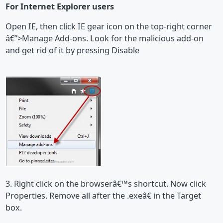
For Internet Explorer users
Open IE, then click IE gear icon on the top-right corner
â€”>Manage Add-ons. Look for the malicious add-on
and get rid of it by pressing Disable
3. Right click on the browserâ€™s shortcut. Now click
Properties. Remove all after the .exeâ€ in the Target
box.