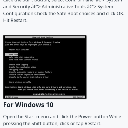
and Security â€”> Administrative Tools â€”> System
Configuration.Check the Safe Boot choices and click OK.
Hit Restart.
For Windows 10
Open the Start menu and click the Power button.While
pressing the Shift button, click or tap Restart.