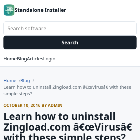
Standalone Installer
Search software
Search
Home
Blog
Articles
Login
Home
Blog
Learn how to uninstall Zingload.com â€œVirusâ€ with these
simple steps?
OCTOBER 10, 2016 BY ADMIN
Learn how to uninstall
Zingload.com â€œVirusâ€
with these simple steps?