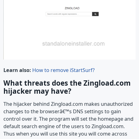
Learn also:
How to remove iStartSurf?
What threats does the Zingload.com
hijacker may have?
The hijacker behind Zingload.com makes unauthorized
changes to the browserâ€™s DNS settings to gain
control over it. The program will set the homepage and
default search engine of the users to Zingload.com.
Thus when you will use this site you will come across