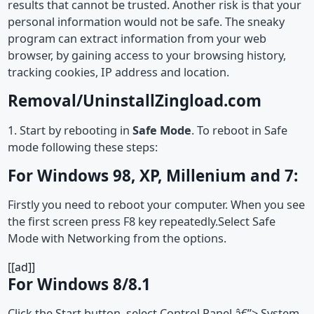
results that cannot be trusted. Another risk is that your
personal information would not be safe. The sneaky
program can extract information from your web
browser, by gaining access to your browsing history,
tracking cookies, IP address and location.
Removal/UninstallZingload.com
1. Start by rebooting in
Safe Mode
. To reboot in Safe
mode following these steps:
For Windows 98, XP, Millenium and 7:
Firstly you need to reboot your computer. When you see
the first screen press F8 key repeatedly.Select Safe
Mode with Networking from the options.
[[ad]]
For Windows 8/8.1
Click the Start button, select Control Panel â€”> System