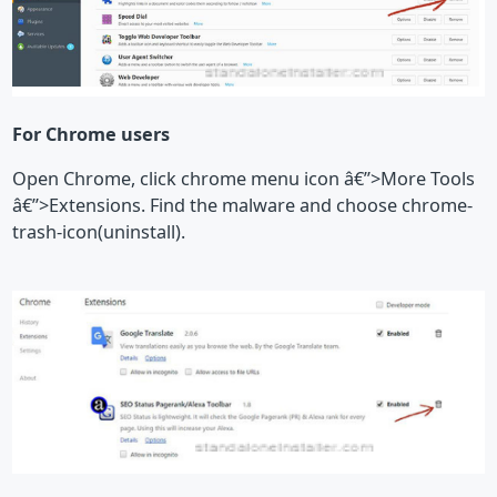
For Chrome users
Open Chrome, click chrome menu icon â€”>More Tools
â€”>Extensions. Find the malware and choose chrome-
trash-icon(uninstall).