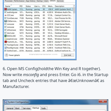
6. Open MS Config(holdthe Win Key and R together).
Now write
msconfig
and press Enter. Go i6. in the Startup
tab and Uncheck entries that have â€œUnknownâ€ as
Manufacturer.