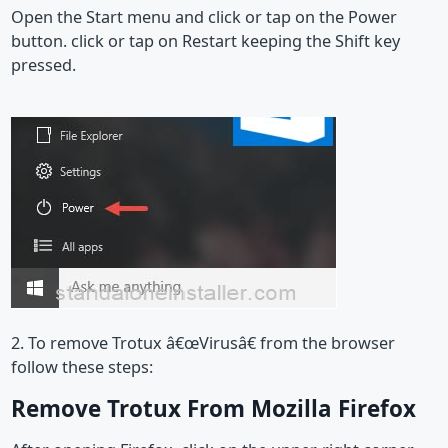
Open the Start menu and click or tap on the Power
button. click or tap on Restart keeping the Shift key
pressed.
2. To remove Trotux â€œVirusâ€ from the browser
follow these steps:
Remove Trotux From Mozilla Firefox