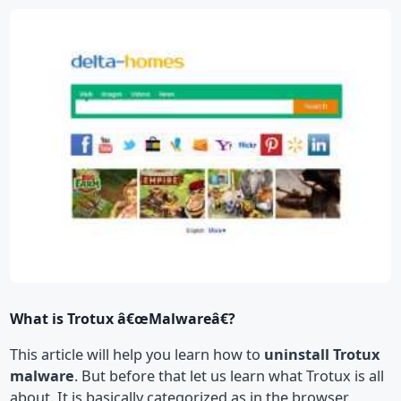
What is Trotux â€œMalwareâ€?
This article will help you learn how to
uninstall Trotux
malware
. But before that let us learn what Trotux is all
about. It is basically categorized as in the browser