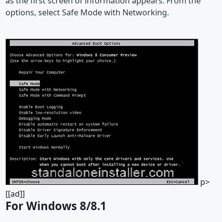
as the first screen of information appears. From the
options, select Safe Mode with Networking.
p>
[[ad]]
For Windows 8/8.1