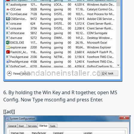
6. By holding the Win Key and R together, open MS
Config. Now Type msconfig and press Enter.
[[ad]]