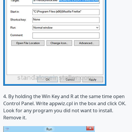
4. By holding the Win Key and R at the same time open
Control Panel. Write appwiz.cpl in the box and click OK.
Look for any program you did not want to install.
Remove it.