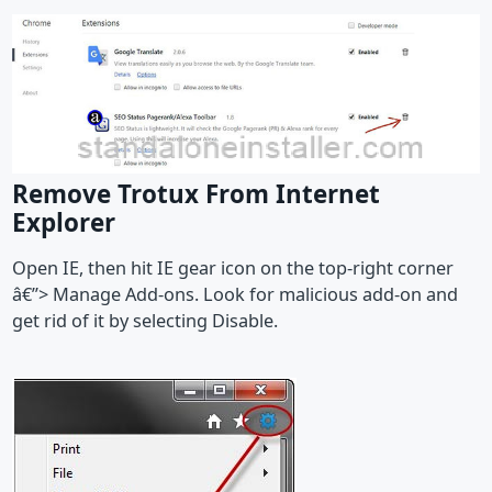
Remove Trotux From Internet
Explorer
Open IE, then hit IE gear icon on the top-right corner
â€”> Manage Add-ons. Look for malicious add-on and
get rid of it by selecting Disable.