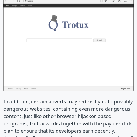
In addition, certain adverts may redirect you to possibly
dangerous websites, containing even more dangerous
content. Just like other browser hijacker-based
programs, Trotux works together with the pay per click
plan to ensure that its developers earn decently.