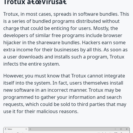
Trotux â€œVirusâ€
Trotux, in most cases, spreads in software bundles. This
is a series of bundled programs distributed without
charge that could be enticing for users. Mostly, the
developers of similar free programs include browser
hijacker in the shareware bundles. Hackers earn some
extra income for their businesses by all this. As soon as
a user downloads and installs such a program, Trotux
infects the entire system.
However, you must know that Trotux cannot integrate
itself into the system. In fact, users themselves install
new software in an incorrect manner. Trotux may be
programmed to gather your information and search
requests, which could be sold to third parties that may
use it for their malicious reasons.