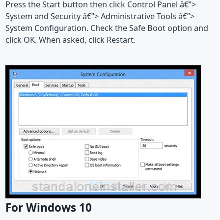
Press the Start button then click Control Panel â€”>
System and Security â€”> Administrative Tools â€”>
System Configuration. Check the Safe Boot option and
click OK. When asked, click Restart.
For Windows 10