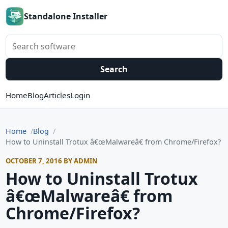
Standalone Installer
Search software
Search
Home
Blog
Articles
Login
Home
Blog
How to Uninstall Trotux â€œMalwareâ€ from Chrome/Firefox?
OCTOBER 7, 2016 BY ADMIN
How to Uninstall Trotux
â€œMalwareâ€ from
Chrome/Firefox?