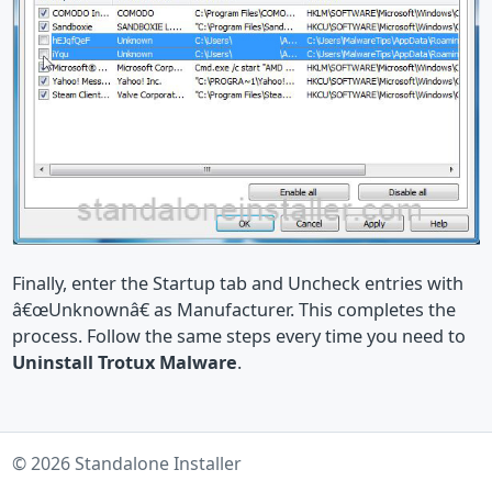
Finally, enter the Startup tab and Uncheck entries with
â€œUnknownâ€ as Manufacturer. This completes the
process. Follow the same steps every time you need to
Uninstall Trotux Malware
.
© 2026 Standalone Installer