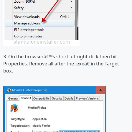
3. On the browserâ€™s shortcut right click then hit
Properties. Remove all after the .exeâ€ in the Target
box.