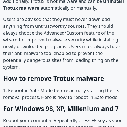
Additionally, Trotux is not malware and can be
uninstall
Trotux malware
automatically or manually.
Users are advised that they must never download
anything from untrustworthy sources. They should
always choose the Advanced/Custom feature of the
wizard for improved malware security while installing
newly downloaded programs. Users must always have
their anti-malware tool enabled to prevent the
potentially dangerous sites from loading thing on the
system.
How to remove Trotux malware
1. Reboot in Safe Mode before actually starting the real
removal process. Here is how to reboot in Safe mode:
For Windows 98, XP, Millenium and 7
Reboot your computer. Repeatedly press F8 key as soon