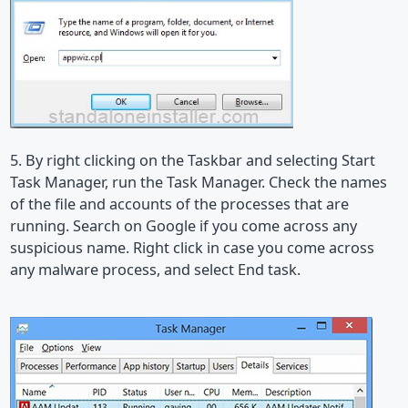
5. By right clicking on the Taskbar and selecting Start
Task Manager, run the Task Manager. Check the names
of the file and accounts of the processes that are
running. Search on Google if you come across any
suspicious name. Right click in case you come across
any malware process, and select End task.