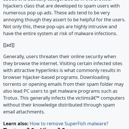
hijackers class that are developed to spam users with
numerous pop up ads. These ads tend to be very
annoying though they assert to be helpful for the users.
Not only this, these pop-ups are highly intrusive and
have the entire system at risk of malware infections.
[[ad]]
Generally, users threaten their online security when
they browse the internet. Visiting certain infected sites
with attractive hyperlinks is what commonly results in
browser hijacker-based programs. Downloading
torrents or opening emails from their spam folder may
also lead PC users to get malware programs such as
Trotux. This generally infects the victimsâ€™ computers
without their knowledge distributed through spam
email attachments.
Learn also:
How to remove SuperFish malware?