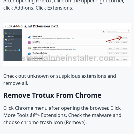
After opening Firefox, click on the upper-right corner,
click Add-ons. Click Extensions.
Check out unknown or suspicious extensions and
remove all.
Remove Trotux From Chrome
Click Chrome menu after opening the browser. Click
More Tools â€”> Extensions. Check the malware and
choose chrome-trash-icon (Remove).