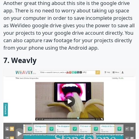
Another great thing about this site is the google drive
app. There is no need to worry about taking up space
on your computer in order to save incomplete projects
as WeVideo google drive gives you the power to save all
your projects to your google drive account directly. You
can also capture raw footage for your projects directly
from your phone using the Android app.
7. Weavly