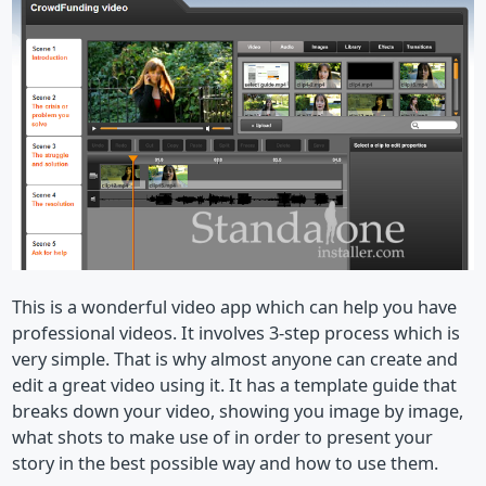
This is a wonderful video app which can help you have
professional videos. It involves 3-step process which is
very simple. That is why almost anyone can create and
edit a great video using it. It has a template guide that
breaks down your video, showing you image by image,
what shots to make use of in order to present your
story in the best possible way and how to use them.