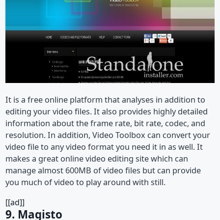
It is a free online platform that analyses in addition to
editing your video files. It also provides highly detailed
information about the frame rate, bit rate, codec, and
resolution. In addition, Video Toolbox can convert your
video file to any video format you need it in as well. It
makes a great online video editing site which can
manage almost 600MB of video files but can provide
you much of video to play around with still.
[[ad]]
9. Magisto