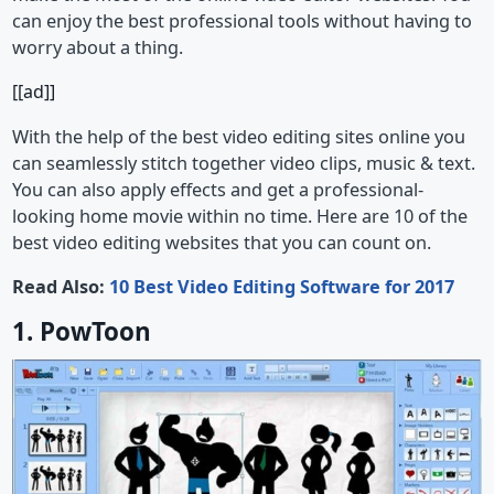
can enjoy the best professional tools without having to
worry about a thing.
[[ad]]
With the help of the best video editing sites online you
can seamlessly stitch together video clips, music & text.
You can also apply effects and get a professional-
looking home movie within no time. Here are 10 of the
best video editing websites that you can count on.
Read Also:
10 Best Video Editing Software for 2017
1. PowToon