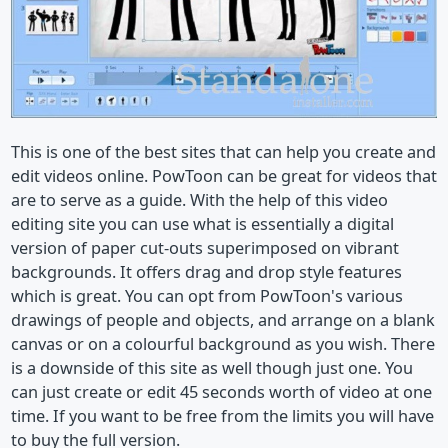
This is one of the best sites that can help you create and
edit videos online. PowToon can be great for videos that
are to serve as a guide. With the help of this video
editing site you can use what is essentially a digital
version of paper cut-outs superimposed on vibrant
backgrounds. It offers drag and drop style features
which is great. You can opt from PowToon's various
drawings of people and objects, and arrange on a blank
canvas or on a colourful background as you wish. There
is a downside of this site as well though just one. You
can just create or edit 45 seconds worth of video at one
time. If you want to be free from the limits you will have
to buy the full version.