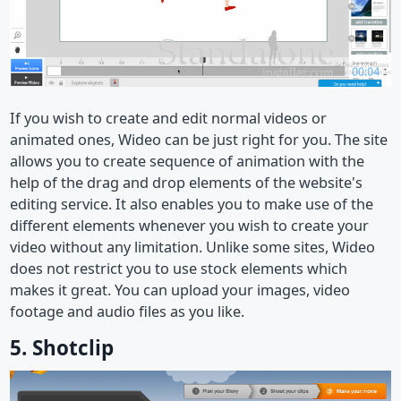
If you wish to create and edit normal videos or
animated ones, Wideo can be just right for you. The site
allows you to create sequence of animation with the
help of the drag and drop elements of the website's
editing service. It also enables you to make use of the
different elements whenever you wish to create your
video without any limitation. Unlike some sites, Wideo
does not restrict you to use stock elements which
makes it great. You can upload your images, video
footage and audio files as you like.
5. Shotclip