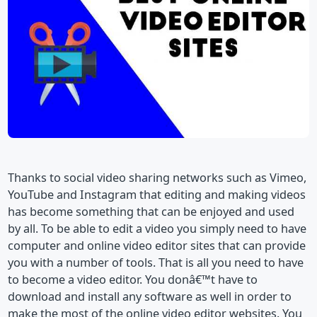
Thanks to social video sharing networks such as Vimeo,
YouTube and Instagram that editing and making videos
has become something that can be enjoyed and used
by all. To be able to edit a video you simply need to have
computer and online video editor sites that can provide
you with a number of tools. That is all you need to have
to become a video editor. You donâ€™t have to
download and install any software as well in order to
make the most of the online video editor websites. You