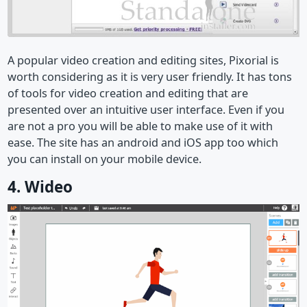
A popular video creation and editing sites, Pixorial is
worth considering as it is very user friendly. It has tons
of tools for video creation and editing that are
presented over an intuitive user interface. Even if you
are not a pro you will be able to make use of it with
ease. The site has an android and iOS app too which
you can install on your mobile device.
4. Wideo