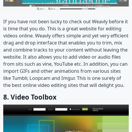
If you have not been lucky to check out Weavly before it
is time that you do. This is a great website for editing
videos online. Weavly offers simple and yet very efficient
drag and drop interface that enables you to trim, mix
and combine tracks to your content without leaving the
website. It also allows you to add video or audio files
from sits such as vine, YouTube etc. In addition, you can
import GIFs and other animations from various sites
like Tumblr, Loopcam and Imgur. This is one surely of
the best online video editing sites that will delight you.
8. Video Toolbox