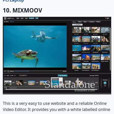
10. MIXMOOV
This is a very easy to use website and a reliable Online
Video Editor. It provides you with a white labelled online