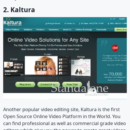
2. Kaltura
Another popular video editing site, Kaltura is the first
Open Source Online Video Platform in the World. You
can find professional as well as commercial grade video