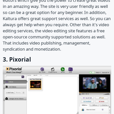
editors which give you the power to create great videos
in an amazing way. The site is very user friendly as well
so can be a great option for any beginner. In addition,
Kaltura offers great support services as well. So you can
always get help when you require. Other than it's video
editing services, the video editing site features a free
open-source community supported solutions as well.
That includes video publishing, management,
syndication and monetization.
3. Pixorial