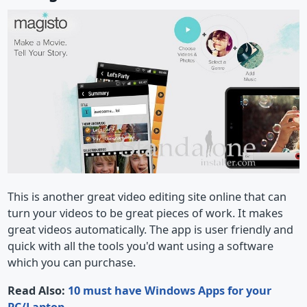
This is another great video editing site online that can
turn your videos to be great pieces of work. It makes
great videos automatically. The app is user friendly and
quick with all the tools you'd want using a software
which you can purchase.
Read Also:
10 must have Windows Apps for your
PC/Laptop