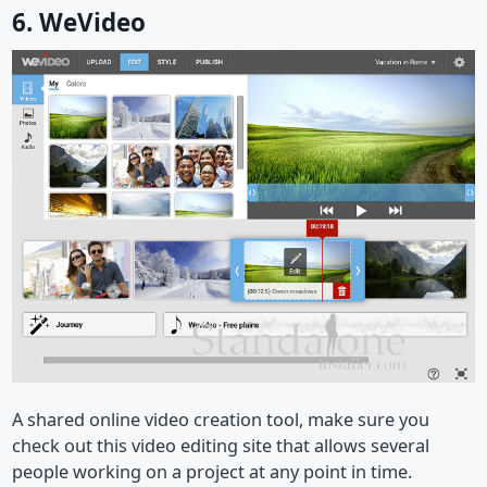
6. WeVideo
A shared online video creation tool, make sure you
check out this video editing site that allows several
people working on a project at any point in time.