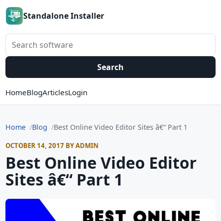
Standalone Installer
Search software
Search
Home
Blog
Articles
Login
Home
Blog
Best Online Video Editor Sites â€“ Part 1
OCTOBER 14, 2017 BY ADMIN
Best Online Video Editor
Sites â€“ Part 1