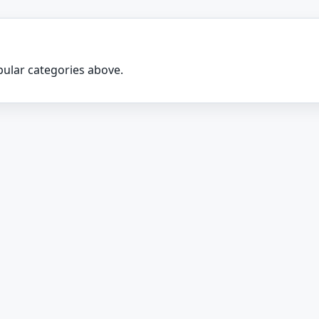
ular categories above.