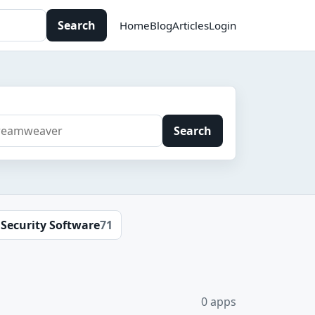
Search
Home
Blog
Articles
Login
Search
Security Software
71
0 apps