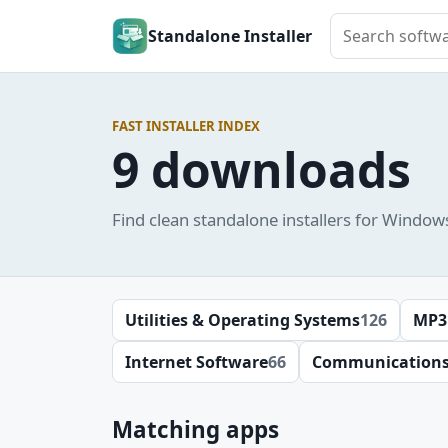
Search softwar
Standalone Installer
FAST INSTALLER INDEX
9 downloads
Find clean standalone installers for Window
Utilities & Operating Systems
126
MP3
Internet Software
66
Communication
Matching apps