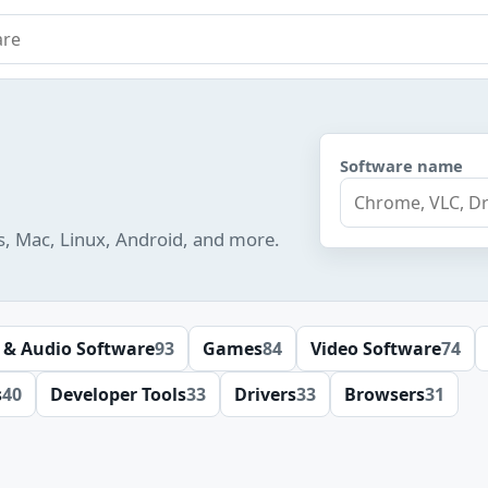
e
Software name
s, Mac, Linux, Android, and more.
 & Audio Software
93
Games
84
Video Software
74
s
40
Developer Tools
33
Drivers
33
Browsers
31