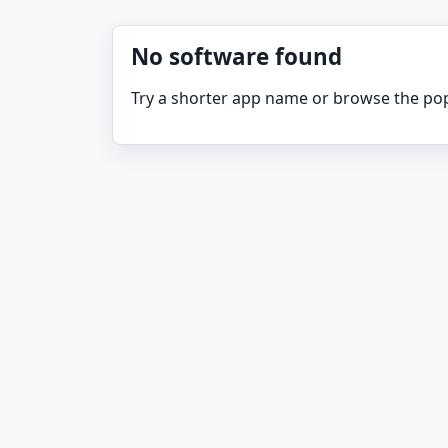
No software found
Try a shorter app name or browse the pop