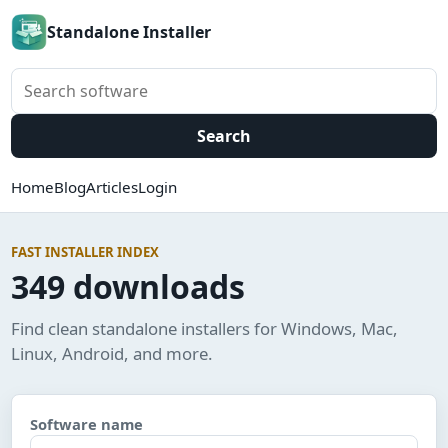
Standalone Installer
Search software
Search
Home
Blog
Articles
Login
FAST INSTALLER INDEX
349 downloads
Find clean standalone installers for Windows, Mac,
Linux, Android, and more.
Software name