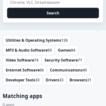
Search
Utilities & Operating Systems
126
MP3 & Audio Software
93
Games
84
Video Software
74
Security Software
71
Internet Software
66
Communications
40
Developer Tools
33
Drivers
33
Browsers
31
Matching apps
0 apps