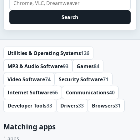
Search
Utilities & Operating Systems
126
MP3 & Audio Software
93
Games
84
Video Software
74
Security Software
71
Internet Software
66
Communications
40
Developer Tools
33
Drivers
33
Browsers
31
Matching apps
1 apps