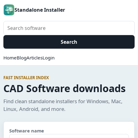
Standalone Installer
Search software
Search
Home
Blog
Articles
Login
FAST INSTALLER INDEX
CAD Software downloads
Find clean standalone installers for Windows, Mac,
Linux, Android, and more.
Software name