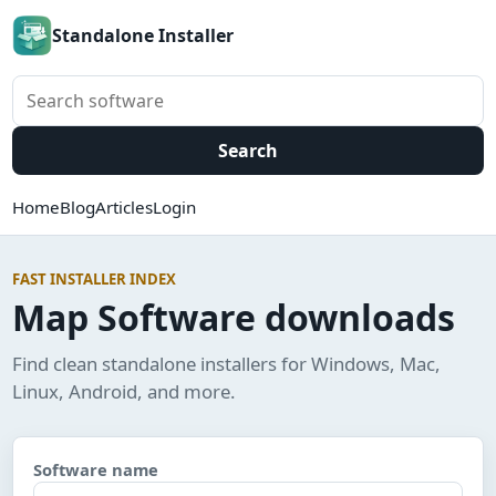
Standalone Installer
Search software
Search
Home
Blog
Articles
Login
FAST INSTALLER INDEX
Map Software downloads
Find clean standalone installers for Windows, Mac,
Linux, Android, and more.
Software name