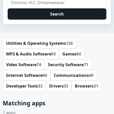
Search
Utilities & Operating Systems
126
MP3 & Audio Software
93
Games
84
Video Software
74
Security Software
71
Internet Software
66
Communications
40
Developer Tools
33
Drivers
33
Browsers
31
Matching apps
1 apps