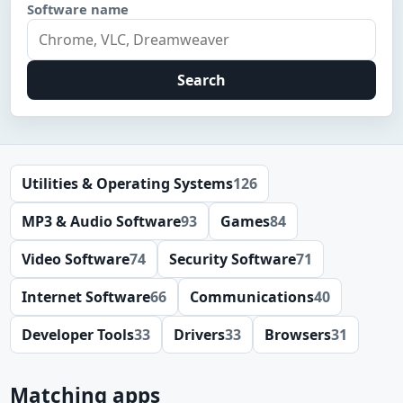
Software name
Search
Utilities & Operating Systems
126
MP3 & Audio Software
93
Games
84
Video Software
74
Security Software
71
Internet Software
66
Communications
40
Developer Tools
33
Drivers
33
Browsers
31
Matching apps