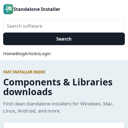
Standalone Installer
Search software
Search
Home
Blog
Articles
Login
FAST INSTALLER INDEX
Components & Libraries
downloads
Find clean standalone installers for Windows, Mac,
Linux, Android, and more.