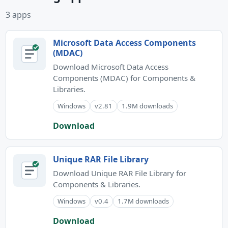
3 apps
Microsoft Data Access Components
(MDAC)
Download Microsoft Data Access
Components (MDAC) for Components &
Libraries.
Windows
v2.81
1.9M downloads
Download
Unique RAR File Library
Download Unique RAR File Library for
Components & Libraries.
Windows
v0.4
1.7M downloads
Download