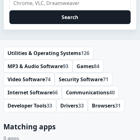
Search
Utilities & Operating Systems
126
MP3 & Audio Software
93
Games
84
Video Software
74
Security Software
71
Internet Software
66
Communications
40
Developer Tools
33
Drivers
33
Browsers
31
Matching apps
0 apps