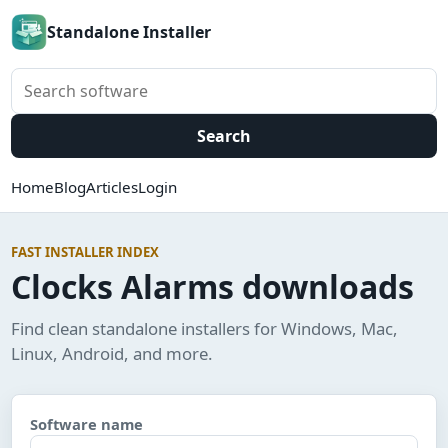
Standalone Installer
Search software
Search
Home
Blog
Articles
Login
FAST INSTALLER INDEX
Clocks Alarms downloads
Find clean standalone installers for Windows, Mac,
Linux, Android, and more.
Software name