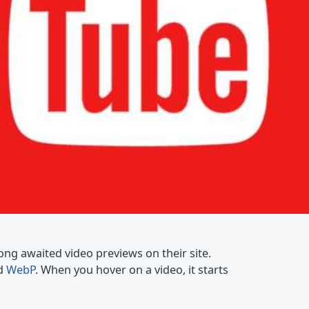
ong awaited video previews on their site.
ed
WebP
. When you hover on a video, it starts