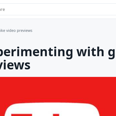
e
like video previews
perimenting with g
views