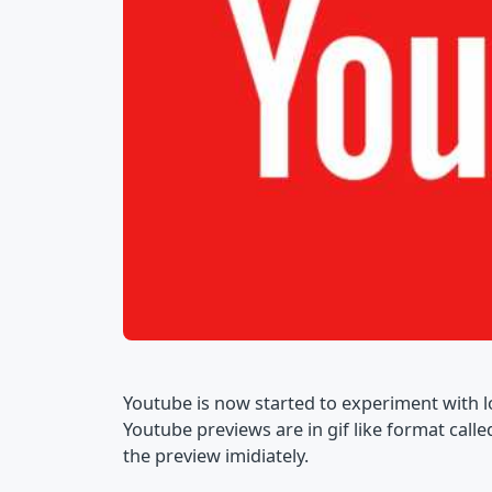
Youtube is now started to experiment with l
Youtube previews are in gif like format call
the preview imidiately.