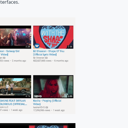
terfaces.