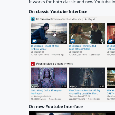
It works for both classic and new Youtube in
On classic Youtube Interface
On new Youtube Interface