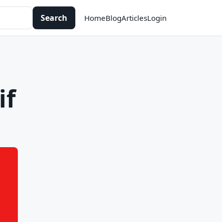
Search
Home
Blog
Articles
Login
if