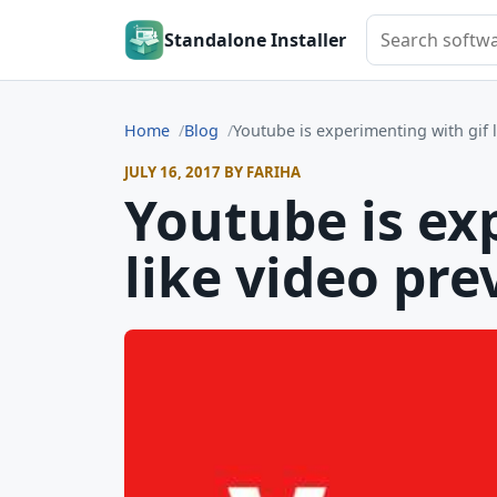
Search softwar
Standalone Installer
Home
Blog
Youtube is experimenting with gif 
JULY 16, 2017 BY FARIHA
Youtube is ex
like video pre