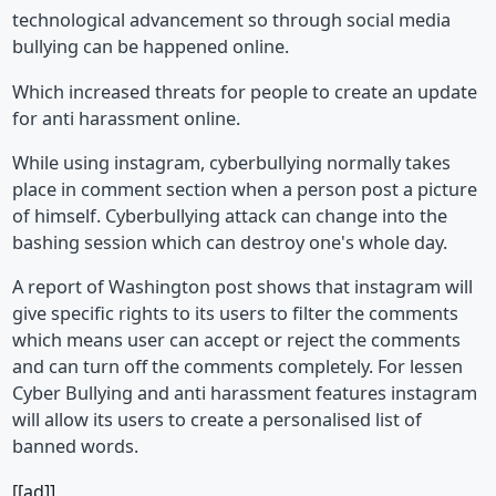
technological advancement so through social media
bullying can be happened online.
Which increased threats for people to create an update
for anti harassment online.
While using instagram, cyberbullying normally takes
place in comment section when a person post a picture
of himself. Cyberbullying attack can change into the
bashing session which can destroy one's whole day.
A report of Washington post shows that instagram will
give specific rights to its users to filter the comments
which means user can accept or reject the comments
and can turn off the comments completely. For lessen
Cyber Bullying and anti harassment features instagram
will allow its users to create a personalised list of
banned words.
[[ad]]