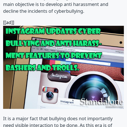
main objective is to develop anti harassment and
decline the incidents of cyberbullying.
[[ad]]
It is a major fact that bullying does not importantly
need visible interaction to be done. As this era is of