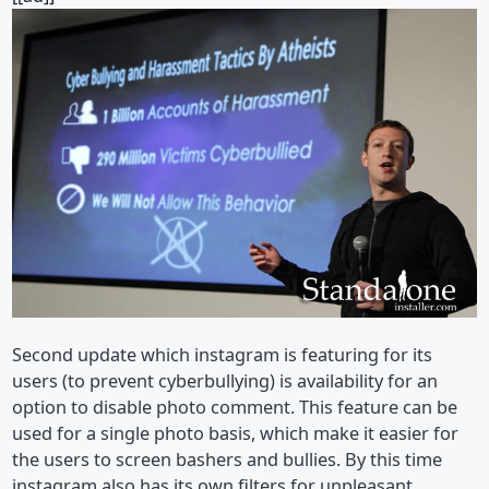
Second update which instagram is featuring for its
users (to prevent cyberbullying) is availability for an
option to disable photo comment. This feature can be
used for a single photo basis, which make it easier for
the users to screen bashers and bullies. By this time
instagram also has its own filters for unpleasant