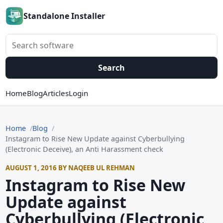
Standalone Installer
Search software
Search
Home
Blog
Articles
Login
Home
Blog
Instagram to Rise New Update against Cyberbullying
(Electronic Deceive), an Anti Harassment check
AUGUST 1, 2016 BY NAQEEB UL REHMAN
Instagram to Rise New
Update against
Cyberbullying (Electronic