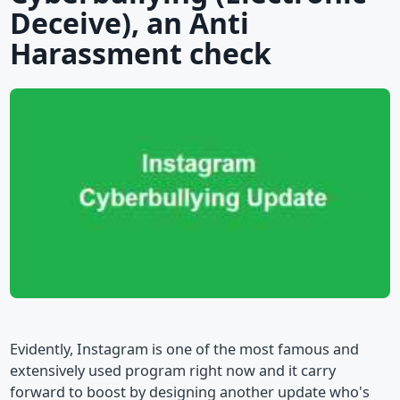
Deceive), an Anti
Harassment check
Evidently, Instagram is one of the most famous and
extensively used program right now and it carry
forward to boost by designing another update who's