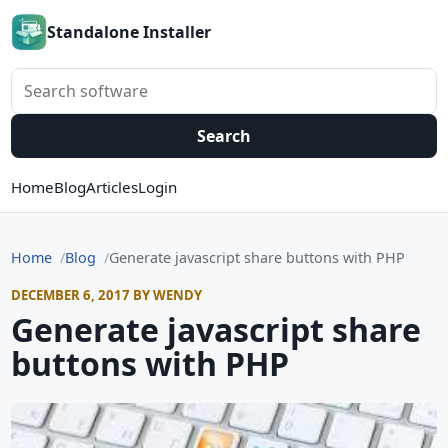
Standalone Installer
Search software
Search
Home
Blog
Articles
Login
Home
Blog
Generate javascript share buttons with PHP
DECEMBER 6, 2017 BY WENDY
Generate javascript share
buttons with PHP