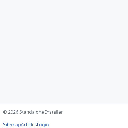
© 2026 Standalone Installer
Sitemap
Articles
Login