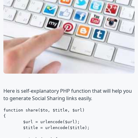
Here is self-explanatory PHP function that will help you
to generate Social Sharing links easily.
function share($to, $title, $url)

{

	$url = urlencode($url);

	$title = urlencode($title);
