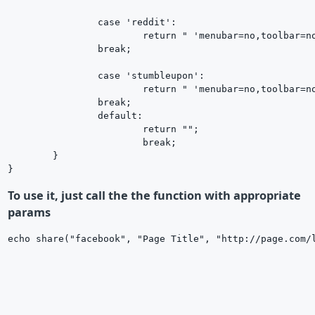
		case 'reddit':

			return " 'menubar=no,toolbar=no,resizable=yes,scrollbars=yes,height=600,width=600');return false;\" href=\"http://www.reddit.com/submit?url=$url&title=$title\" ";

		break;

		case 'stumbleupon':

			return " 'menubar=no,toolbar=no,resizable=yes,scrollbars=yes,height=600,width=600');return false;\" href=\"http://www.stumbleupon.com/submit?url=$url&title=$title\" ";

		break;

		default:

			return "";

			break;

	}

To use it, just call the the function with appropriate
params