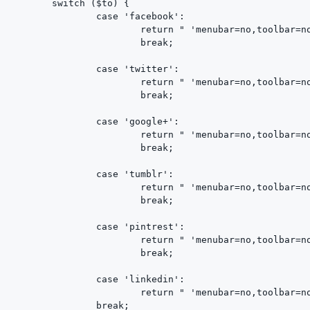
	switch ($to) {

		case 'facebook':

			return " 'menubar=no,toolbar=no,resizable=yes,scrollbars=yes,height=600,width=600');return false;\" href=\"http://www.facebook.com/share.php?u=$url&title=$title\" ";

			break;

		case 'twitter':

			return " 'menubar=no,toolbar=no,resizable=yes,scrollbars=yes,height=600,width=600');return false;\" href=\"http://twitter.com/home?status=$title+$url\" ";

			break;

		case 'google+':

			return " 'menubar=no,toolbar=no,resizable=yes,scrollbars=yes,height=600,width=600');return false;\" href=\"https://plus.google.com/share?url=$url\" ";

			break;

		case 'tumblr':

			return " 'menubar=no,toolbar=no,resizable=yes,scrollbars=yes,height=600,width=600');return false;\" href=\"http://www.tumblr.com/share?v=3&u=$url&t=$title\" ";

			break;

		case 'pintrest':

			return " 'menubar=no,toolbar=no,resizable=yes,scrollbars=yes,height=600,width=600');return false;\" href=\"http://pinterest.com/pin/create/bookmarklet/?url=$url&is_video=false&description=$title\" ";

			break;

		case 'linkedin':

			return " 'menubar=no,toolbar=no,resizable=yes,scrollbars=yes,height=600,width=600');return false;\" href=\"http://www.linkedin.com/shareArticle?mini=true&url=$url&title=$title\" ";

		break;
