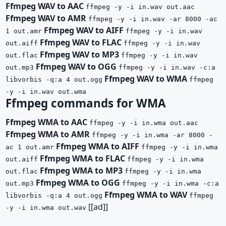
Ffmpeg WAV to AAC
ffmpeg -y -i in.wav out.aac
Ffmpeg WAV to AMR
ffmpeg -y -i in.wav -ar 8000 -ac
Ffmpeg WAV to AIFF
1 out.amr
ffmpeg -y -i in.wav
Ffmpeg WAV to FLAC
out.aiff
ffmpeg -y -i in.wav
Ffmpeg WAV to MP3
out.flac
ffmpeg -y -i in.wav
Ffmpeg WAV to OGG
out.mp3
ffmpeg -y -i in.wav -c:a
Ffmpeg WAV to WMA
libvorbis -q:a 4 out.ogg
ffmpeg
-y -i in.wav out.wma
Ffmpeg commands for WMA
Ffmpeg WMA to AAC
ffmpeg -y -i in.wma out.aac
Ffmpeg WMA to AMR
ffmpeg -y -i in.wma -ar 8000 -
Ffmpeg WMA to AIFF
ac 1 out.amr
ffmpeg -y -i in.wma
Ffmpeg WMA to FLAC
out.aiff
ffmpeg -y -i in.wma
Ffmpeg WMA to MP3
out.flac
ffmpeg -y -i in.wma
Ffmpeg WMA to OGG
out.mp3
ffmpeg -y -i in.wma -c:a
Ffmpeg WMA to WAV
libvorbis -q:a 4 out.ogg
ffmpeg
[[ad]]
-y -i in.wma out.wav