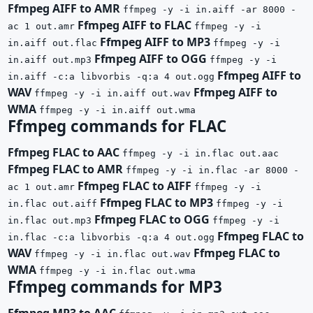
Ffmpeg AIFF to AMR
ffmpeg -y -i in.aiff -ar 8000 -
Ffmpeg AIFF to FLAC
ac 1 out.amr
ffmpeg -y -i
Ffmpeg AIFF to MP3
in.aiff out.flac
ffmpeg -y -i
Ffmpeg AIFF to OGG
in.aiff out.mp3
ffmpeg -y -i
Ffmpeg AIFF to
in.aiff -c:a libvorbis -q:a 4 out.ogg
WAV
Ffmpeg AIFF to
ffmpeg -y -i in.aiff out.wav
WMA
ffmpeg -y -i in.aiff out.wma
Ffmpeg commands for FLAC
Ffmpeg FLAC to AAC
ffmpeg -y -i in.flac out.aac
Ffmpeg FLAC to AMR
ffmpeg -y -i in.flac -ar 8000 -
Ffmpeg FLAC to AIFF
ac 1 out.amr
ffmpeg -y -i
Ffmpeg FLAC to MP3
in.flac out.aiff
ffmpeg -y -i
Ffmpeg FLAC to OGG
in.flac out.mp3
ffmpeg -y -i
Ffmpeg FLAC to
in.flac -c:a libvorbis -q:a 4 out.ogg
WAV
Ffmpeg FLAC to
ffmpeg -y -i in.flac out.wav
WMA
ffmpeg -y -i in.flac out.wma
Ffmpeg commands for MP3
Ffmpeg MP3 to AAC