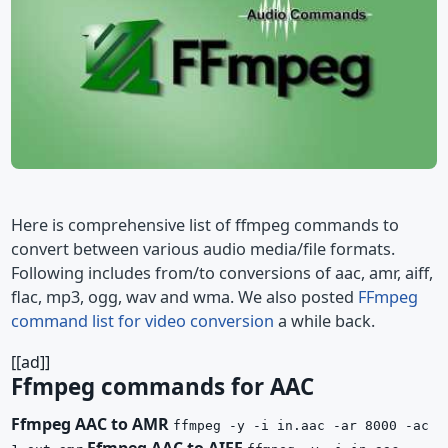
Here is comprehensive list of ffmpeg commands to
convert between various audio media/file formats.
Following includes from/to conversions of aac, amr, aiff,
flac, mp3, ogg, wav and wma. We also posted
FFmpeg
command list for video conversion
a while back.
[[ad]]
Ffmpeg commands for AAC
Ffmpeg AAC to AMR
ffmpeg -y -i in.aac -ar 8000 -ac
Ffmpeg AAC to AIFF