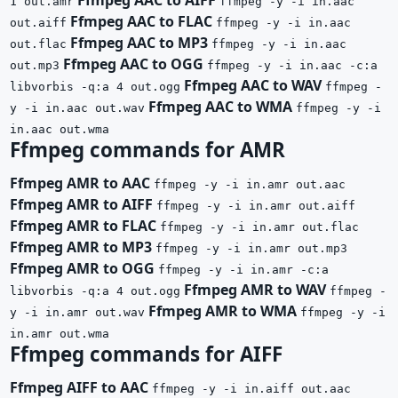
1 out.amr
ffmpeg -y -i in.aac
Ffmpeg AAC to FLAC
out.aiff
ffmpeg -y -i in.aac
Ffmpeg AAC to MP3
out.flac
ffmpeg -y -i in.aac
Ffmpeg AAC to OGG
out.mp3
ffmpeg -y -i in.aac -c:a
Ffmpeg AAC to WAV
libvorbis -q:a 4 out.ogg
ffmpeg -
Ffmpeg AAC to WMA
y -i in.aac out.wav
ffmpeg -y -i
in.aac out.wma
Ffmpeg commands for AMR
Ffmpeg AMR to AAC
ffmpeg -y -i in.amr out.aac
Ffmpeg AMR to AIFF
ffmpeg -y -i in.amr out.aiff
Ffmpeg AMR to FLAC
ffmpeg -y -i in.amr out.flac
Ffmpeg AMR to MP3
ffmpeg -y -i in.amr out.mp3
Ffmpeg AMR to OGG
ffmpeg -y -i in.amr -c:a
Ffmpeg AMR to WAV
libvorbis -q:a 4 out.ogg
ffmpeg -
Ffmpeg AMR to WMA
y -i in.amr out.wav
ffmpeg -y -i
in.amr out.wma
Ffmpeg commands for AIFF
Ffmpeg AIFF to AAC
ffmpeg -y -i in.aiff out.aac