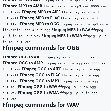
ffmpeg -y -i in.mp3 out.aac
Ffmpeg MP3 to AMR
ffmpeg -y -i in.mp3 -ar 8000 -ac
Ffmpeg MP3 to AIFF
1 out.amr
ffmpeg -y -i in.mp3
Ffmpeg MP3 to FLAC
out.aiff
ffmpeg -y -i in.mp3
Ffmpeg MP3 to OGG
out.flac
ffmpeg -y -i in.mp3 -c:a
Ffmpeg MP3 to WAV
libvorbis -q:a 4 out.ogg
ffmpeg -
Ffmpeg MP3 to WMA
y -i in.mp3 out.wav
ffmpeg -y -i
in.mp3 out.wma
Ffmpeg commands for OGG
Ffmpeg OGG to AAC
ffmpeg -y -i in.ogg out.aac
Ffmpeg OGG to AMR
ffmpeg -y -i in.ogg -ar 8000 -ac
Ffmpeg OGG to AIFF
1 out.amr
ffmpeg -y -i in.ogg
Ffmpeg OGG to FLAC
out.aiff
ffmpeg -y -i in.ogg
Ffmpeg OGG to MP3
out.flac
ffmpeg -y -i in.ogg
Ffmpeg OGG to WAV
out.mp3
ffmpeg -y -i in.ogg
Ffmpeg OGG to WMA
out.wav
ffmpeg -y -i in.ogg
out.wma
Ffmpeg commands for WAV