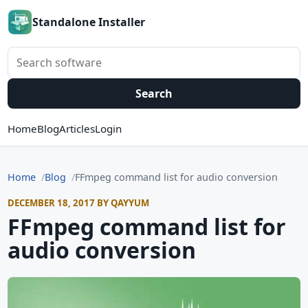
Standalone Installer
Search software
Search
Home
Blog
Articles
Login
Home
Blog
FFmpeg command list for audio conversion
DECEMBER 18, 2017 BY QAYYUM
FFmpeg command list for
audio conversion