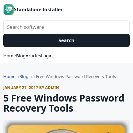
Standalone Installer
Search software
Search
Home
Blog
Articles
Login
Home
Blog
5 Free Windows Password Recovery Tools
JANUARY 27, 2017 BY ADMIN
5 Free Windows Password
Recovery Tools