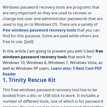
Windows password recovery tools are programs that
are very important as they are used to recover, or
change lost user and administrator passwords that are
used to log on to Windows OS. There are a variety of
free windows password recovery tools
that you can
find for this purpose. Some are paid while others are
free to use. [[ad]]
In this article I am going to present you with 5 best
free
windows password recovery tools
that work for
Windows 10, Windows 8, Windows 7, Windows Vista, as
well as Windows XP users.
Learn also: 5 Best Cool PDF
Reader
1. Trinity Rescue Kit
This free windows password recovery tool has to be
booted from a disc or USB stick to work. It includes a
number of different tools, one of which is for password