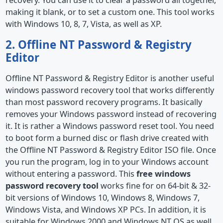
recovery. You can use it to clear a password all together,
making it blank, or to set a custom one. This tool works
with Windows 10, 8, 7, Vista, as well as XP.
2. Offline NT Password & Registry
Editor
Offline NT Password & Registry Editor is another useful
windows password recovery tool that works differently
than most password recovery programs. It basically
removes your Windows password instead of recovering
it. It is rather a Windows password reset tool. You need
to boot form a burned disc or flash drive created with
the Offline NT Password & Registry Editor ISO file. Once
you run the program, log in to your Windows account
without entering a password. This
free windows
password recovery tool
works fine for on 64-bit & 32-
bit versions of Windows 10, Windows 8, Windows 7,
Windows Vista, and Windows XP PCs. In addition, it is
suitable for Windows 2000 and Windows NT OS as well.