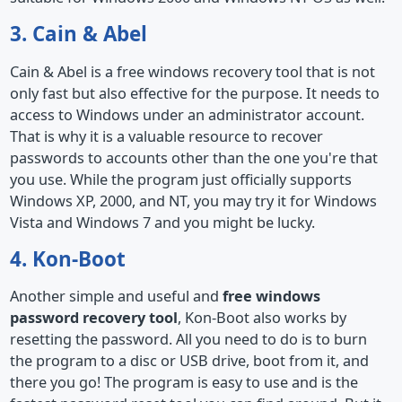
3. Cain & Abel
Cain & Abel is a free windows recovery tool that is not
only fast but also effective for the purpose. It needs to
access to Windows under an administrator account.
That is why it is a valuable resource to recover
passwords to accounts other than the one you're that
you use. While the program just officially supports
Windows XP, 2000, and NT, you may try it for Windows
Vista and Windows 7 and you might be lucky.
4. Kon-Boot
Another simple and useful and
free windows
password recovery tool
, Kon-Boot also works by
resetting the password. All you need to do is to burn
the program to a disc or USB drive, boot from it, and
there you go! The program is easy to use and is the