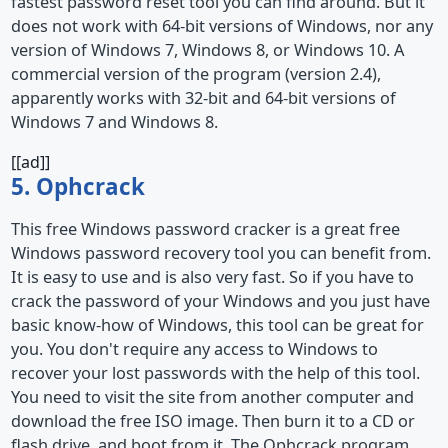
fastest password reset tool you can find around. But it
does not work with 64-bit versions of Windows, nor any
version of Windows 7, Windows 8, or Windows 10. A
commercial version of the program (version 2.4),
apparently works with 32-bit and 64-bit versions of
Windows 7 and Windows 8.
[[ad]]
5. Ophcrack
This free Windows password cracker is a great free
Windows password recovery tool you can benefit from.
It is easy to use and is also very fast. So if you have to
crack the password of your Windows and you just have
basic know-how of Windows, this tool can be great for
you. You don't require any access to Windows to
recover your lost passwords with the help of this tool.
You need to visit the site from another computer and
download the free ISO image. Then burn it to a CD or
flash drive, and boot from it. The Ophcrack program