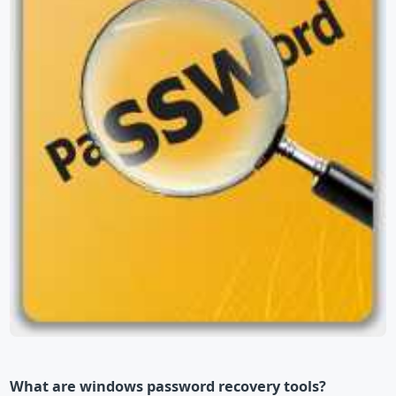
What are windows password recovery tools?