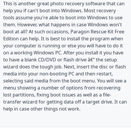
This is another great photo recovery software that can
help you if can't boot into Windows. Most recovery
tools assume you're able to boot into Windows to use
them. However, what happens in case Windows won't
boot at all? At such occasions, Paragon Rescue Kit Free
Edition can help. It is best to install the program when
your computer is running or else you will have to do it
on a working Windows PC. After you install it you have
to have a blank CD/DVD or flash drive â€“ the setup
wizard does the tough job. Next, insert the disc or flash
media into your non-booting PC and then restart,
selecting said media from the boot menu. You will see a
menu showing a number of options from recovering
lost partitions, fixing boot issues as well as a file-
transfer wizard for getting data off a target drive. It can
help in case other things not work.