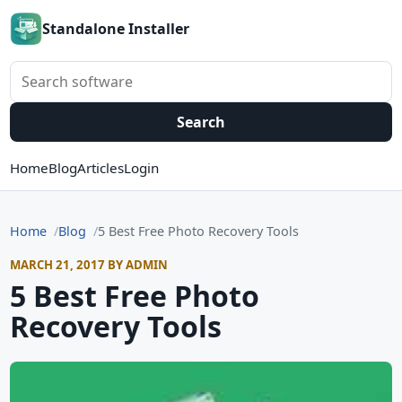
Standalone Installer
Search software
Search
Home
Blog
Articles
Login
Home
Blog
5 Best Free Photo Recovery Tools
MARCH 21, 2017 BY ADMIN
5 Best Free Photo
Recovery Tools