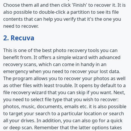
Choose them all and then click 'Finish' to recover it. It is
also possible to double-click a partition to see its file
contents that can help you verify that it's the one you
need to recover.
2. Recuva
This is one of the best photo recovery tools you can
benefit from. It offers a simple wizard with advanced
recovery scans, which can come in handy in an
emergency when you need to recover your lost data.
The program allows you to recover your photos as well
as other files with least trouble. It opens by default to a
file recovery wizard that you can skip if you want. Next,
you need to select file type that you wish to recover:
photos, music, documents, emails etc. it is also possible
to target your search to a particular location or search
all your drives. In addition, you can also go for a quick
or deep scan. Remember that the latter options takes