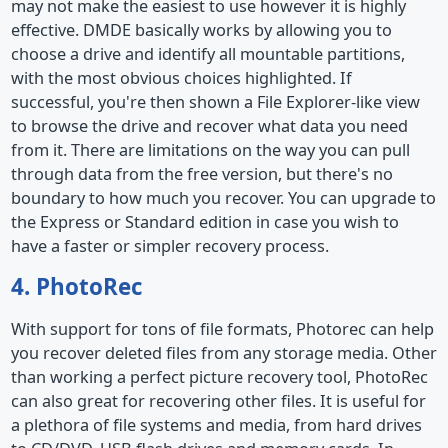
may not make the easiest to use however it is highly
effective. DMDE basically works by allowing you to
choose a drive and identify all mountable partitions,
with the most obvious choices highlighted. If
successful, you're then shown a File Explorer-like view
to browse the drive and recover what data you need
from it. There are limitations on the way you can pull
through data from the free version, but there's no
boundary to how much you recover. You can upgrade to
the Express or Standard edition in case you wish to
have a faster or simpler recovery process.
4. PhotoRec
With support for tons of file formats, Photorec can help
you recover deleted files from any storage media. Other
than working a perfect picture recovery tool, PhotoRec
can also great for recovering other files. It is useful for
a plethora of file systems and media, from hard drives