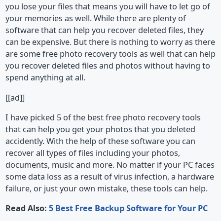
you lose your files that means you will have to let go of
your memories as well. While there are plenty of
software that can help you recover deleted files, they
can be expensive. But there is nothing to worry as there
are some free photo recovery tools as well that can help
you recover deleted files and photos without having to
spend anything at all.
[[ad]]
I have picked 5 of the best free photo recovery tools
that can help you get your photos that you deleted
accidently. With the help of these software you can
recover all types of files including your photos,
documents, music and more. No matter if your PC faces
some data loss as a result of virus infection, a hardware
failure, or just your own mistake, these tools can help.
Read Also:
5 Best Free Backup Software for Your PC