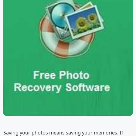
Saving your photos means saving your memories. If