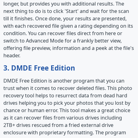
longer, but provides you with additional results. The
next thing to do is to click 'Start' and wait for the scan
till it finishes. Once done, your results are presented,
with each recovered file given a rating depending on its
condition. You can recover files direct from here or
switch to Advanced Mode for a frankly better view,
offering file preview, information and a peek at the file's
header.
3. DMDE Free Edition
DMDE Free Edition is another program that you can
trust when it comes to recover deleted files. This photo
recovery tool helps to resurrect data from dead hard
drives helping you to pick your photos that you lost by
chance or human error. This tool makes a great choice
as it can recover files from various drives including
2TB+ drives rescued from a fried external drive
enclosure with proprietary formatting. The program