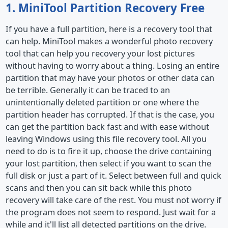
1. MiniTool Partition Recovery Free
If you have a full partition, here is a recovery tool that
can help. MiniTool makes a wonderful photo recovery
tool that can help you recovery your lost pictures
without having to worry about a thing. Losing an entire
partition that may have your photos or other data can
be terrible. Generally it can be traced to an
unintentionally deleted partition or one where the
partition header has corrupted. If that is the case, you
can get the partition back fast and with ease without
leaving Windows using this file recovery tool. All you
need to do is to fire it up, choose the drive containing
your lost partition, then select if you want to scan the
full disk or just a part of it. Select between full and quick
scans and then you can sit back while this photo
recovery will take care of the rest. You must not worry if
the program does not seem to respond. Just wait for a
while and it'll list all detected partitions on the drive.