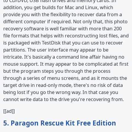
to CD/DVD, USB flash drives and memory cards. In
addition, you get builds for Mac and Linux, which
provide you with the flexibility to recover data from a
different computer if required. Not only that, this photo
recovery software is well familiar with more than 200
file formats that helps with reconstructing lost files, and
is packaged with TestDisk that you can use to recover
partitions. The user interface may appear to be
intricate. It's basically a command line affair having no
mouse support. It may appear to be complicated at first
but the program steps you through the process
through a series of menu screens, and as it mounts the
target drive in read-only mode, there's no risk of data
being lost if you go the wrong way. In that case you
cannot write data to the drive you're recovering from.
[[ad]]
5. Paragon Rescue Kit Free Edition