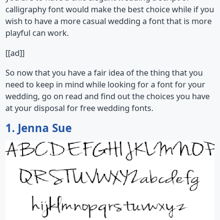
calligraphy font would make the best choice while if you
wish to have a more casual wedding a font that is more
playful can work.
[[ad]]
So now that you have a fair idea of the thing that you
need to keep in mind while looking for a font for your
wedding, go on read and find out the choices you have
at your disposal for free wedding fonts.
1. Jenna Sue