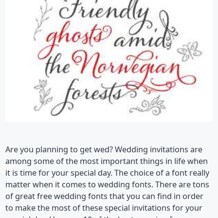
Are you planning to get wed? Wedding invitations are
among some of the most important things in life when
it is time for your special day. The choice of a font really
matter when it comes to wedding fonts. There are tons
of great free wedding fonts that you can find in order
to make the most of these special invitations for your