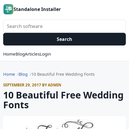
Standalone Installer
Search software
Search
Home
Blog
Articles
Login
Home
Blog
10 Beautiful Free Wedding Fonts
SEPTEMBER 29, 2017 BY ADMIN
10 Beautiful Free Wedding
Fonts