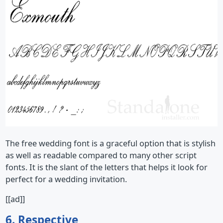
The free wedding font is a graceful option that is stylish
as well as readable compared to many other script
fonts. It is the slant of the letters that helps it look for
perfect for a wedding invitation.
[[ad]]
6. Respective