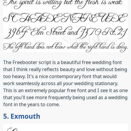
The Freebooter script is a beautiful free wedding font
that I think really reflects beauty and love without being
too heavy. It's a nice contemporary font that would
work seamlessly across all your wedding stationary.
This is an extremely popular free font and I see it as one
that you'll see more frequently being used as a wedding
font in the years to come.
5. Exmouth