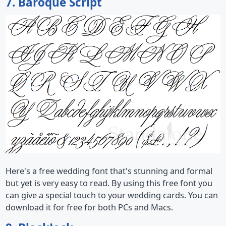
7. Baroque Script
Here's a free wedding font that's stunning and formal
but yet is very easy to read. By using this free font you
can give a special touch to your wedding cards. You can
download it for free for both PCs and Macs.