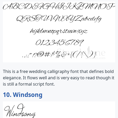
This is a free wedding calligraphy font that defines bold
elegance. It flows well and is very easy to read though it
is still a formal script font.
10. Windsong