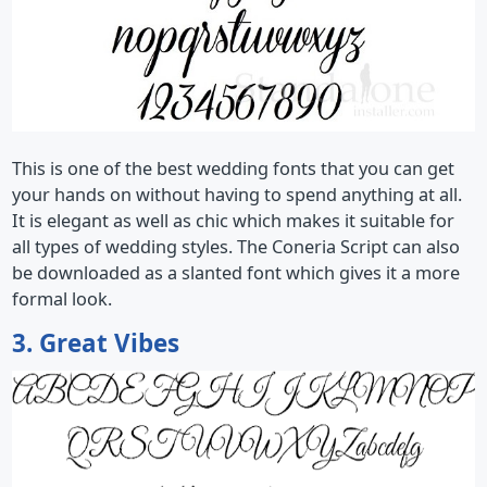
This is one of the best wedding fonts that you can get
your hands on without having to spend anything at all.
It is elegant as well as chic which makes it suitable for
all types of wedding styles. The Coneria Script can also
be downloaded as a slanted font which gives it a more
formal look.
3. Great Vibes