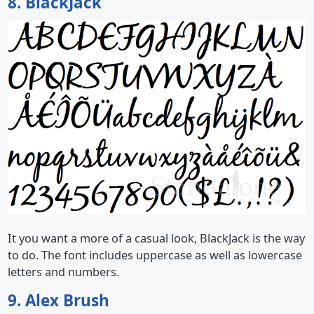
8. BlackJack
It you want a more of a casual look, BlackJack is the way
to do. The font includes uppercase as well as lowercase
letters and numbers.
9. Alex Brush