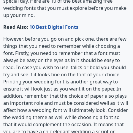
special day. Here are 10 of the best amazing free
wedding fonts that you must explore before you make
up your mind.
Read Also:
10 Best Digital Fonts
However, before you go on and pick one, there are few
things that you need to remember while choosing a
font. Firstly, you need to remember that a font must
always be easy on the eyes as in it should be easy to
read. In case you wish to use italics or bold you should
try and see if it looks fine on the font of your choice.
Printing your wedding font is another great way to
ensure it will look just as you want it on the paper. In
addition, remember that the choice of paper also plays
an important role and must be considered well as it will
affect how a wedding font will ultimately look. Consider
the wedding theme as well while choosing a font so
that it would complement the occasion. It means that
you are to have a chic elegant wedding a script or