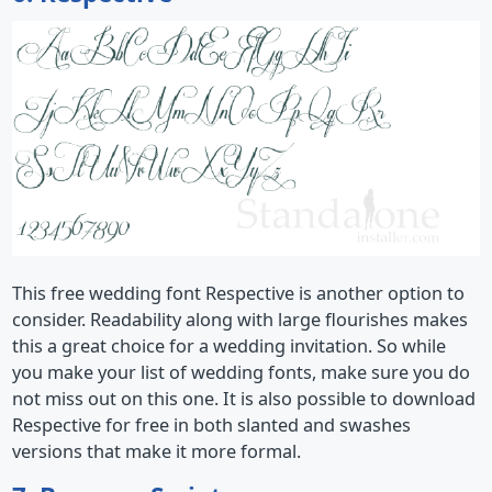
This free wedding font Respective is another option to
consider. Readability along with large flourishes makes
this a great choice for a wedding invitation. So while
you make your list of wedding fonts, make sure you do
not miss out on this one. It is also possible to download
Respective for free in both slanted and swashes
versions that make it more formal.