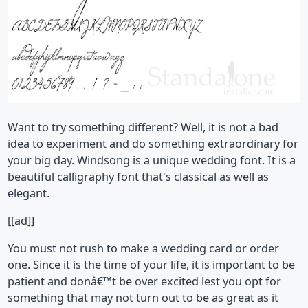
Want to try something different? Well, it is not a bad
idea to experiment and do something extraordinary for
your big day. Windsong is a unique wedding font. It is a
beautiful calligraphy font that's classical as well as
elegant.
[[ad]]
You must not rush to make a wedding card or order
one. Since it is the time of your life, it is important to be
patient and donâ€™t be over excited lest you opt for
something that may not turn out to be as great as it