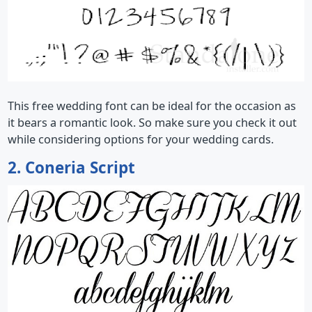
This free wedding font can be ideal for the occasion as
it bears a romantic look. So make sure you check it out
while considering options for your wedding cards.
2. Coneria Script