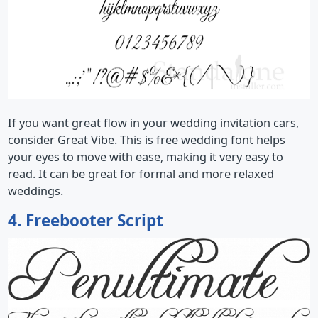
If you want great flow in your wedding invitation cars,
consider Great Vibe. This is free wedding font helps
your eyes to move with ease, making it very easy to
read. It can be great for formal and more relaxed
weddings.
4. Freebooter Script