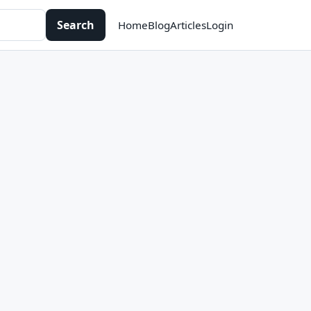
Search
Home
Blog
Articles
Login