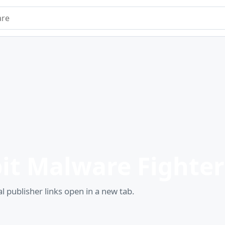
e
it Malware Fighter
l publisher links open in a new tab.