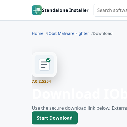
Search softwar
Standalone Installer
Home
IObit Malware Fighter
Download
7.0.2.5254
Download IOb
Use the secure download link below. Externa
Start Download