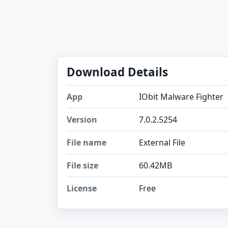
Download Details
App
IObit Malware Fighter
Version
7.0.2.5254
File name
External File
File size
60.42MB
License
Free