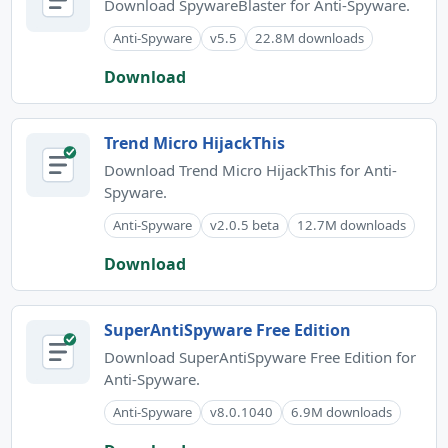
Download SpywareBlaster for Anti-Spyware.
Anti-Spyware
v5.5
22.8M downloads
Download
Trend Micro HijackThis
Download Trend Micro HijackThis for Anti-
Spyware.
Anti-Spyware
v2.0.5 beta
12.7M downloads
Download
SuperAntiSpyware Free Edition
Download SuperAntiSpyware Free Edition for
Anti-Spyware.
Anti-Spyware
v8.0.1040
6.9M downloads