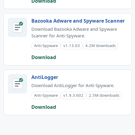
Download
Bazooka Adware and Spyware Scanner
Download Bazooka Adware and Spyware
Scanner for Anti-Spyware.
Anti-Spyware
v1.13.03
4.2M downloads
Download
AntiLogger
Download AntiLogger for Anti-Spyware.
Anti-Spyware
v1.9.3.602
2.5M downloads
Download