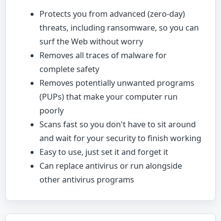
Protects you from advanced (zero-day)
threats, including ransomware, so you can
surf the Web without worry
Removes all traces of malware for
complete safety
Removes potentially unwanted programs
(PUPs) that make your computer run
poorly
Scans fast so you don't have to sit around
and wait for your security to finish working
Easy to use, just set it and forget it
Can replace antivirus or run alongside
other antivirus programs