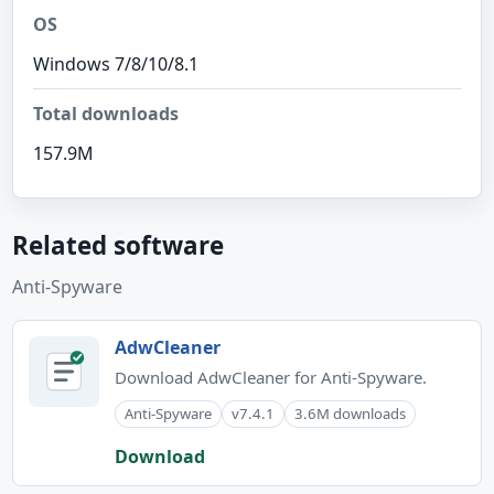
OS
Windows 7/8/10/8.1
Total downloads
157.9M
Related software
Anti-Spyware
AdwCleaner
Download AdwCleaner for Anti-Spyware.
Anti-Spyware
v7.4.1
3.6M downloads
Download