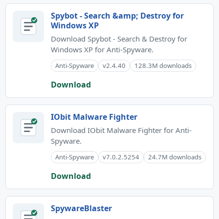
Spybot - Search &amp; Destroy for
Windows XP
Download Spybot - Search & Destroy for
Windows XP for Anti-Spyware.
Anti-Spyware
v2.4.40
128.3M downloads
Download
IObit Malware Fighter
Download IObit Malware Fighter for Anti-
Spyware.
Anti-Spyware
v7.0.2.5254
24.7M downloads
Download
SpywareBlaster