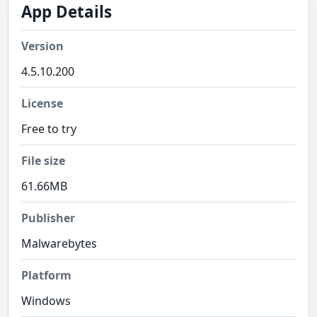
App Details
Version
4.5.10.200
License
Free to try
File size
61.66MB
Publisher
Malwarebytes
Platform
Windows