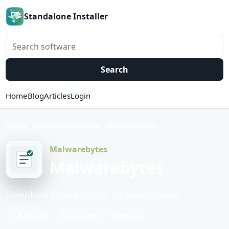
Standalone Installer
Search software
Search
Home
Blog
Articles
Login
Home
Security Software
Anti-Spyware
Malwarebytes
Malwarebytes
Download Malwarebytes for Anti-Spyware.
4.5.10.200
Free to try
Windows