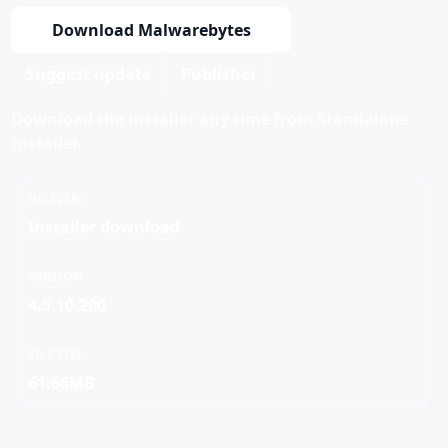
Download Malwarebytes
Suggest update
Publisher
Download the installer any time from Standalone
Installer.
DELIVERY
Installer download
VERSION
4.5.10.200
FILE SIZE
61.66MB