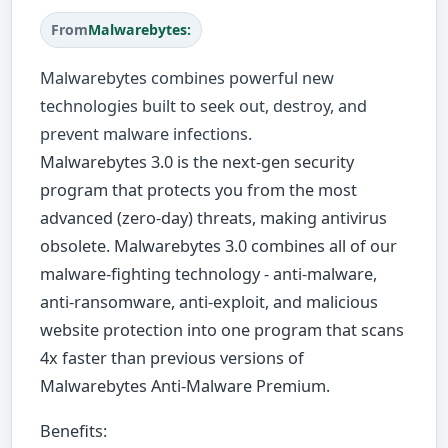
From
Malwarebytes:
Malwarebytes combines powerful new
technologies built to seek out, destroy, and
prevent malware infections.
Malwarebytes 3.0 is the next-gen security
program that protects you from the most
advanced (zero-day) threats, making antivirus
obsolete. Malwarebytes 3.0 combines all of our
malware-fighting technology - anti-malware,
anti-ransomware, anti-exploit, and malicious
website protection into one program that scans
4x faster than previous versions of
Malwarebytes Anti-Malware Premium.
Benefits: