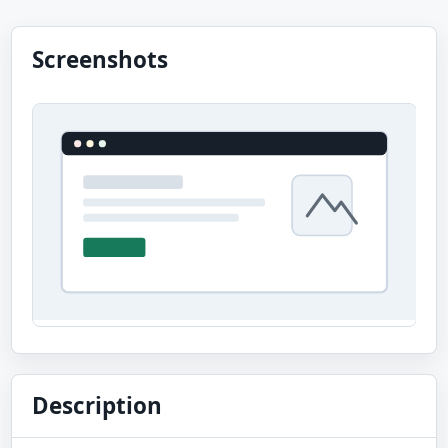
Screenshots
Description