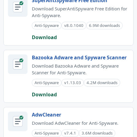
SuperAntiSpyware Free Edition
Download SuperAntiSpyware Free Edition for
Anti-Spyware.
Anti-Spyware
v8.0.1040
6.9M downloads
Download
Bazooka Adware and Spyware Scanner
Download Bazooka Adware and Spyware
Scanner for Anti-Spyware.
Anti-Spyware
v1.13.03
4.2M downloads
Download
AdwCleaner
Download AdwCleaner for Anti-Spyware.
Anti-Spyware
v7.4.1
3.6M downloads