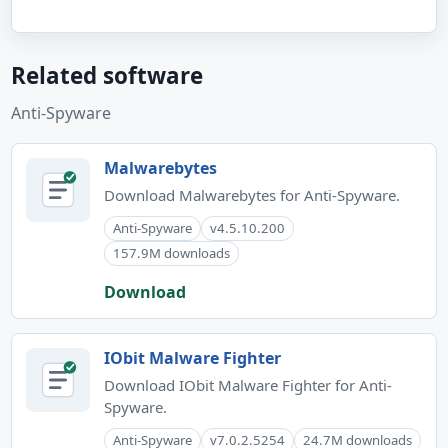
Related software
Anti-Spyware
Malwarebytes
Download Malwarebytes for Anti-Spyware.
Anti-Spyware
v4.5.10.200
157.9M downloads
Download
IObit Malware Fighter
Download IObit Malware Fighter for Anti-
Spyware.
Anti-Spyware
v7.0.2.5254
24.7M downloads