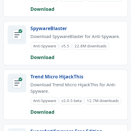
Download
SpywareBlaster
Download SpywareBlaster for Anti-Spyware.
Anti-Spyware
v5.5
22.8M downloads
Download
Trend Micro HijackThis
Download Trend Micro HijackThis for Anti-
Spyware.
Anti-Spyware
v2.0.5 beta
12.7M downloads
Download