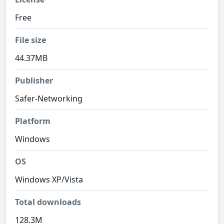
Free
File size
44.37MB
Publisher
Safer-Networking
Platform
Windows
OS
Windows XP/Vista
Total downloads
128.3M