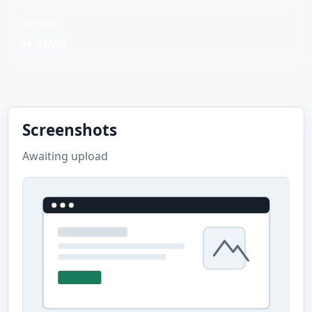
FILE SIZE
44.37MB
Screenshots
Awaiting upload