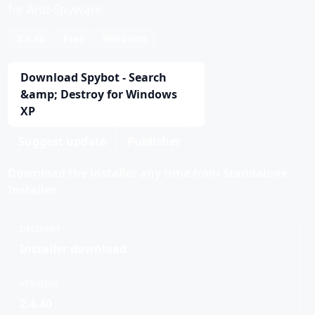
for Anti-Spyware.
2.4.40
Free
Windows
Download Spybot - Search
&amp; Destroy for Windows
XP
Suggest update
Publisher
Download the installer any time from Standalone
Installer.
DELIVERY
Installer download
VERSION
2.4.40