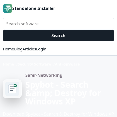
Standalone Installer
Search software
Search
Home
Blog
Articles
Login
Home
Security Software
Anti-Spyware
Safer-Networking
Spybot - Search
&amp; Destroy for
Windows XP
Download Spybot - Search & Destroy for Windows XP