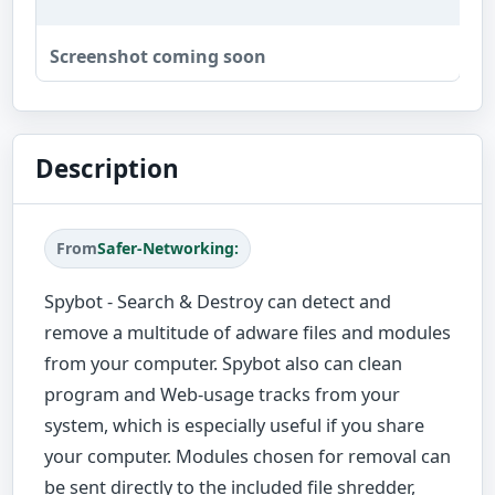
Screenshot coming soon
Description
From
Safer-Networking:
Spybot - Search & Destroy can detect and
remove a multitude of adware files and modules
from your computer. Spybot also can clean
program and Web-usage tracks from your
system, which is especially useful if you share
your computer. Modules chosen for removal can
be sent directly to the included file shredder,