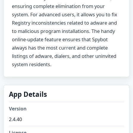
ensuring complete elimination from your
system. For advanced users, it allows you to fix
Registry inconsistencies related to adware and
to malicious program installations. The handy
online-update feature ensures that Spybot
always has the most current and complete
listings of adware, dialers, and other uninvited
system residents.
App Details
Version
2.4.40
License