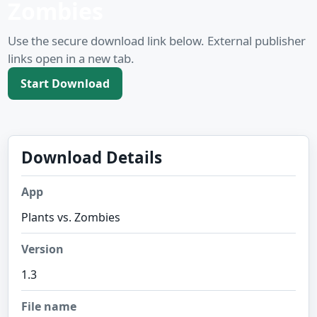
Zombies
Use the secure download link below. External publisher
links open in a new tab.
Start Download
Download Details
App
Plants vs. Zombies
Version
1.3
File name