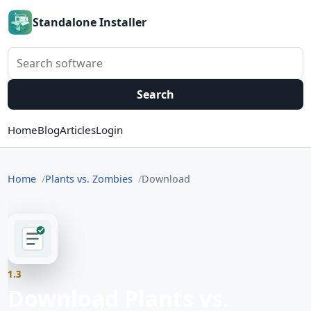
Standalone Installer
Search software
Search
Home
Blog
Articles
Login
Home
Plants vs. Zombies
Download
1.3
Download Plants vs.