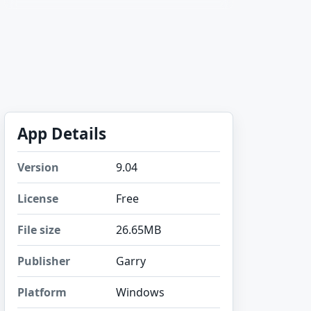
App Details
Version
9.04
License
Free
File size
26.65MB
Publisher
Garry
Platform
Windows