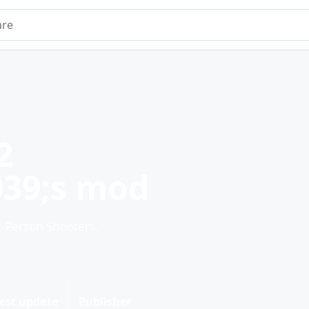
e
2
39;s mod
t-Person Shooters.
est update
Publisher