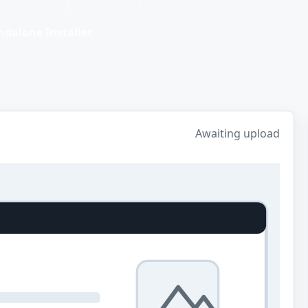
dalone Installer.
Awaiting upload