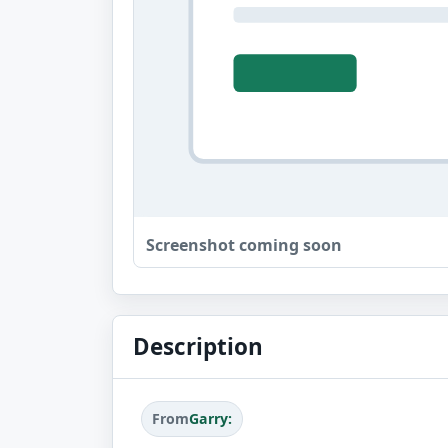
Screenshot coming soon
Description
From
Garry: