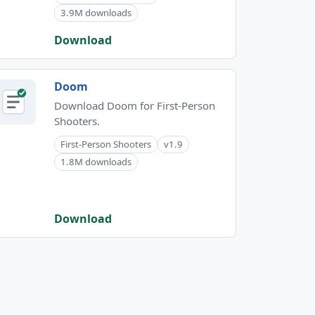
3.9M downloads
Download
Doom
Download Doom for First-Person
Shooters.
First-Person Shooters
v1.9
1.8M downloads
Download