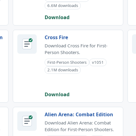
6.6M downloads
Download
om
Cross Fire
Download Cross Fire for First-
Person Shooters.
First-Person Shooters
v1051
2.1M downloads
Download
Alien Arena: Combat Edition
Download Alien Arena: Combat
n
Edition for First-Person Shooters.
.