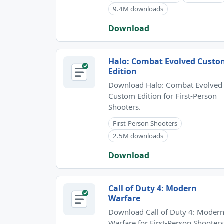
9.4M downloads
Download
Halo: Combat Evolved Cust
Edition
Download Halo: Combat Evolved
Custom Edition for First-Person
Shooters.
First-Person Shooters
2.5M downloads
Download
Call of Duty 4: Modern
Warfare
Download Call of Duty 4: Moder
Warfare for First-Person Shooters