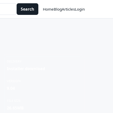
Search
Home
Blog
Articles
Login
DELIVERY
Installer download
VERSION
9.04
FILE SIZE
26.65MB