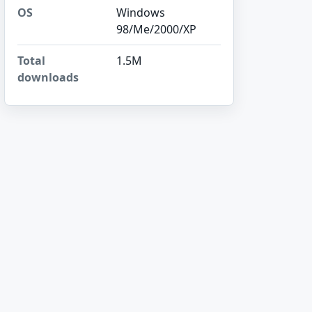
OS
Windows
98/Me/2000/XP
Total
1.5M
downloads