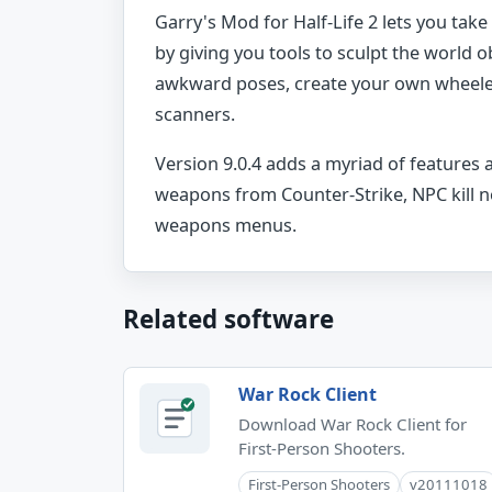
Garry's Mod for Half-Life 2 lets you tak
by giving you tools to sculpt the world ob
awkward poses, create your own wheeled 
scanners.
Version 9.0.4 adds a myriad of features 
weapons from Counter-Strike, NPC kill 
weapons menus.
Related software
War Rock Client
Download War Rock Client for
First-Person Shooters.
First-Person Shooters
v20111018