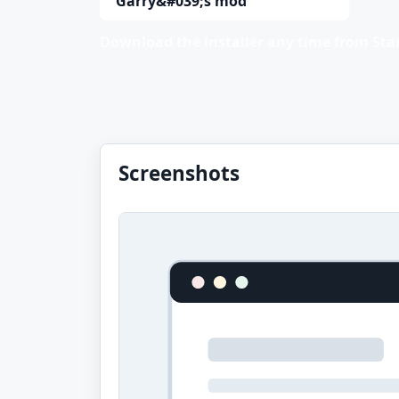
Garry&#039;s mod
Download the installer any time from Stan
Screenshots