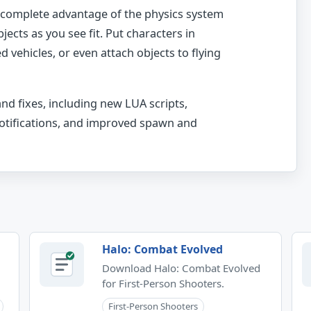
e complete advantage of the physics system
jects as you see fit. Put characters in
vehicles, or even attach objects to flying
and fixes, including new LUA scripts,
notifications, and improved spawn and
Halo: Combat Evolved
Download Halo: Combat Evolved
for First-Person Shooters.
First-Person Shooters