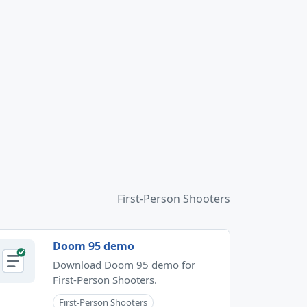
First-Person Shooters
Doom 95 demo
Download Doom 95 demo for
First-Person Shooters.
First-Person Shooters