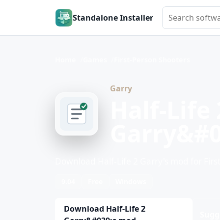
Search softwar
Standalone Installer
Home
Games
First-Person Shooters
Garry
Half-Life 
Garry&#0
Download Half-Life 2 Garry's mod for Firs
9.04
Free
Windows
Download Half-Life 2
Sugg