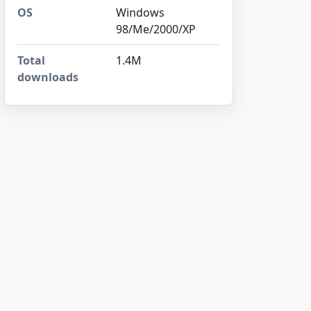
OS
Windows
98/Me/2000/XP
Total
1.4M
downloads