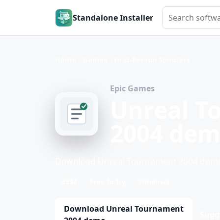
Search softwar
Standalone Installer
Home
Games
First-Person Shooters
Epic Games
Unreal T
2004 de
Download Unreal Tournament 2004 demo f
3334
Free to try
Windows
Download Unreal Tournament
Sugg