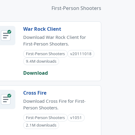
First-Person Shooters
War Rock Client
Download War Rock Client for
First-Person Shooters.
First-Person Shooters
v20111018
9.4M downloads
Download
Cross Fire
Download Cross Fire for First-
Person Shooters.
First-Person Shooters
v1051
2.1M downloads