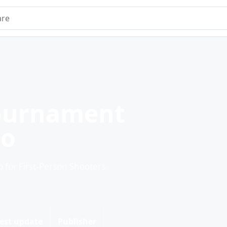
e
ournament
mo
or First-Person Shooters.
est update
Publisher