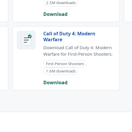
2.5M downloads
Download
Call of Duty 4: Modern
Warfare
Download Call of Duty 4: Modern
Warfare for First-Person Shooters.
First-Person Shooters
1.6M downloads
Download