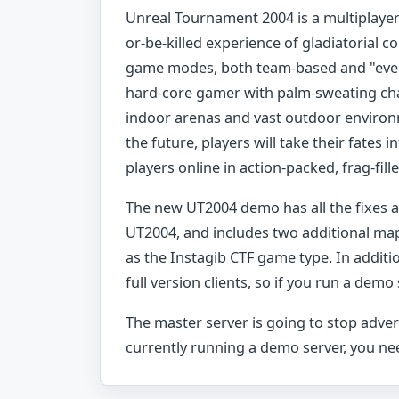
Unreal Tournament 2004 is a multiplayer 
or-be-killed experience of gladiatorial 
game modes, both team-based and "ever
hard-core gamer with palm-sweating cha
indoor arenas and vast outdoor environm
the future, players will take their fates i
players online in action-packed, frag-fill
The new UT2004 demo has all the fixes an
UT2004, and includes two additional map
as the Instagib CTF game type. In addit
full version clients, so if you run a demo
The master server is going to stop adver
currently running a demo server, you nee