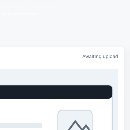
dalone Installer.
Awaiting upload