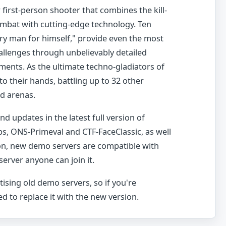
first-person shooter that combines the kill-
combat with cutting-edge technology. Ten
y man for himself," provide even the most
llenges through unbelievably detailed
ents. As the ultimate techno-gladiators of
nto their hands, battling up to 32 other
ed arenas.
d updates in the latest full version of
s, ONS-Primeval and CTF-FaceClassic, as well
ion, new demo servers are compatible with
 server anyone can join it.
tising old demo servers, so if you're
d to replace it with the new version.