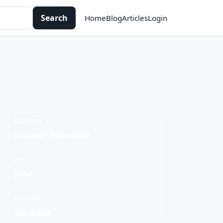
Search
Home
Blog
Articles
Login
DELIVERY
Installer download
VERSION
3334
FILE SIZE
282.33MB