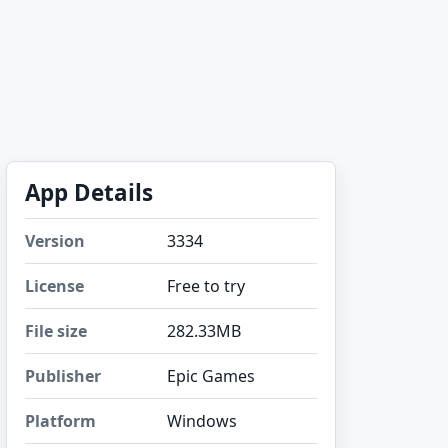
App Details
Version
3334
License
Free to try
File size
282.33MB
Publisher
Epic Games
Platform
Windows