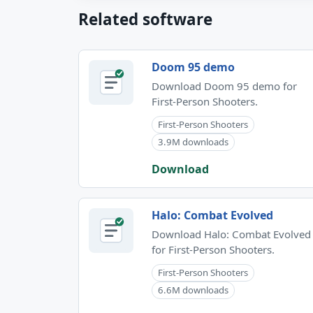
Related software
Doom 95 demo
Download Doom 95 demo for
First-Person Shooters.
First-Person Shooters
3.9M downloads
Download
Halo: Combat Evolved
Download Halo: Combat Evolved
for First-Person Shooters.
First-Person Shooters
6.6M downloads