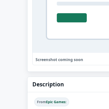
Screenshot coming soon
Description
From
Epic Games: