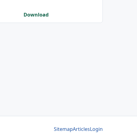
Download
Sitemap
Articles
Login