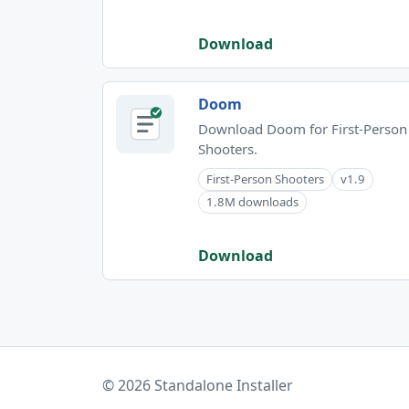
Download
Doom
Download Doom for First-Person
Shooters.
First-Person Shooters
v1.9
1.8M downloads
Download
© 2026 Standalone Installer