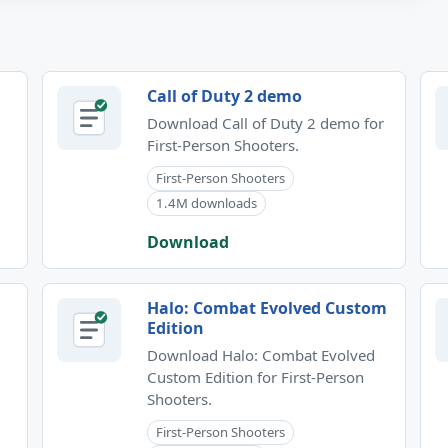
Call of Duty 2 demo
Download Call of Duty 2 demo for
First-Person Shooters.
First-Person Shooters
1.4M downloads
Download
Halo: Combat Evolved Custom
Edition
Download Halo: Combat Evolved
Custom Edition for First-Person
Shooters.
First-Person Shooters