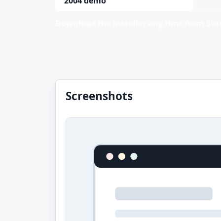
2004 demo
Download the installer any time from Stan
Screenshots