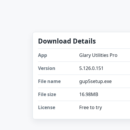
Download Details
App
Glary Utilities Pro
Version
5.126.0.151
File name
gup5setup.exe
File size
16.98MB
License
Free to try