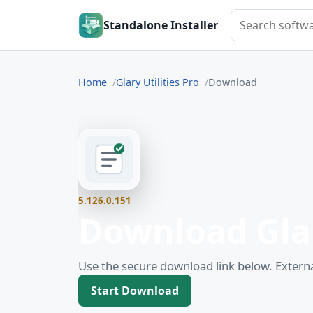
Search softwar
Standalone Installer
Home
Glary Utilities Pro
Download
5.126.0.151
Download Glar
Use the secure download link below. Externa
Start Download