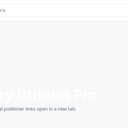
e
y Utilities Pro
l publisher links open in a new tab.