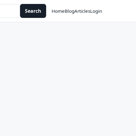
Search
Home
Blog
Articles
Login