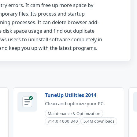
stry errors. It cam free up more space by
porary files. Its process and startup
nning processes. It can delete browser add-
e disk space usage and find out duplicate
lows users to uninstall software completely in
 and keep you up with the latest programs.
TuneUp Utilities 2014
Clean and optimize your PC.
Maintenance & Optimization
v14.0.1000.340
5.4M downloads