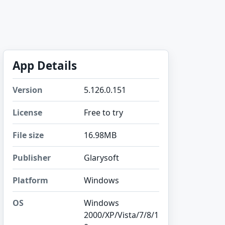
App Details
Version
5.126.0.151
License
Free to try
File size
16.98MB
Publisher
Glarysoft
Platform
Windows
OS
Windows
2000/XP/Vista/7/8/1