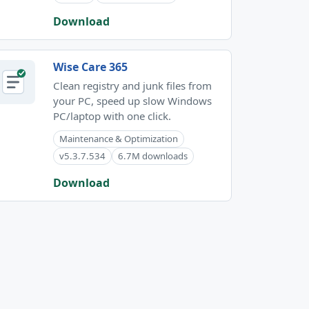
Download
Wise Care 365
Clean registry and junk files from
your PC, speed up slow Windows
PC/laptop with one click.
Maintenance & Optimization
v5.3.7.534
6.7M downloads
Download