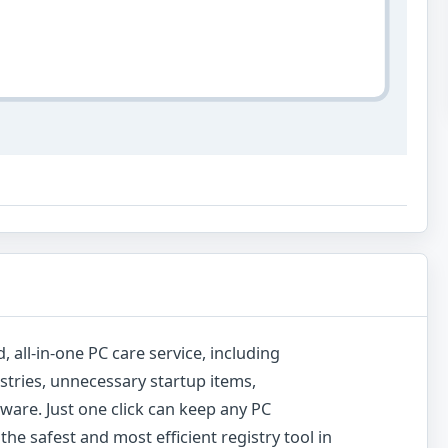
, all-in-one PC care service, including
istries, unnecessary startup items,
yware. Just one click can keep any PC
the safest and most efficient registry tool in