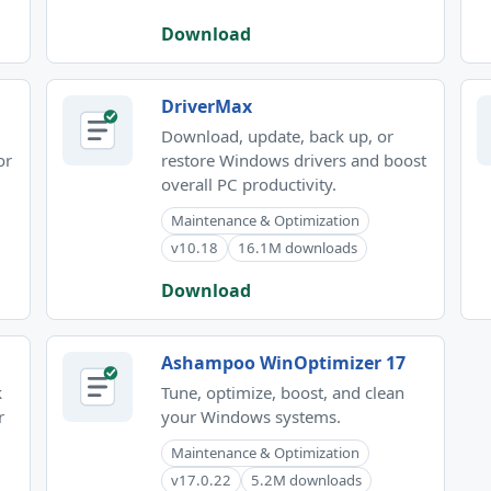
Download
DriverMax
Download, update, back up, or
or
restore Windows drivers and boost
overall PC productivity.
Maintenance & Optimization
v10.18
16.1M downloads
Download
Ashampoo WinOptimizer 17
k
Tune, optimize, boost, and clean
r
your Windows systems.
Maintenance & Optimization
v17.0.22
5.2M downloads