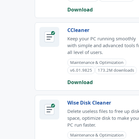
Download
CCleaner
Keep your PC running smoothly
with simple and advanced tools f
all level of users.
Maintenance & Optimization
v6.01.9825
173.2M downloads
Download
Wise Disk Cleaner
Delete useless files to free up dis
space, optimize disk to make you
PC run faster.
Maintenance & Optimization