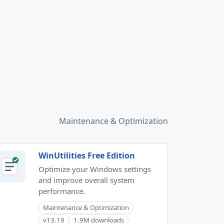
Maintenance & Optimization
WinUtilities Free Edition
Optimize your Windows settings
and improve overall system
performance.
Maintenance & Optimization
v13.19
1.9M downloads