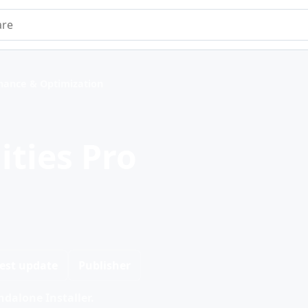
e
nance & Optimization
ities Pro
est update
Publisher
dalone Installer.