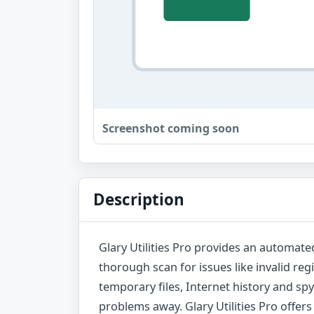
Screenshot coming soon
Description
Glary Utilities Pro provides an automated
thorough scan for issues like invalid reg
temporary files, Internet history and sp
problems away. Glary Utilities Pro offers 