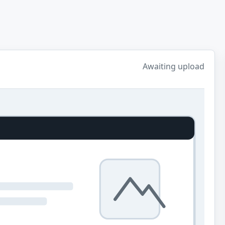
Awaiting upload