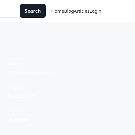
Search
Home
Blog
Articles
Login
DELIVERY
Installer download
VERSION
5.126.0.151
FILE SIZE
16.98MB