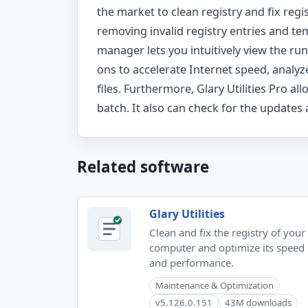
the market to clean registry and fix regi
removing invalid registry entries and tem
manager lets you intuitively view the ru
ons to accelerate Internet speed, analyz
files. Furthermore, Glary Utilities Pro al
batch. It also can check for the updates
Related software
Glary Utilities
Clean and fix the registry of your
computer and optimize its speed
and performance.
Maintenance & Optimization
v5.126.0.151
43M downloads