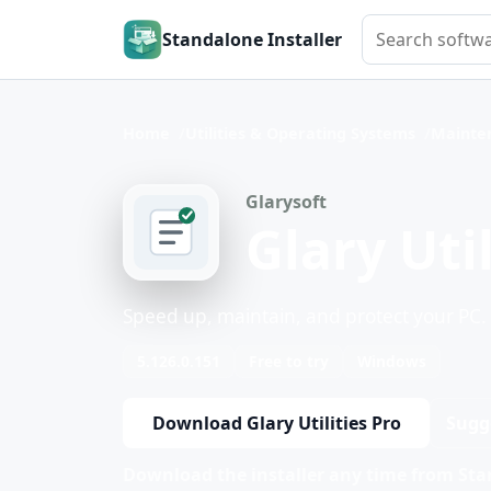
Search softwar
Standalone Installer
Home
Utilities & Operating Systems
Mainte
Glarysoft
Glary Util
Speed up, maintain, and protect your PC.
5.126.0.151
Free to try
Windows
Download Glary Utilities Pro
Sugg
Download the installer any time from Stan