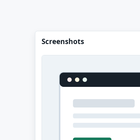
Screenshots