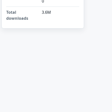
0
Total
3.6M
downloads