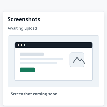
Screenshots
Awaiting upload
Screenshot coming soon