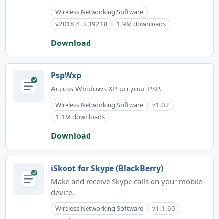
Wireless Networking Software
v2018.4.3.39218
1.9M downloads
Download
PspWxp
Access Windows XP on your PSP.
Wireless Networking Software
v1.02
1.1M downloads
Download
iSkoot for Skype (BlackBerry)
Make and receive Skype calls on your mobile
device.
Wireless Networking Software
v1.1.60