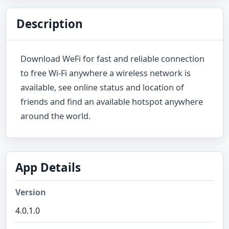
Description
Download WeFi for fast and reliable connection
to free Wi-Fi anywhere a wireless network is
available, see online status and location of
friends and find an available hotspot anywhere
around the world.
App Details
Version
4.0.1.0