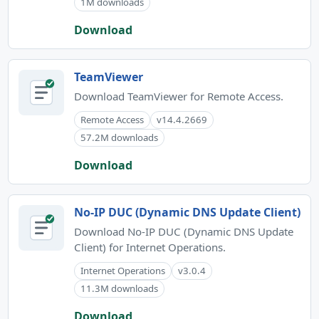
1M downloads
Download
TeamViewer
Download TeamViewer for Remote Access.
Remote Access
v14.4.2669
57.2M downloads
Download
No-IP DUC (Dynamic DNS Update Client)
Download No-IP DUC (Dynamic DNS Update
Client) for Internet Operations.
Internet Operations
v3.0.4
11.3M downloads
Download