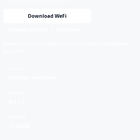
Download WeFi
Suggest update
Publisher
Download the installer any time from Standalone
Installer.
DELIVERY
Installer download
VERSION
4.0.1.0
FILE SIZE
11.62MB