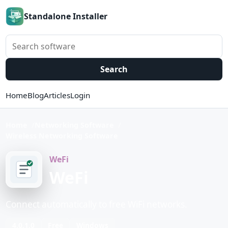
Standalone Installer
Search software
Search
Home
Blog
Articles
Login
Home
Networking Software
Wireless Networking Software
WeFi
WeFi
Connect automatically to free WiFi networks.
4.0.1.0
Free
Windows