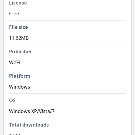
License
Free
File size
11.62MB
Publisher
WeFi
Platform
Windows
OS
Windows XP/Vista/7
Total downloads