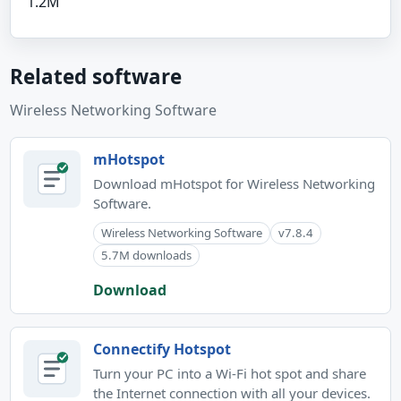
1.2M
Related software
Wireless Networking Software
mHotspot
Download mHotspot for Wireless Networking
Software.
Wireless Networking Software
v7.8.4
5.7M downloads
Download
Connectify Hotspot
Turn your PC into a Wi-Fi hot spot and share
the Internet connection with all your devices.