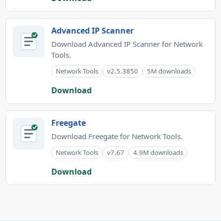
Advanced IP Scanner
Download Advanced IP Scanner for Network
Tools.
Network Tools
v2.5.3850
5M downloads
Download
Freegate
Download Freegate for Network Tools.
Network Tools
v7.67
4.9M downloads
Download