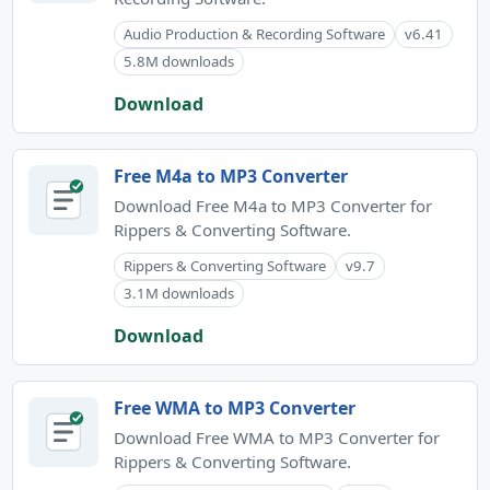
Audio Production & Recording Software
v6.41
5.8M downloads
Download
Free M4a to MP3 Converter
Download Free M4a to MP3 Converter for
Rippers & Converting Software.
Rippers & Converting Software
v9.7
3.1M downloads
Download
Free WMA to MP3 Converter
Download Free WMA to MP3 Converter for
Rippers & Converting Software.