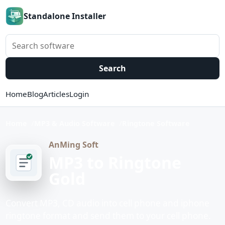
Standalone Installer
Search software
Search
Home
Blog
Articles
Login
Home
MP3 & Audio Software
Ringtone Software
AnMing Soft
MP3 to Ringtone
Gold
Convert MP3, CD audio into cell phone and iphone
ringtone format and send them to your cell phone.