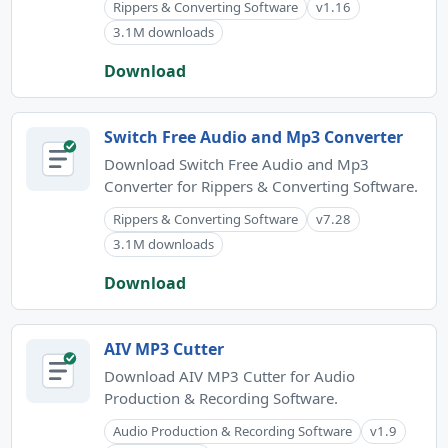
Rippers & Converting Software
v1.16
3.1M downloads
Download
Switch Free Audio and Mp3 Converter
Download Switch Free Audio and Mp3
Converter for Rippers & Converting Software.
Rippers & Converting Software
v7.28
3.1M downloads
Download
AIV MP3 Cutter
Download AIV MP3 Cutter for Audio
Production & Recording Software.
Audio Production & Recording Software
v1.9