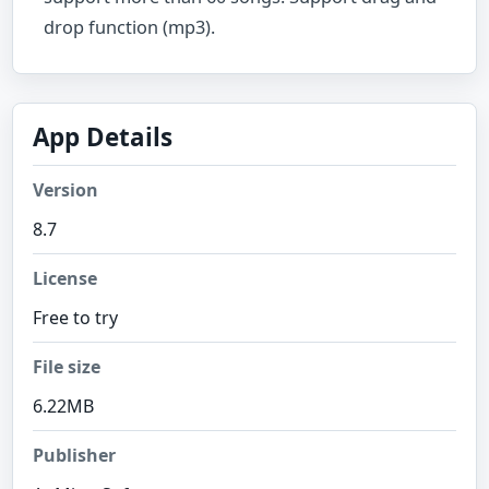
drop function (mp3).
App Details
Version
8.7
License
Free to try
File size
6.22MB
Publisher