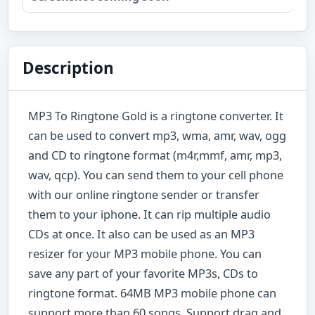
Description
MP3 To Ringtone Gold is a ringtone converter. It
can be used to convert mp3, wma, amr, wav, ogg
and CD to ringtone format (m4r,mmf, amr, mp3,
wav, qcp). You can send them to your cell phone
with our online ringtone sender or transfer
them to your iphone. It can rip multiple audio
CDs at once. It also can be used as an MP3
resizer for your MP3 mobile phone. You can
save any part of your favorite MP3s, CDs to
ringtone format. 64MB MP3 mobile phone can
support more than 60 songs. Support drag and