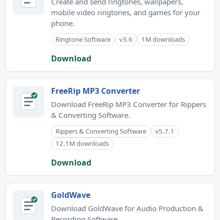
Create and send ringtones, wallpapers,
mobile video ringtones, and games for your
phone.
Ringtone Software
v3.6
1M downloads
Download
FreeRip MP3 Converter
Download FreeRip MP3 Converter for Rippers
& Converting Software.
Rippers & Converting Software
v5.7.1
12.1M downloads
Download
GoldWave
Download GoldWave for Audio Production &
Recording Software.