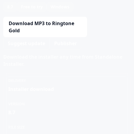
8.7
Free to try
Windows
Download MP3 to Ringtone
Gold
Suggest update
Publisher
Download the installer any time from Standalone
Installer.
DELIVERY
Installer download
VERSION
8.7
FILE SIZE