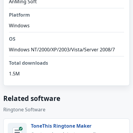
AnMing Soft
Platform
Windows
OS
Windows NT/2000/XP/2003/Vista/Server 2008/7
Total downloads
1.5M
Related software
Ringtone Software
ToneThis Ringtone Maker