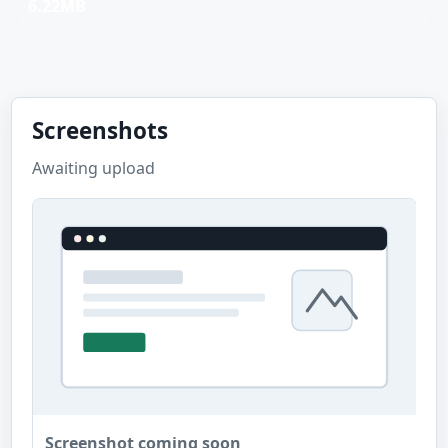
6.22MB
Screenshots
Awaiting upload
Screenshot coming soon