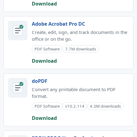
Download
Adobe Acrobat Pro DC
Create, edit, sign, and track documents in the
office or on the go.
PDF Software
7.7M downloads
Download
doPDF
Convert any printable document to PDF
format.
PDF Software
v10.2.114
4.3M downloads
Download