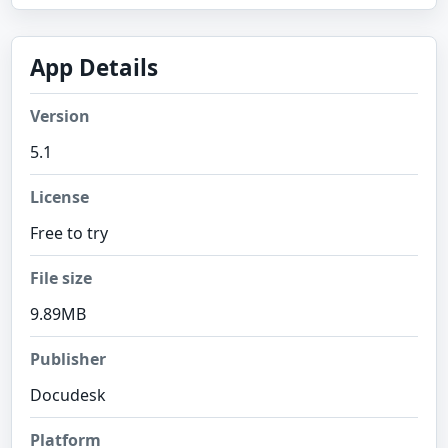
App Details
Version
5.1
License
Free to try
File size
9.89MB
Publisher
Docudesk
Platform