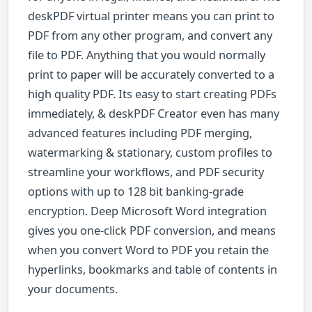
deskPDF virtual printer means you can print to
PDF from any other program, and convert any
file to PDF. Anything that you would normally
print to paper will be accurately converted to a
high quality PDF. Its easy to start creating PDFs
immediately, & deskPDF Creator even has many
advanced features including PDF merging,
watermarking & stationary, custom profiles to
streamline your workflows, and PDF security
options with up to 128 bit banking-grade
encryption. Deep Microsoft Word integration
gives you one-click PDF conversion, and means
when you convert Word to PDF you retain the
hyperlinks, bookmarks and table of contents in
your documents.