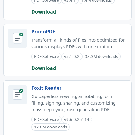
Download
PrimoPDF
Transform all kinds of files into optimized for
various displays PDFs with one motion.
PDF Software
v5.1.0.2
38.3M downloads
Download
Foxit Reader
Go paperless viewing, annotating, form
filling, signing, sharing, and customizing
mass-deploying, next generation PDF...
PDF Software
v9.6.0.25114
17.8M downloads