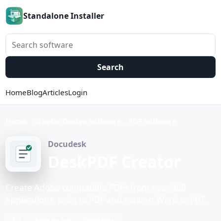
Standalone Installer
Search software
Search
Home
Blog
Articles
Login
Home
Graphic Design Software
PDF Software
Docudesk
DeskPDF Creator
Create Adobe compatible PDFs from over 300
applications, print to PDF and convert Word to PDF.
5.1
Free to try
Windows