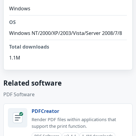
Windows
OS
Windows NT/2000/XP/2003/Vista/Server 2008/7/8
Total downloads
1.1M
Related software
PDF Software
PDFCreator
Render PDF files within applications that
support the print function.
PDF Software
v3.4.1
1.4M downloads