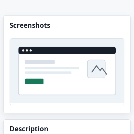
Screenshots
Description