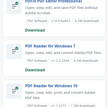
PDFill PDF Editor Professional
Open, view, edit, and save PDF files without
Adobe Acrobat.
PDF Software
v14.0 build 2
4.2M downloads
Download
PDF Reader for Windows 7
Open, view, edit, and convert Adobe PDF files.
PDF Software
v1.2.2.2566
4.2M downloads
Download
PDF Reader for Windows 10
Open, view, edit, print, and convert Adobe
PDF files.
PDF Software
v1.1.2272
1.5M downloads