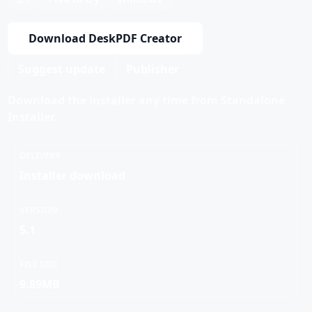
Download DeskPDF Creator
Suggest update
Publisher
Download the installer any time from Standalone
Installer.
DELIVERY
Installer download
VERSION
5.1
FILE SIZE
9.89MB