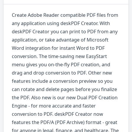
Create Adobe Reader compatible PDF files from
any application using deskPDF Creator. With
deskPDF Creator you can print to PDF from any
application, or take advantage of Microsoft
Word integration for instant Word to PDF
conversion. The time-saving new EasyStart
menu gives you on-the-fly PDF creation, and
drag and drop conversion to PDF. Other new
features include a conversion preview so you
can rotate and delete pages before you finalize
the PDF. Also new is our new Dual PDF Creation
Engine - for more accurate and faster
conversion to PDF. deskPDF Creator now
features the PDF/A (PDF Archive) format - great
for anyone in legal, finance, and healthcare. The