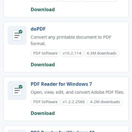
Download
doPDF
Convert any printable document to PDF
format.
PDF Software
v10.2.114
4.3M downloads
Download
PDF Reader for Windows 7
Open, view, edit, and convert Adobe PDF files.
PDF Software
v1.2.2.2566
4.2M downloads
Download