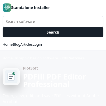
Standalone Installer
Search software
Search
Home
Blog
Articles
Login
Home
Graphic Design Software
PDF Software
PlotSoft
PDFill PDF Editor
Professional
Open, view, edit, and save PDF files without Adobe
Acrobat.