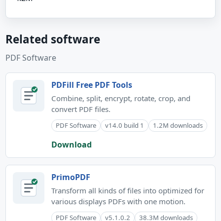
Related software
PDF Software
PDFill Free PDF Tools
Combine, split, encrypt, rotate, crop, and
convert PDF files.
PDF Software
v14.0 build 1
1.2M downloads
Download
PrimoPDF
Transform all kinds of files into optimized for
various displays PDFs with one motion.
PDF Software
v5.1.0.2
38.3M downloads