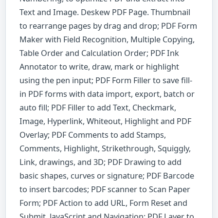
Text and Image. Deskew PDF Page. Thumbnail
to rearrange pages by drag and drop; PDF Form
Maker with Field Recognition, Multiple Copying,
Table Order and Calculation Order; PDF Ink
Annotator to write, draw, mark or highlight
using the pen input; PDF Form Filler to save fill-
in PDF forms with data import, export, batch or
auto fill; PDF Filler to add Text, Checkmark,
Image, Hyperlink, Whiteout, Highlight and PDF
Overlay; PDF Comments to add Stamps,
Comments, Highlight, Strikethrough, Squiggly,
Link, drawings, and 3D; PDF Drawing to add
basic shapes, curves or signature; PDF Barcode
to insert barcodes; PDF scanner to Scan Paper
Form; PDF Action to add URL, Form Reset and
Submit, JavaScript and Navigation; PDF Layer to