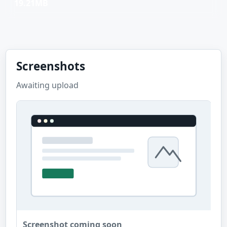
19.21MB
Screenshots
Awaiting upload
Screenshot coming soon