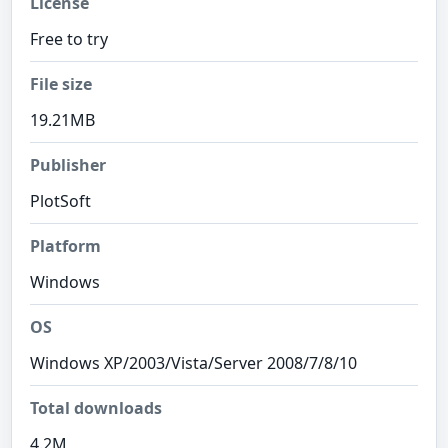
License
Free to try
File size
19.21MB
Publisher
PlotSoft
Platform
Windows
OS
Windows XP/2003/Vista/Server 2008/7/8/10
Total downloads
4.2M