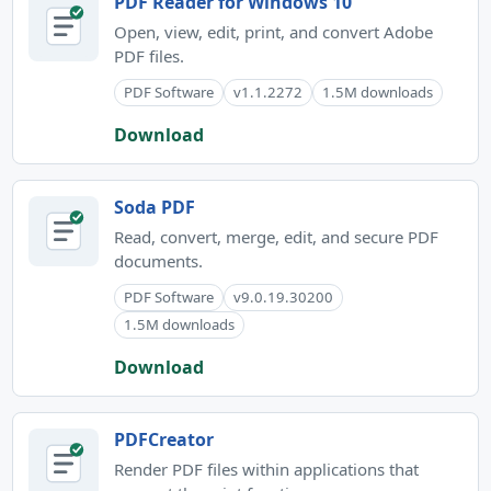
PDF Reader for Windows 10
Open, view, edit, print, and convert Adobe
PDF files.
PDF Software
v1.1.2272
1.5M downloads
Download
Soda PDF
Read, convert, merge, edit, and secure PDF
documents.
PDF Software
v9.0.19.30200
1.5M downloads
Download
PDFCreator
Render PDF files within applications that