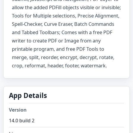
allow the added PDFill objects visible or invisible;
Tools for Multiple selections, Precise Alignment,
Spell-Checker, Curve Eraser, Batch Commands
and Tabbed Toolbars; Comes with a free PDF
writer to create PDF or Image from any
printable program, and free PDF Tools to
merge, split, reorder, encrypt, decrypt, rotate,
crop, reformat, header, footer, watermark.
App Details
Version
14.0 build 2