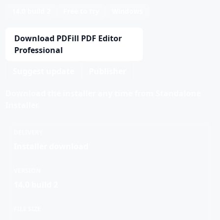
14.0 build 2
Free to try
Windows
Download PDFill PDF Editor
Professional
Suggest update
Publisher
Download the installer any time from Standalone
Installer.
DELIVERY
Installer download
VERSION
14.0 build 2
FILE SIZE