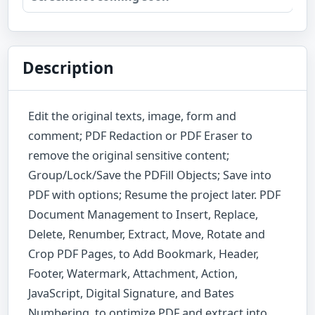
Description
Edit the original texts, image, form and
comment; PDF Redaction or PDF Eraser to
remove the original sensitive content;
Group/Lock/Save the PDFill Objects; Save into
PDF with options; Resume the project later. PDF
Document Management to Insert, Replace,
Delete, Renumber, Extract, Move, Rotate and
Crop PDF Pages, to Add Bookmark, Header,
Footer, Watermark, Attachment, Action,
JavaScript, Digital Signature, and Bates
Numbering, to optimize PDF and extract into