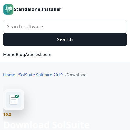
Standalone Installer
Search software
Search
Home
Blog
Articles
Login
Home
SolSuite Solitaire 2019
Download
19.8
Download SolSuite