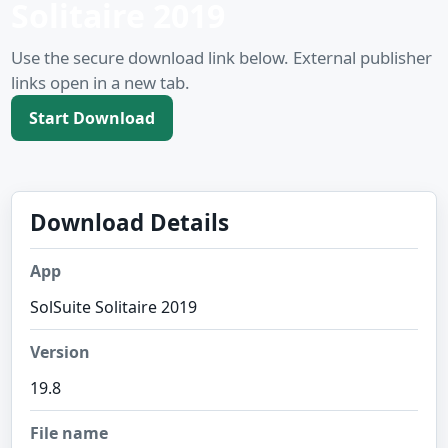
Solitaire 2019
Use the secure download link below. External publisher
links open in a new tab.
Start Download
Download Details
App
SolSuite Solitaire 2019
Version
19.8
File name