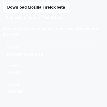
Download Mozilla Firefox beta
Suggest update
Publisher
Download the installer any time from Standalone
Installer.
DELIVERY
Installer download
VERSION
69.0b5
FILE SIZE
45.51MB