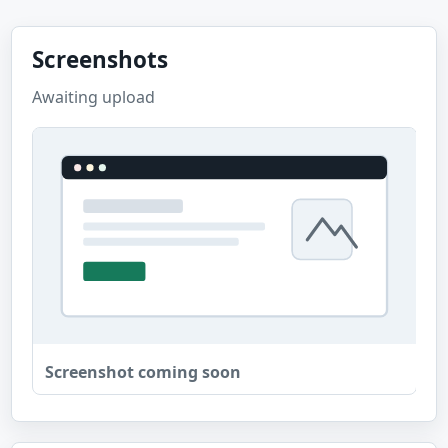
Screenshots
Awaiting upload
Screenshot coming soon