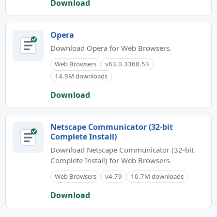
Download
Opera
Download Opera for Web Browsers.
Web Browsers
v63.0.3368.53
14.9M downloads
Download
Netscape Communicator (32-bit
Complete Install)
Download Netscape Communicator (32-bit
Complete Install) for Web Browsers.
Web Browsers
v4.79
10.7M downloads
Download