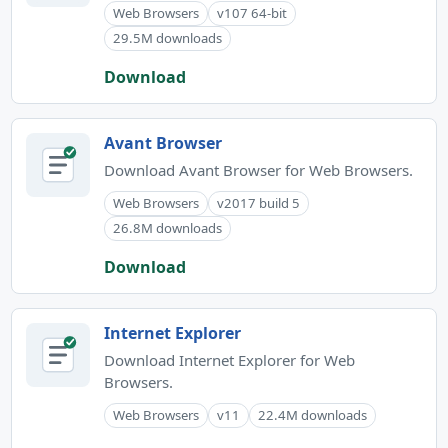
Web Browsers
v107 64-bit
29.5M downloads
Download
Avant Browser
Download Avant Browser for Web Browsers.
Web Browsers
v2017 build 5
26.8M downloads
Download
Internet Explorer
Download Internet Explorer for Web
Browsers.
Web Browsers
v11
22.4M downloads