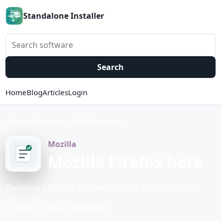
Standalone Installer
Search software
Search
Home
Blog
Articles
Login
Home
Browsers
Web Browsers
Mozilla
Mozilla Firefox beta
Download Mozilla Firefox beta for Web Browsers.
69.0b5
Free
Windows