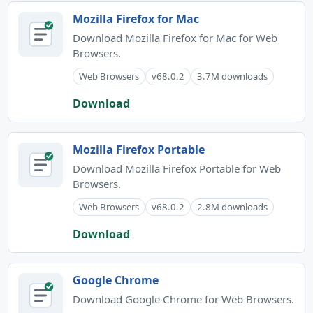
Mozilla Firefox for Mac
Download Mozilla Firefox for Mac for Web
Browsers.
Web Browsers
v68.0.2
3.7M downloads
Download
Mozilla Firefox Portable
Download Mozilla Firefox Portable for Web
Browsers.
Web Browsers
v68.0.2
2.8M downloads
Download
Google Chrome
Download Google Chrome for Web Browsers.