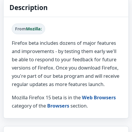
Description
From
Mozilla:
Firefox beta includes dozens of major features
and improvements - by testing them early we'll
be able to respond to your feedback for future
versions of Firefox. Once you download Firefox,
you're part of our beta program and will receive
regular updates as more features launch.
Mozilla Firefox 15 beta is in the
Web Browsers
category of the
Browsers
section.