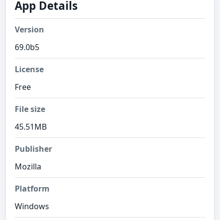
App Details
Version
69.0b5
License
Free
File size
45.51MB
Publisher
Mozilla
Platform
Windows