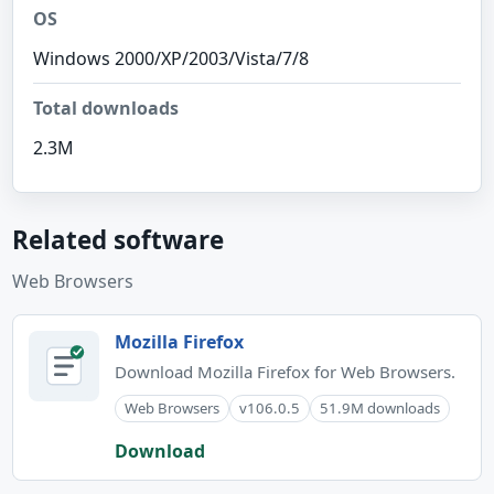
OS
Windows 2000/XP/2003/Vista/7/8
Total downloads
2.3M
Related software
Web Browsers
Mozilla Firefox
Download Mozilla Firefox for Web Browsers.
Web Browsers
v106.0.5
51.9M downloads
Download