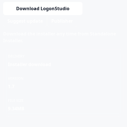
Download LogonStudio
Suggest update
Publisher
Download the installer any time from Standalone
Installer.
DELIVERY
Installer download
VERSION
1.7
FILE SIZE
9.34MB