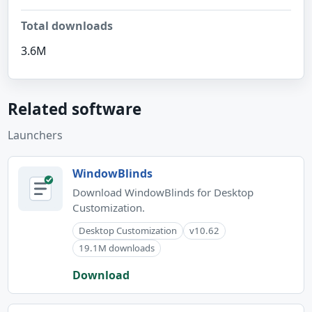
Total downloads
3.6M
Related software
Launchers
WindowBlinds
Download WindowBlinds for Desktop
Customization.
Desktop Customization
v10.62
19.1M downloads
Download