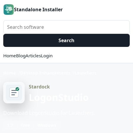
Standalone Installer
Search software
Search
Home
Blog
Articles
Login
Home
Desktop Enhancements
Launchers
Stardock
LogonStudio
Download LogonStudio for Launchers.
1.7
Free
Windows