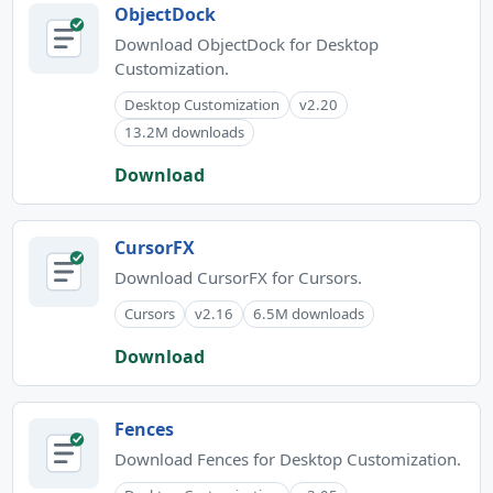
ObjectDock
Download ObjectDock for Desktop
Customization.
Desktop Customization
v2.20
13.2M downloads
Download
CursorFX
Download CursorFX for Cursors.
Cursors
v2.16
6.5M downloads
Download
Fences
Download Fences for Desktop Customization.