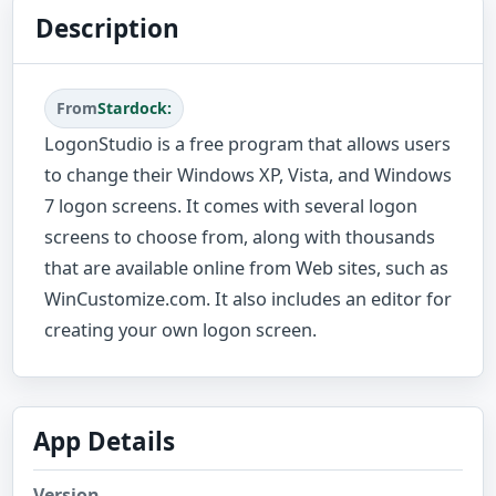
Description
From
Stardock:
LogonStudio is a free program that allows users
to change their Windows XP, Vista, and Windows
7 logon screens. It comes with several logon
screens to choose from, along with thousands
that are available online from Web sites, such as
WinCustomize.com. It also includes an editor for
creating your own logon screen.
App Details
Version