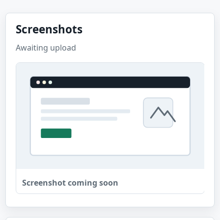
Screenshots
Awaiting upload
Screenshot coming soon