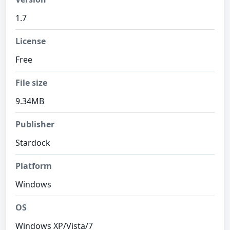
1.7
License
Free
File size
9.34MB
Publisher
Stardock
Platform
Windows
OS
Windows XP/Vista/7