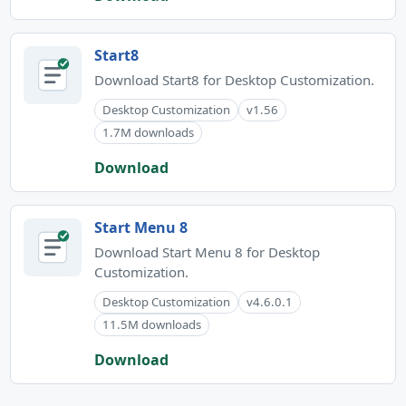
Start8
Download Start8 for Desktop Customization.
Desktop Customization
v1.56
1.7M downloads
Download
Start Menu 8
Download Start Menu 8 for Desktop
Customization.
Desktop Customization
v4.6.0.1
11.5M downloads
Download