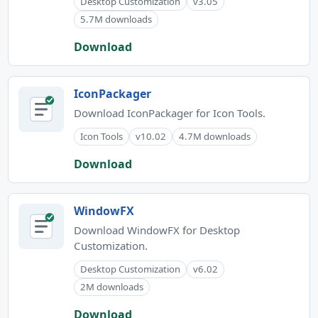
Desktop Customization
v3.05
5.7M downloads
Download
IconPackager
Download IconPackager for Icon Tools.
Icon Tools
v10.02
4.7M downloads
Download
WindowFX
Download WindowFX for Desktop
Customization.
Desktop Customization
v6.02
2M downloads
Download