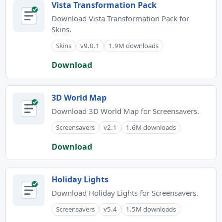
Vista Transformation Pack
Download Vista Transformation Pack for
Skins.
Skins
v9.0.1
1.9M downloads
Download
3D World Map
Download 3D World Map for Screensavers.
Screensavers
v2.1
1.6M downloads
Download
Holiday Lights
Download Holiday Lights for Screensavers.
Screensavers
v5.4
1.5M downloads