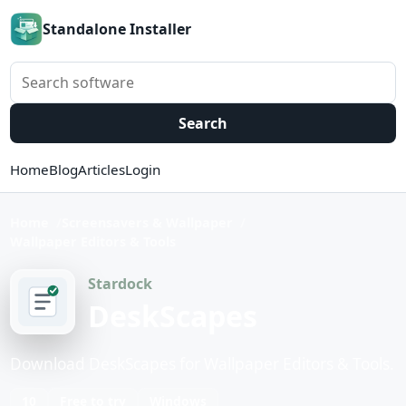
Standalone Installer
Search software
Search
Home
Blog
Articles
Login
Home
Screensavers & Wallpaper
Wallpaper Editors & Tools
Stardock
DeskScapes
Download DeskScapes for Wallpaper Editors & Tools.
10
Free to try
Windows