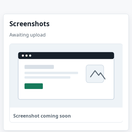
Screenshots
Awaiting upload
Screenshot coming soon