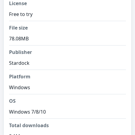
License
Free to try
File size
78.08MB
Publisher
Stardock
Platform
Windows
OS
Windows 7/8/10
Total downloads