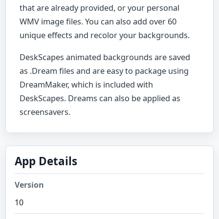
that are already provided, or your personal
WMV image files. You can also add over 60
unique effects and recolor your backgrounds.
DeskScapes animated backgrounds are saved
as .Dream files and are easy to package using
DreamMaker, which is included with
DeskScapes. Dreams can also be applied as
screensavers.
App Details
Version
10