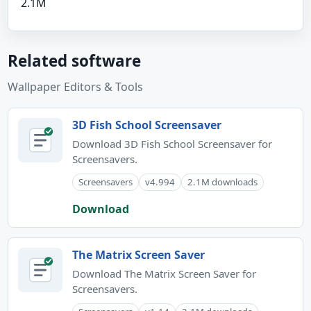
2.1M
Related software
Wallpaper Editors & Tools
3D Fish School Screensaver
Download 3D Fish School Screensaver for
Screensavers.
Screensavers
v4.994
2.1M downloads
Download
The Matrix Screen Saver
Download The Matrix Screen Saver for
Screensavers.