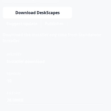
Download DeskScapes
Suggest update
Publisher
Download the installer any time from Standalone
Installer.
DELIVERY
Installer download
VERSION
10
FILE SIZE
78.08MB