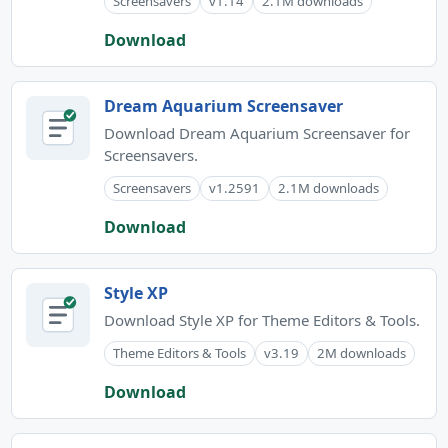
Screensavers
v1.14
2.1M downloads
Download
Dream Aquarium Screensaver
Download Dream Aquarium Screensaver for
Screensavers.
Screensavers
v1.2591
2.1M downloads
Download
Style XP
Download Style XP for Theme Editors & Tools.
Theme Editors & Tools
v3.19
2M downloads
Download