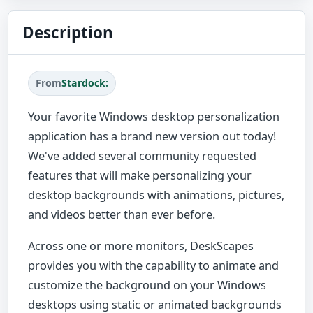
Description
From
Stardock:
Your favorite Windows desktop personalization
application has a brand new version out today!
We've added several community requested
features that will make personalizing your
desktop backgrounds with animations, pictures,
and videos better than ever before.
Across one or more monitors, DeskScapes
provides you with the capability to animate and
customize the background on your Windows
desktops using static or animated backgrounds