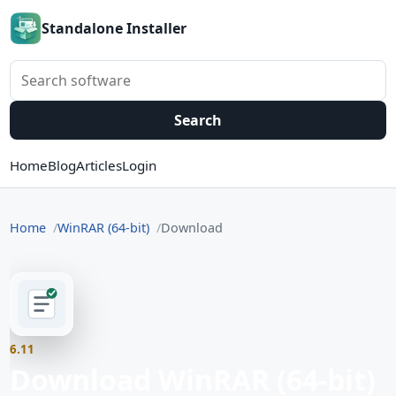
Standalone Installer
Search software
Search
Home
Blog
Articles
Login
Home
WinRAR (64-bit)
Download
6.11
Download WinRAR (64-bit)