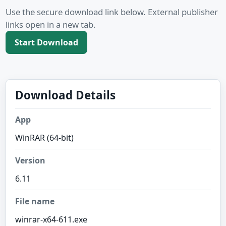
Use the secure download link below. External publisher
links open in a new tab.
Start Download
Download Details
App
WinRAR (64-bit)
Version
6.11
File name
winrar-x64-611.exe