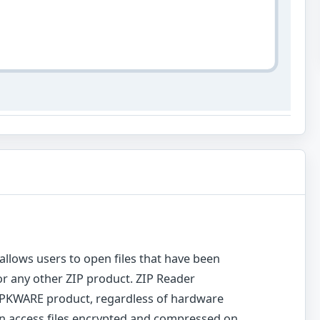
 allows users to open files that have been
r any other ZIP product. ZIP Reader
y PKWARE product, regardless of hardware
n access files encrypted and compressed on