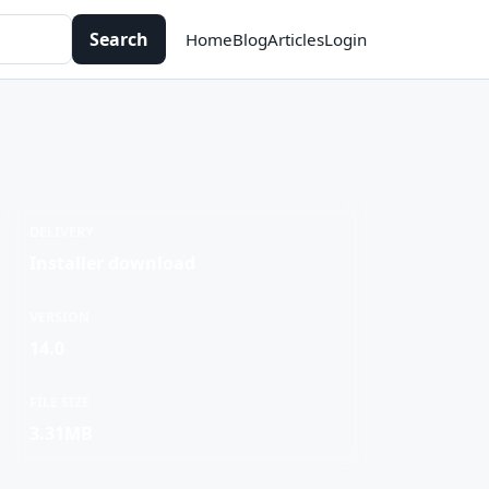
Search
Home
Blog
Articles
Login
DELIVERY
Installer download
VERSION
14.0
FILE SIZE
3.31MB