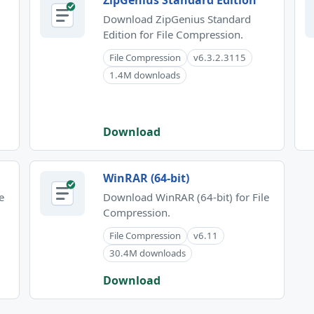
ZipGenius Standard Edition
Download ZipGenius Standard
Edition for File Compression.
File Compression
v6.3.2.3115
1.4M downloads
Download
WinRAR (64-bit)
e
Download WinRAR (64-bit) for File
Compression.
File Compression
v6.11
30.4M downloads
Download