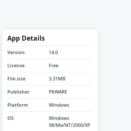
App Details
Version
14.0
License
Free
File size
3.31MB
Publisher
PKWARE
Platform
Windows
OS
Windows
98/Me/NT/2000/XP