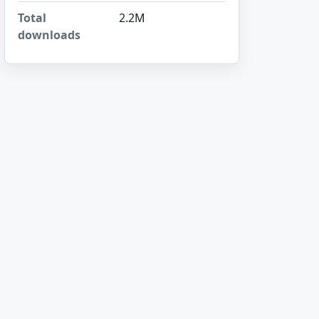
Total
2.2M
downloads