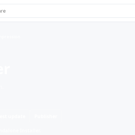
e
mpression
er
n.
est update
Publisher
dalone Installer.