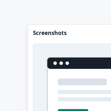
Screenshots