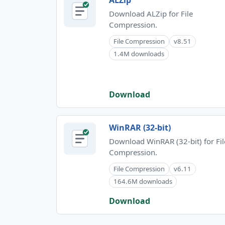
ALZip
Download ALZip for File
Compression.
File Compression
v8.51
1.4M downloads
Download
WinRAR (32-bit)
Download WinRAR (32-bit) for Fil
Compression.
File Compression
v6.11
164.6M downloads
Download