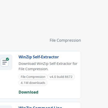
File Compression
WinZip Self-Extractor
Download WinZip Self-Extractor for
File Compression.
File Compression
v4.0 build 8672
4.1M downloads
Download