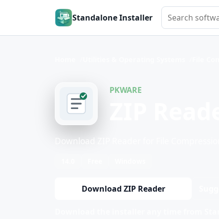
Search softwar
Standalone Installer
Home
Utilities & Operating Systems
File Co
PKWARE
ZIP Read
Download ZIP Reader for File Compressio
14.0
Free
Windows
Download ZIP Reader
Sugg
Download the installer any time from Stan