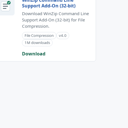
WinZip Command Line
Support Add-On (32-bit)
Download WinZip Command Line
Support Add-On (32-bit) for File
Compression.
File Compression
v4.0
1M downloads
Download