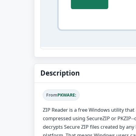
Description
From
PKWARE:
ZIP Reader is a free Windows utility that
compressed using SecureZIP or PKZIP--o
decrypts Secure ZIP files created by an
platform. That means Windows users ca