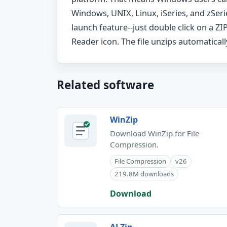
Windows, UNIX, Linux, iSeries, and zSeri
launch feature--just double click on a ZIP
Reader icon. The file unzips automaticall
Related software
WinZip
Download WinZip for File
Compression.
File Compression
v26
219.8M downloads
Download