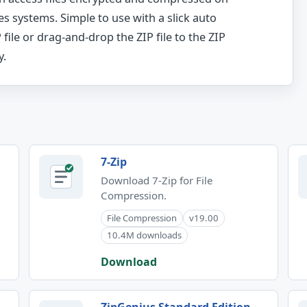
es systems. Simple to use with a slick auto
 file or drag-and-drop the ZIP file to the ZIP
y.
7-Zip
Download 7-Zip for File
Compression.
File Compression
v19.00
10.4M downloads
Download