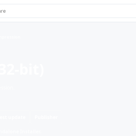
e
mpression
2-bit)
ssion.
est update
Publisher
dalone Installer.