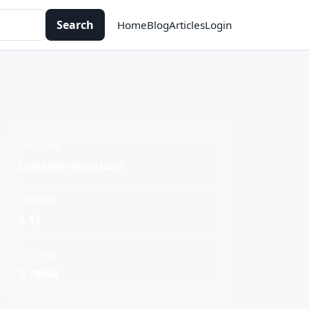
Search
Home
Blog
Articles
Login
DELIVERY
Installer download
VERSION
6.11
FILE SIZE
2.79MB