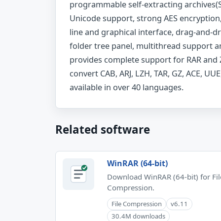
programmable self-extracting archives(SF
Unicode support, strong AES encryption
line and graphical interface, drag-and-dr
folder tree panel, multithread support 
provides complete support for RAR and Z
convert CAB, ARJ, LZH, TAR, GZ, ACE, UUE,
available in over 40 languages.
Related software
WinRAR (64-bit)
Download WinRAR (64-bit) for Fil
Compression.
File Compression
v6.11
30.4M downloads