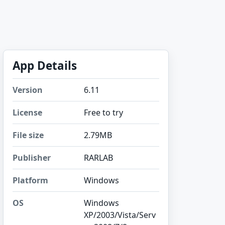
App Details
Version
6.11
License
Free to try
File size
2.79MB
Publisher
RARLAB
Platform
Windows
OS
Windows
XP/2003/Vista/Serv