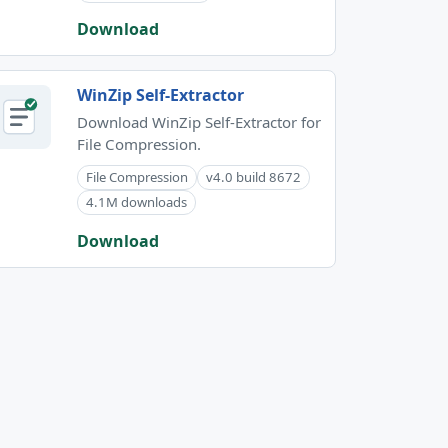
Download
WinZip Self-Extractor
Download WinZip Self-Extractor for
File Compression.
File Compression
v4.0 build 8672
4.1M downloads
Download