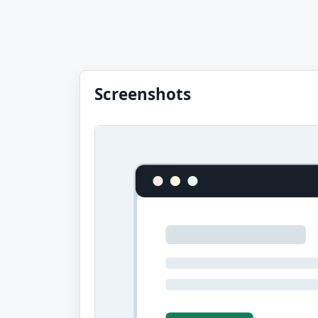
Screenshots