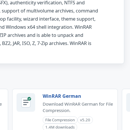
X), authenticity verification, NTFS and
, support of multivolume archives, command
op facility, wizard interface, theme support,
and Windows x64 shell integration. WinRAR
IP archives and is able to unpack and
 BZ2, JAR, ISO, Z, 7-Zip archives. WinRAR is
WinRAR German
e
Download WinRAR German for File
Compression.
File Compression
v5.20
1.4M downloads