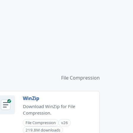
File Compression
WinZip
Download WinZip for File
Compression.
File Compression
v26
219.8M downloads