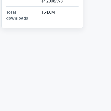
er 2008/7/8
Total
164.6M
downloads