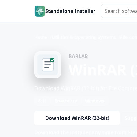
Search softwar
Standalone Installer
Home
Utilities & Operating Systems
File Co
RARLAB
WinRAR (3
Download WinRAR (32-bit) for File Compre
6.11
Free to try
Windows
Download WinRAR (32-bit)
Sugg
Download the installer any time from Stan