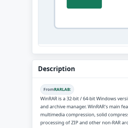
Description
From
RARLAB:
WinRAR is a 32-bit / 64-bit Windows vers
and archive manager. WinRAR's main fea
multimedia compression, solid compress
processing of ZIP and other non-RAR arch