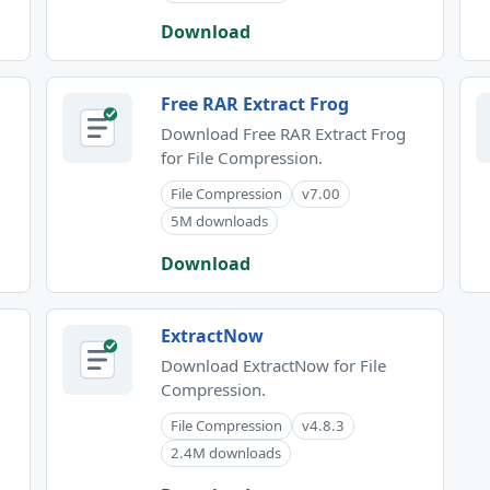
Download
Free RAR Extract Frog
Download Free RAR Extract Frog
for File Compression.
File Compression
v7.00
5M downloads
Download
ExtractNow
Download ExtractNow for File
Compression.
File Compression
v4.8.3
2.4M downloads