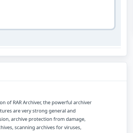
ion of RAR Archiver, the powerful archiver
tures are very strong general and
ion, archive protection from damage,
ives, scanning archives for viruses,