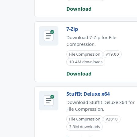
Download
7-Zip
Download 7-Zip for File
Compression.
File Compression
v19.00
10.4M downloads
Download
StuffIt Deluxe x64
Download StuffIt Deluxe x64 for
File Compression.
File Compression
v2010
3.9M downloads