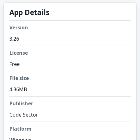
App Details
Version
3.26
License
Free
File size
4.36MB
Publisher
Code Sector
Platform