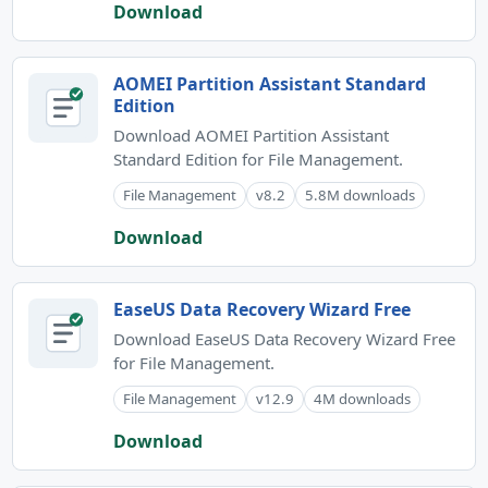
Download
AOMEI Partition Assistant Standard
Edition
Download AOMEI Partition Assistant
Standard Edition for File Management.
File Management
v8.2
5.8M downloads
Download
EaseUS Data Recovery Wizard Free
Download EaseUS Data Recovery Wizard Free
for File Management.
File Management
v12.9
4M downloads
Download