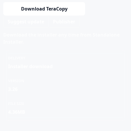
Download TeraCopy
Suggest update
Publisher
Download the installer any time from Standalone
Installer.
DELIVERY
Installer download
VERSION
3.26
FILE SIZE
4.36MB