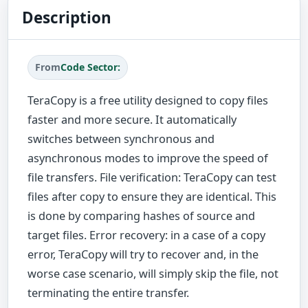
Description
From
Code Sector:
TeraCopy is a free utility designed to copy files
faster and more secure. It automatically
switches between synchronous and
asynchronous modes to improve the speed of
file transfers. File verification: TeraCopy can test
files after copy to ensure they are identical. This
is done by comparing hashes of source and
target files. Error recovery: in a case of a copy
error, TeraCopy will try to recover and, in the
worse case scenario, will simply skip the file, not
terminating the entire transfer.