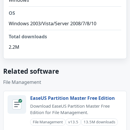
Windows
OS
Windows 2003/Vista/Server 2008/7/8/10
Total downloads
2.2M
Related software
File Management
EaseUS Partition Master Free Edition
Download EaseUS Partition Master Free
Edition for File Management.
File Management
v13.5
13.5M downloads