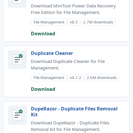
Download MiniTool Power Data Recovery
Free Edition for File Management.
File Management
v8.5
2.7M downloads
Download
Duplicate Cleaner
Download Duplicate Cleaner for File
Management.
File Management
v4.1.2
2.6M downloads
Download
DupeRazor - Duplicate Files Removal
Kit
Download DupeRazor - Duplicate Files
Removal Kit for File Management.