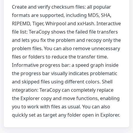
Create and verify checksum files: all popular
formats are supported, including MD5, SHA,
RIPEMD, Tiger, Whirpool and xxHash. Interactive
file list: TeraCopy shows the failed file transfers
and lets you fix the problem and recopy only the
problem files. You can also remove unnecessary
files or folders to reduce the transfer time.
Informative progress bar: a speed graph inside
the progress bar visually indicates problematic
and skipped files using different colors. Shell
integration: TeraCopy can completely replace
the Explorer copy and move functions, enabling
you to work with files as usual. You can also
quickly set as target any folder open in Explorer.