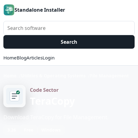
Standalone Installer
Search software
Search
Home
Blog
Articles
Login
Home
Utilities & Operating Systems
File Management
Code Sector
TeraCopy
Download TeraCopy for File Management.
3.26
Free
Windows