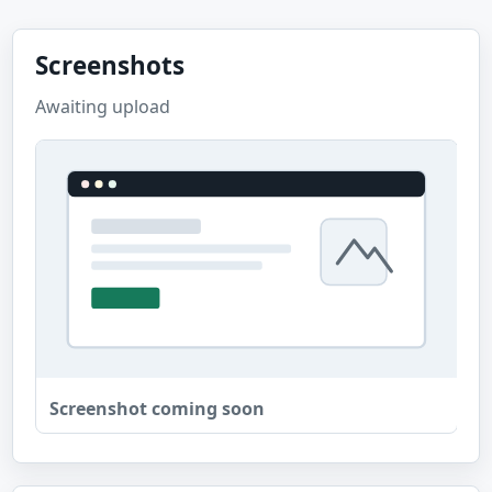
Screenshots
Awaiting upload
Screenshot coming soon