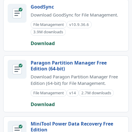
GoodSync
Download GoodSync for File Management.
File Management
v10.9.36.6
3.9M downloads
Download
Paragon Partition Manager Free
Edition (64-bit)
Download Paragon Partition Manager Free
Edition (64-bit) for File Management.
File Management
v14
2.7M downloads
Download
MiniTool Power Data Recovery Free
Edition