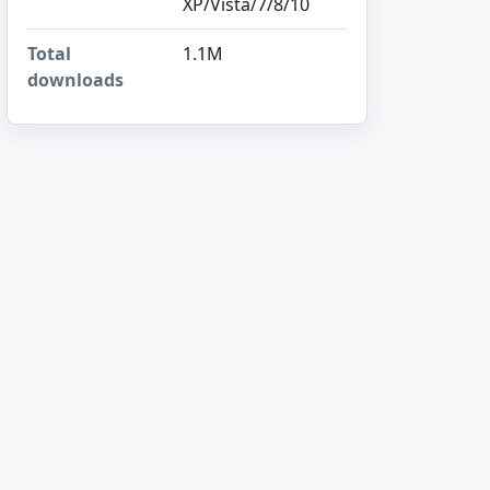
XP/Vista/7/8/10
Total
1.1M
downloads