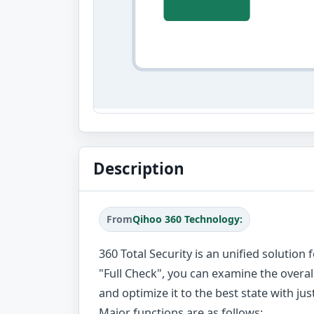
Description
From
Qihoo 360 Technology:
360 Total Security is an unified solutio
"Full Check", you can examine the overa
and optimize it to the best state with just
Major functions are as follows: