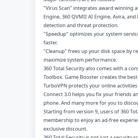
"Virus Scan" integrates award winning a
Engine, 360 QVMII AI Engine, Avira, and 
detection and threat protection.
"Speedup" optimizes your system service
faster.
"Cleanup" frees up your disk space by r
maximize system performance.
360 Total Security also comes with a con
Toolbox. Game Booster creates the best
TurboVPN protects your online activities
Connect 3.0 helps you fix your friends 
phone. And many more for you to discov
Starting from version 9, users of 360 To
membership to enjoy an ad-free experien
exclusive discount.
360 Total Security is not just a securit