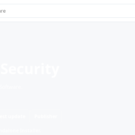
e
 Security
 Software.
est update
Publisher
dalone Installer.