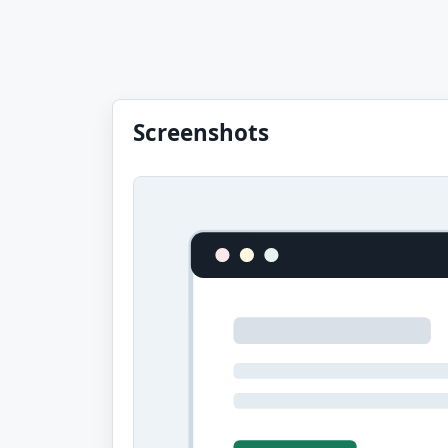
Screenshots