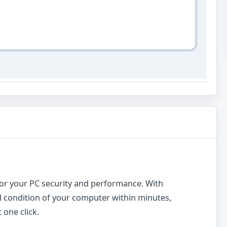
n for your PC security and performance. With
ll condition of your computer within minutes,
 one click.