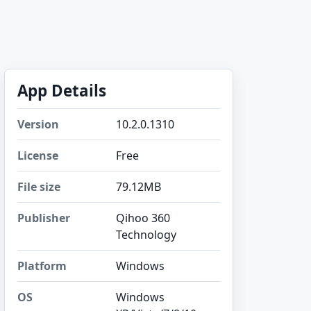
App Details
Version
10.2.0.1310
License
Free
File size
79.12MB
Publisher
Qihoo 360
Technology
Platform
Windows
OS
Windows