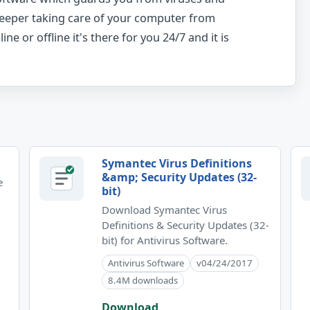
keeper taking care of your computer from
ne or offline it's there for you 24/7 and it is
Symantec Virus Definitions
&amp; Security Updates (32-
e
bit)
Download Symantec Virus
Definitions & Security Updates (32-
bit) for Antivirus Software.
Antivirus Software
v04/24/2017
8.4M downloads
Download