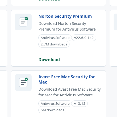
Norton Security Premium
Download Norton Security
Premium for Antivirus Software.
Antivirus Software
v22.6.0.142
2.7M downloads
Download
Avast Free Mac Security for
Mac
Download Avast Free Mac Security
for Mac for Antivirus Software.
Antivirus Software
v13.12
6M downloads