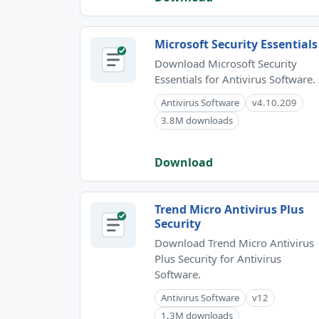
Microsoft Security Essentials
Download Microsoft Security
Essentials for Antivirus Software.
Antivirus Software
v4.10.209
3.8M downloads
Download
Trend Micro Antivirus Plus
Security
Download Trend Micro Antivirus
Plus Security for Antivirus
Software.
Antivirus Software
v12
1.3M downloads