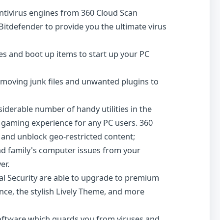
ntivirus engines from 360 Cloud Scan
Bitdefender to provide you the ultimate virus
s and boot up items to start up your PC
emoving junk files and unwanted plugins to
siderable number of handy utilities in the
 gaming experience for any PC users. 360
 and unblock geo-restricted content;
and family's computer issues from your
er.
tal Security are able to upgrade to premium
ce, the stylish Lively Theme, and more
y software which guards you from viruses and