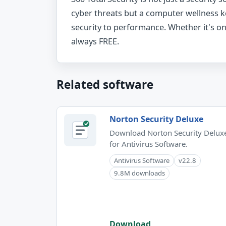
cyber threats but a computer wellness 
security to performance. Whether it's onli
always FREE.
Related software
Norton Security Deluxe
Download Norton Security Delux
for Antivirus Software.
Antivirus Software
v22.8
9.8M downloads
Download