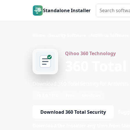
Search softwar
Standalone Installer
Home
Security Software
Antivirus Software
Qihoo 360 Technology
360 Total
Download 360 Total Security for Antivirus
10.2.0.1310
Free
Windows
Download 360 Total Security
Sugg
Download the installer any time from Stan