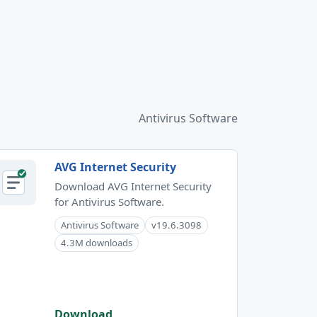
Antivirus Software
AVG Internet Security
Download AVG Internet Security
for Antivirus Software.
Antivirus Software
v19.6.3098
4.3M downloads
Download