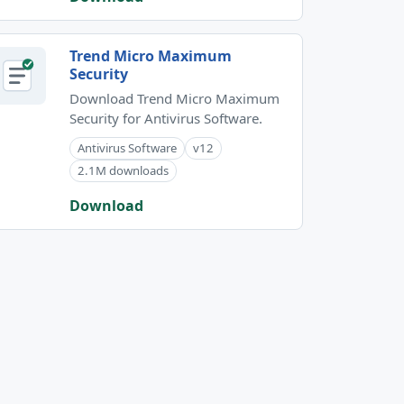
Trend Micro Maximum
Security
Download Trend Micro Maximum
Security for Antivirus Software.
Antivirus Software
v12
2.1M downloads
Download