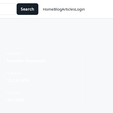
Search
Home
Blog
Articles
Login
DELIVERY
Installer download
VERSION
10.2.0.1310
FILE SIZE
79.12MB