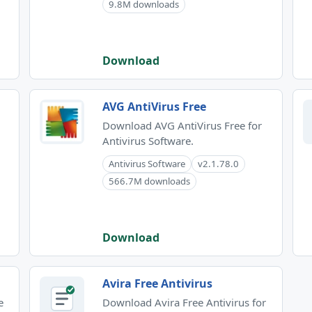
9.8M downloads
Download
AVG AntiVirus Free
Download AVG AntiVirus Free for
Antivirus Software.
Antivirus Software
v2.1.78.0
566.7M downloads
Download
Avira Free Antivirus
e
Download Avira Free Antivirus for