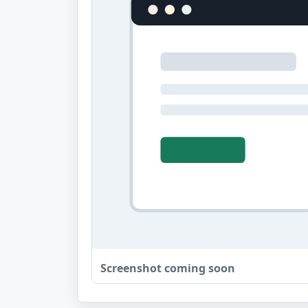
Screenshot coming soon