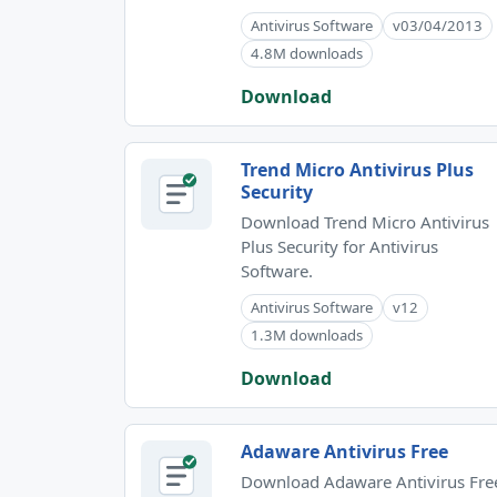
Antivirus Software
v03/04/2013
4.8M downloads
Download
Trend Micro Antivirus Plus
Security
Download Trend Micro Antivirus
Plus Security for Antivirus
Software.
Antivirus Software
v12
1.3M downloads
Download
Adaware Antivirus Free
Download Adaware Antivirus Fre