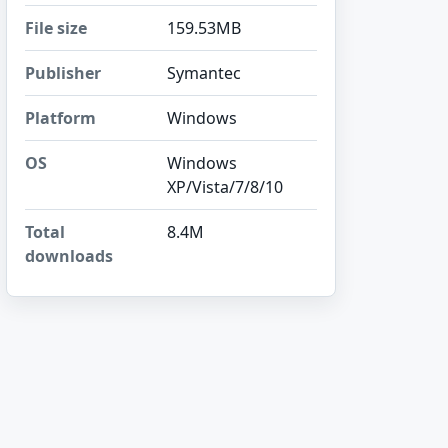
File size
159.53MB
Publisher
Symantec
Platform
Windows
OS
Windows
XP/Vista/7/8/10
Total
8.4M
downloads