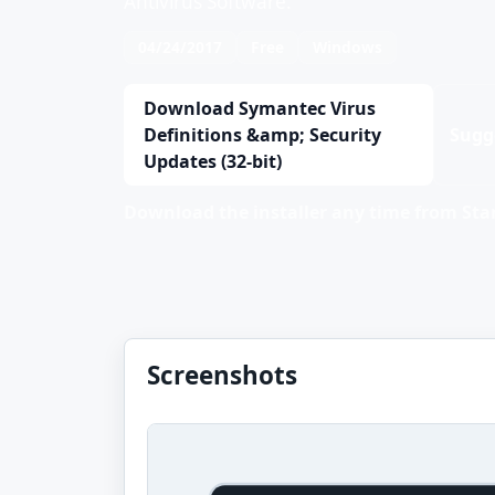
Antivirus Software.
04/24/2017
Free
Windows
Download Symantec Virus
Definitions &amp; Security
Sugg
Updates (32-bit)
Download the installer any time from Stan
Screenshots