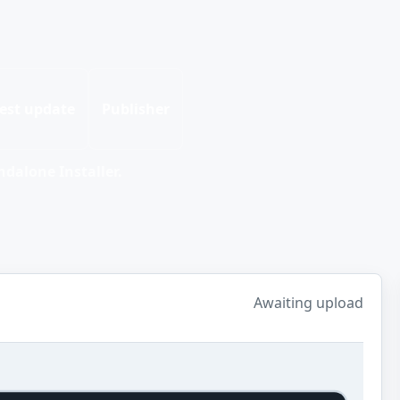
est update
Publisher
dalone Installer.
Awaiting upload