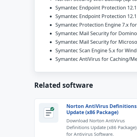
Symantec Endpoint Protection 12.1
Symantec Endpoint Protection 12.1.
Symantec Protection Engine 7.x f
Symantec Mail Security for Domino 
Symantec Mail Security for Microso
Symantec Scan Engine 5.x for Win
Symantec AntiVirus for Caching/M
Related software
Norton AntiVirus Definitions
Update (x86 Package)
Download Norton AntiVirus
Definitions Update (x86 Package)
for Antivirus Software.