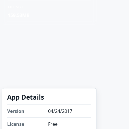
FILE SIZE
159.53MB
App Details
Version
04/24/2017
License
Free