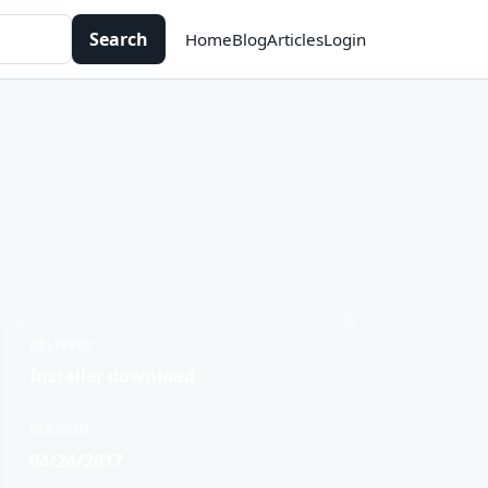
Search
Home
Blog
Articles
Login
DELIVERY
Installer download
VERSION
04/24/2017