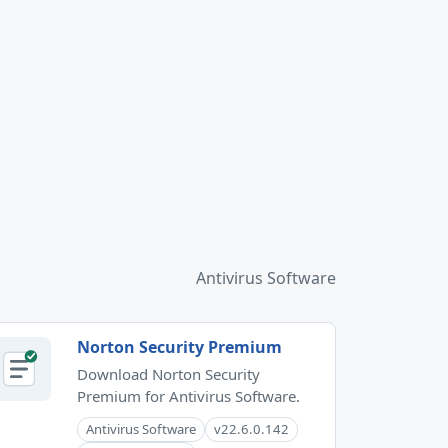
Antivirus Software
Norton Security Premium
Download Norton Security
Premium for Antivirus Software.
Antivirus Software
v22.6.0.142