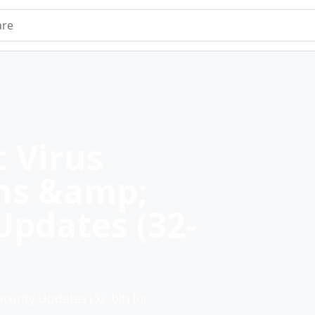
e
 Virus
ons &amp;
Updates (32-
urity Updates (32-bit) for