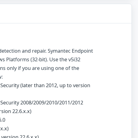
s detection and repair. Symantec Endpoint
s Platforms (32-bit). Use the v5i32
ions only if you are using one of the
w:
Security (later than 2012, up to version
t Security 2008/2009/2010/2011/2012
rsion 22.6.x.x)
6.0
x.x)
version 22.6.x.x)