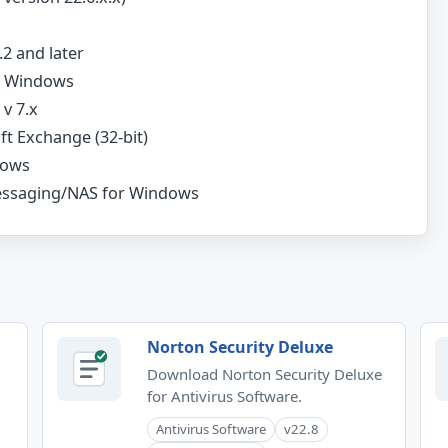
2 and later
or Windows
v 7.x
ft Exchange (32-bit)
dows
essaging/NAS for Windows
Norton Security Deluxe
Download Norton Security Deluxe
for Antivirus Software.
Antivirus Software
v22.8