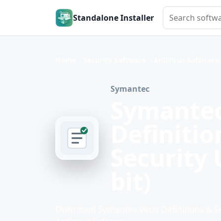
Search softwar
Standalone Installer
Home
Security Software
Antivirus Software
Symantec
Symantec
Definiti
Security 
bit)
Download Symantec Virus Definitions & Sec