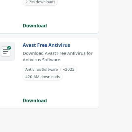
2.7M downloads
Download
Avast Free Antivirus
Download Avast Free Antivirus for
Antivirus Software.
Antivirus Software
v2022
420.6M downloads
Download