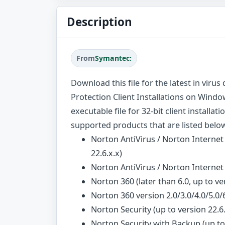
Description
From
Symantec:
Download this file for the latest in viru
Protection Client Installations on Window
executable file for 32-bit client installat
supported products that are listed belo
Norton AntiVirus / Norton Internet 
22.6.x.x)
Norton AntiVirus / Norton Interne
Norton 360 (later than 6.0, up to ve
Norton 360 version 2.0/3.0/4.0/5.0/
Norton Security (up to version 22.6.
Norton Security with Backup (up to 